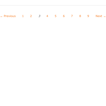
← Previous
1
2
3
4
5
6
7
8
9
Next 