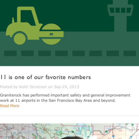
11 is one of our favorite numbers
Posted by Keith Severson on Sep 29, 2015
Graniterock has performed important safety and general improvement
work at 11 airports in the San Francisco Bay Area and beyond.
Read More