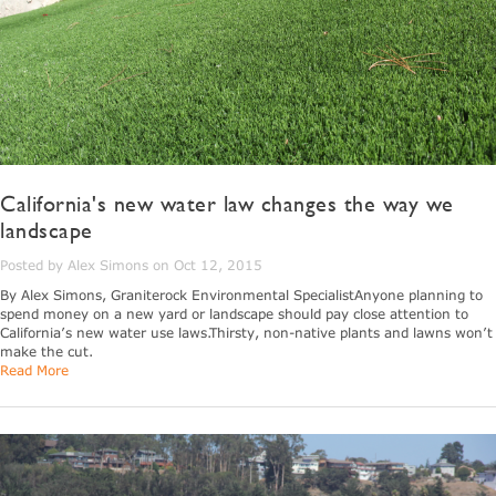
California's new water law changes the way we
landscape
Posted by Alex Simons on Oct 12, 2015
By Alex Simons, Graniterock Environmental SpecialistAnyone planning to
spend money on a new yard or landscape should pay close attention to
California’s new water use laws.Thirsty, non-native plants and lawns won’t
make the cut.
Read More