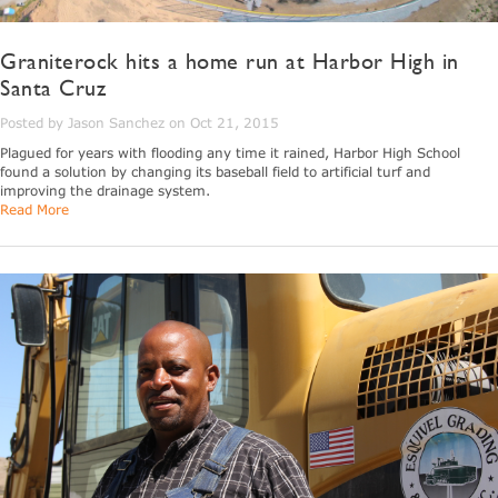
Graniterock hits a home run at Harbor High in
Santa Cruz
Posted by Jason Sanchez on Oct 21, 2015
Plagued for years with flooding any time it rained, Harbor High School
found a solution by changing its baseball field to artificial turf and
improving the drainage system.
Read More