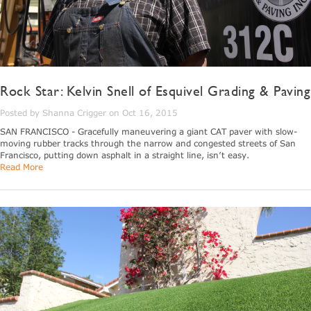
Rock Star: Kelvin Snell of Esquivel Grading & Paving
Posted by Shanna Crigger on Oct 16, 2015
SAN FRANCISCO - Gracefully maneuvering a giant CAT paver with slow-
moving rubber tracks through the narrow and congested streets of San
Francisco, putting down asphalt in a straight line, isn’t easy.
Read More