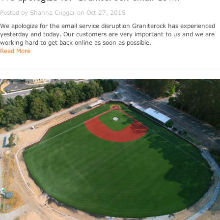
Posted by Shanna Crigger on Oct 27, 2015
We apologize for the email service disruption Graniterock has experienced
yesterday and today. Our customers are very important to us and we are
working hard to get back online as soon as possible.
Read More