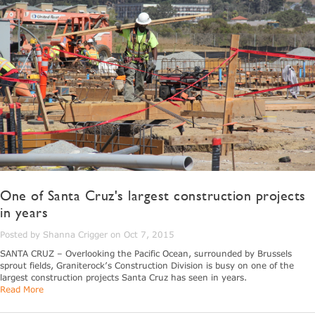
One of Santa Cruz's largest construction projects
in years
Posted by Shanna Crigger on Oct 7, 2015
SANTA CRUZ – Overlooking the Pacific Ocean, surrounded by Brussels
sprout fields, Graniterock’s Construction Division is busy on one of the
largest construction projects Santa Cruz has seen in years.
Read More