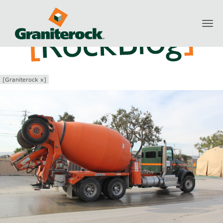
Toggl
navig
[Graniterock x]