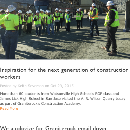
Inspiration for the next generation of construction
workers
Posted by Keith Severson on Oct 29, 2015
More than 60 students from Watsonville High School's ROP class and
James Lick High School in San Jose visited the A. R. Wilson Quarry today
as part of Graniterock's Construction Academy.
Read More
We apologize for Graniterock email down