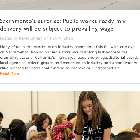
Sacramento's surprise: Public works ready-mix
delivery will be subject to prevailing wage
Posted by Kevin Jeffery on Nov 4, 2015
Many of us in the construction industry spent time this fall with one eye
on Sacramento, hoping our legislators would at long last address the
crumbling state of California's highways, roads and bridges.Editorial boards,
local agencies, citizen groups and construction industry and union leaders
alike pressed for additional funding to improve our infrastructure.
Read More