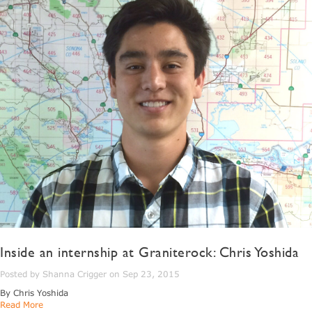
Inside an internship at Graniterock: Chris Yoshida
Posted by Shanna Crigger on Sep 23, 2015
By Chris Yoshida
Read More