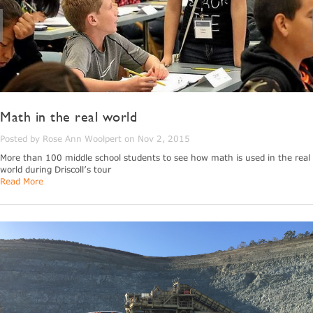
Math in the real world
Posted by Rose Ann Woolpert on Nov 2, 2015
More than 100 middle school students to see how math is used in the real
world during Driscoll’s tour
Read More