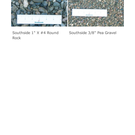
Southside 1" X #4 Round
Southside 3/8" Pea Gravel
Rock