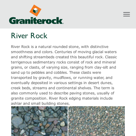
Toggl
Products
Aggregates
River Rock
navig
River Rock
River Rock is a natural rounded stone, with distinctive
smoothness and colors. Centuries of moving glacial waters
and shifting streambeds created this beautiful rock. Classic
terrigenous sedimentary rocks consist of rock and mineral
grains, or clasts, of varying size, ranging from clay-silt and
sand up to pebbles and cobbles. These clasts were
transported by gravity, mudflows, or running water, and
eventually deposited in various settings in desert dunes,
creek beds, streams and continental shelves. The term is
also commonly used to describe paving stones, usually of
granite composition. River Rock edging materials include
ashlar and small building stones.