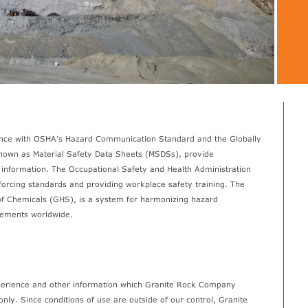
ance with OSHA’s Hazard Communication Standard and the Globally
own as Material Safety Data Sheets (MSDSs), provide
information. The Occupational Safety and Health Administration
orcing standards and providing workplace safety training. The
of Chemicals (GHS), is a system for harmonizing hazard
elements worldwide.
xperience and other information which Granite Rock Company
only. Since conditions of use are outside of our control, Granite