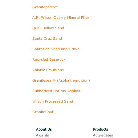
Granitepatch™
A.R. Wilson Quarry Mineral Filler
Quail Hollow Sand
Santa Cruz Sand
Southside Sand and Gravel
Recycled Baserock
Anionic Emulsions
Graniteseal® (Asphalt emulsion)
Rubberized Hot Mix Asphalt
Wilson Processed Sand
GraniteCoat
About Us
Products
Awards
Aggregates