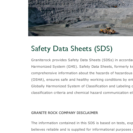
Safety Data Sheets (SDS)
Graniterock provides Safety Data Sheets (SDSs) in accord
Harmonized System (GHS). Safety Data Sheets, formerly kn
comprehensive information about the hazards of hazardous 
(OSHA), ensures safe and healthy working conditions by enf
Globally Harmonized System of Classification and Labeling 
classification criteria and chemical hazard communication 
GRANITE ROCK COMPANY DISCLAIMER
The information contained in this SDS is based on tests, e
believes reliable and is supplied for informational purposes 