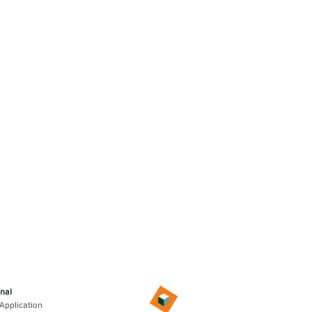
onal
Application