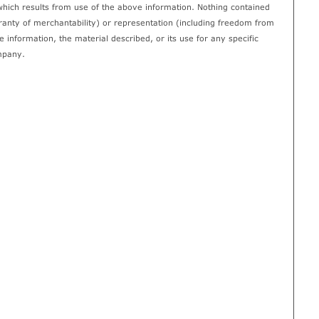
which results from use of the above information. Nothing contained
rranty of merchantability) or representation (including freedom from
 information, the material described, or its use for any specific
mpany.