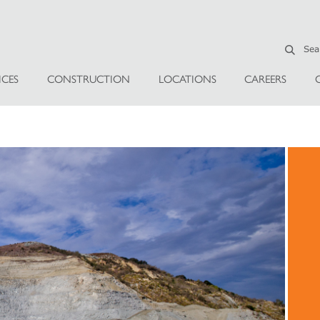
ICES
CONSTRUCTION
LOCATIONS
CAREERS