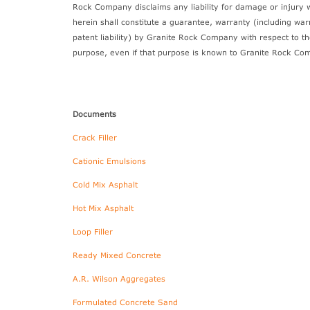
Rock Company disclaims any liability for damage or injury 
herein shall constitute a guarantee, warranty (including wa
patent liability) by Granite Rock Company with respect to the
purpose, even if that purpose is known to Granite Rock Co
Documents
Crack Filler
Cationic Emulsions
Cold Mix Asphalt
Hot Mix Asphalt
Loop Filler
Ready Mixed Concrete
A.R. Wilson Aggregates
Formulated Concrete Sand