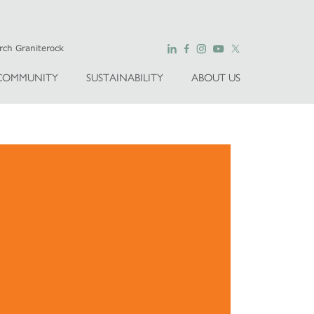
COMMUNITY
SUSTAINABILITY
ABOUT US