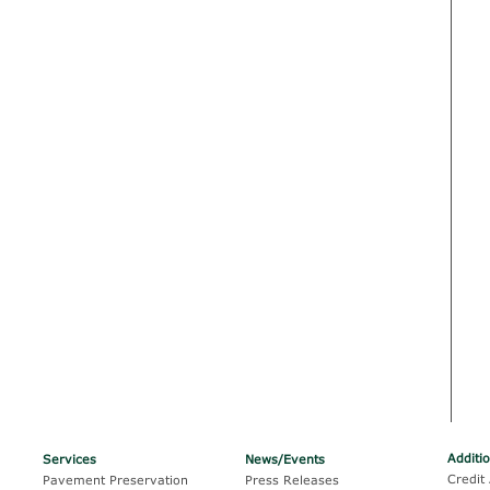
Additi
Services
News/Events
Credit 
Pavement Preservation
Press Releases