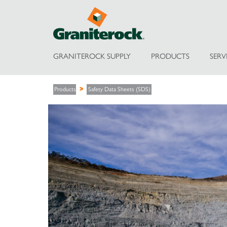
GRANITEROCK SUPPLY
PRODUCTS
SERV
Products
Safety Data Sheets (SDS)