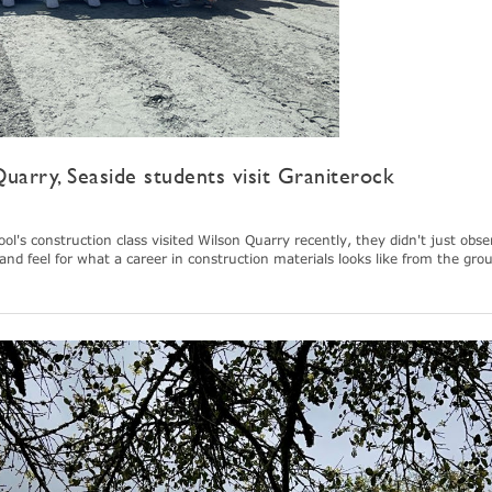
uarry, Seaside students visit Graniterock
's construction class visited Wilson Quarry recently, they didn't just obse
and feel for what a career in construction materials looks like from the gro