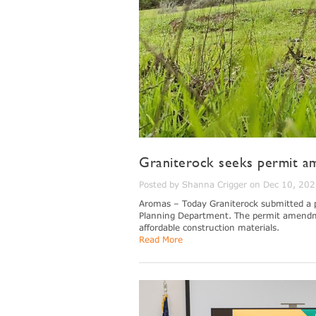
Graniterock seeks permit am
Posted by Shanna Crigger on Dec 10, 20
Aromas – Today Graniterock submitted a 
Planning Department. The permit amendment 
affordable construction materials.
Read More