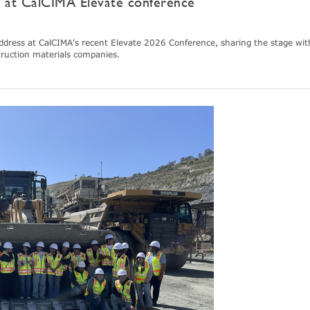
e at CalCIMA Elevate conference
dress at CalCIMA's recent Elevate 2026 Conference, sharing the stage wit
truction materials companies.