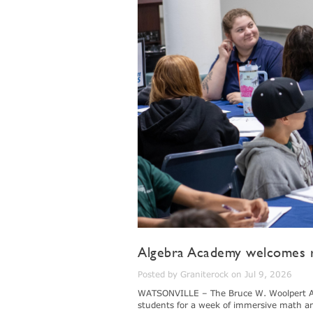
Algebra Academy welcomes r
Posted by Graniterock on Jul 9, 2026
WATSONVILLE – The Bruce W. Woolpert Al
students for a week of immersive math a