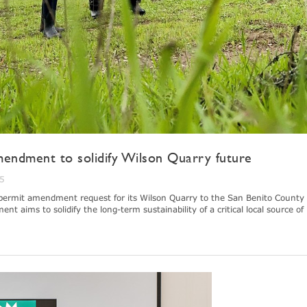
endment to solidify Wilson Quarry future
25
permit amendment request for its Wilson Quarry to the San Benito County
aims to solidify the long-term sustainability of a critical local source of