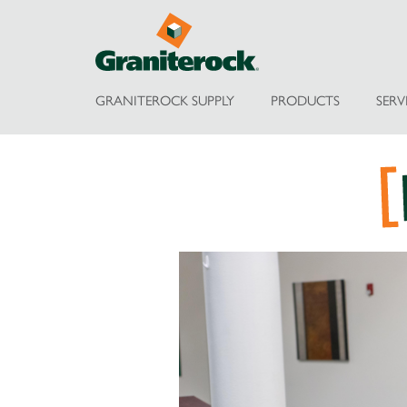
GRANITEROCK SUPPLY
PRODUCTS
SERV