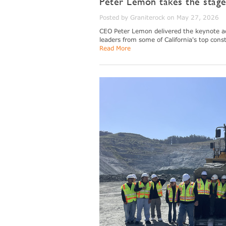
Peter Lemon takes the stag
Posted by Graniterock on May 27, 2026
CEO Peter Lemon delivered the keynote ad
leaders from some of California's top cons
Read More