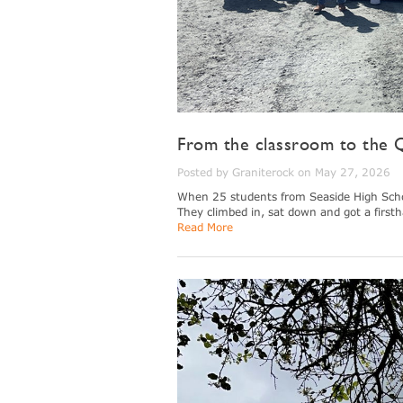
From the classroom to the Q
Posted by Graniterock on May 27, 2026
When 25 students from Seaside High School
They climbed in, sat down and got a firsth
Read More