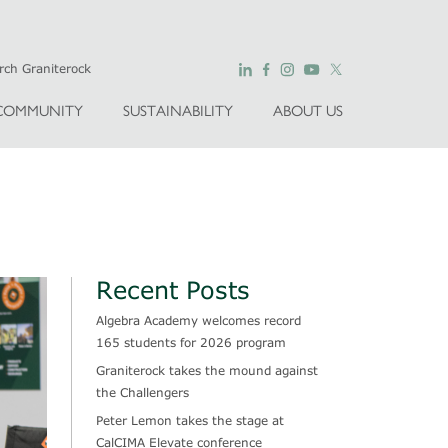
COMMUNITY
SUSTAINABILITY
ABOUT US
Recent Posts
Algebra Academy welcomes record
165 students for 2026 program
Graniterock takes the mound against
the Challengers
Peter Lemon takes the stage at
CalCIMA Elevate conference