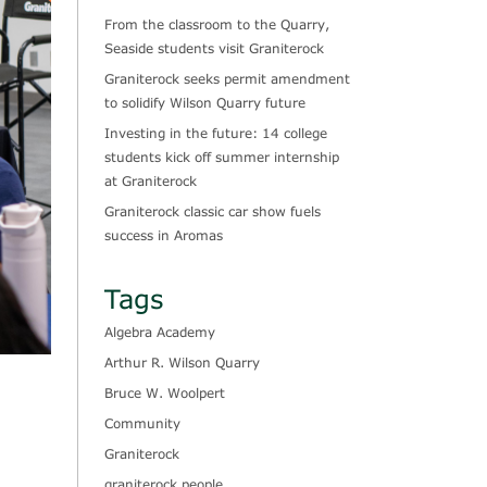
From the classroom to the Quarry,
Seaside students visit Graniterock
Graniterock seeks permit amendment
to solidify Wilson Quarry future
Investing in the future: 14 college
students kick off summer internship
at Graniterock
Graniterock classic car show fuels
success in Aromas
Tags
Algebra Academy
Arthur R. Wilson Quarry
Bruce W. Woolpert
Community
Graniterock
graniterock people