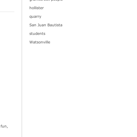
hollister
quarry
San Juan Bautista
students
Watsonville
 fun,