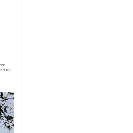
rve.
und up.