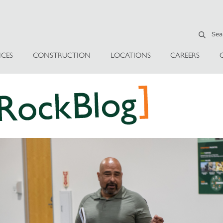
ICES
CONSTRUCTION
LOCATIONS
CAREERS