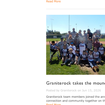
Read More
Graniterock takes the mound
Posted by Graniterock on Jun 15, 2026
Graniterock team members joined the annua
connection and community together on the
Read More