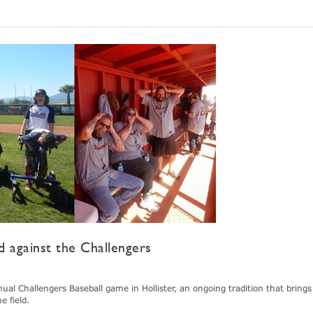
 against the Challengers
l Challengers Baseball game in Hollister, an ongoing tradition that brings
 field.