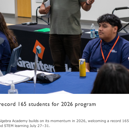
ecord 165 students for 2026 program
gebra Academy builds on its momentum in 2026, welcoming a record 165
nd STEM learning July 27–31.