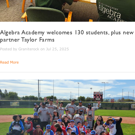
Algebra Academy welcomes 130 students, plus new
partner Taylor Farms
Posted by Graniterock on Jul 25, 2025
Read More