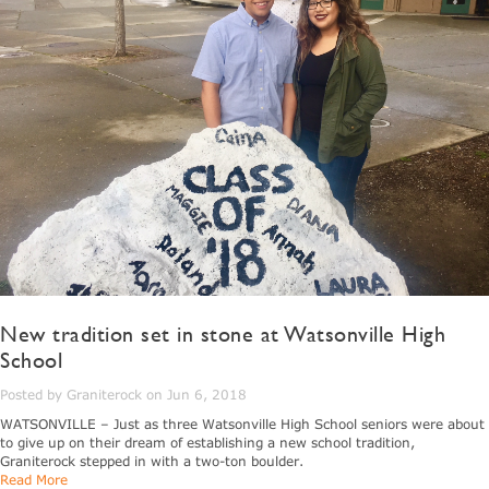
New tradition set in stone at Watsonville High
School
Posted by Graniterock on Jun 6, 2018
WATSONVILLE – Just as three Watsonville High School seniors were about
to give up on their dream of establishing a new school tradition,
Graniterock stepped in with a two-ton boulder.
Read More