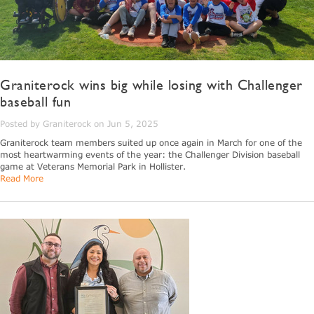
Graniterock wins big while losing with Challenger
baseball fun
Posted by Graniterock on Jun 5, 2025
Graniterock team members suited up once again in March for one of the
most heartwarming events of the year: the Challenger Division baseball
game at Veterans Memorial Park in Hollister.
Read More