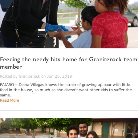
Feeding the needy hits home for Graniterock team
member
Posted by Graniterock on Jun 20, 2019
PAJARO – Diana Villegas knows the strain of growing up poor with little
food in the house, so much so she doesn’t want other kids to suffer the
same.
Read More