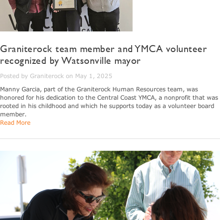
Graniterock team member and YMCA volunteer
recognized by Watsonville mayor
Posted by Graniterock on May 1, 2025
Manny Garcia, part of the Graniterock Human Resources team, was
honored for his dedication to the Central Coast YMCA, a nonprofit that was
rooted in his childhood and which he supports today as a volunteer board
member.
Read More