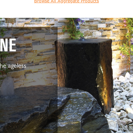
Browse All Aggregate Products
ONE
the ageless