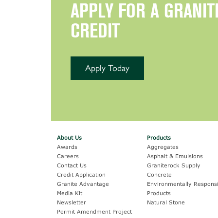
APPLY FOR A GRANIT
CREDIT
Apply Today
About Us
Products
Awards
Aggregates
Careers
Asphalt & Emulsions
Contact Us
Graniterock Supply
Credit Application
Concrete
Granite Advantage
Environmentally Responsi
Media Kit
Products
Newsletter
Natural Stone
Permit Amendment Project