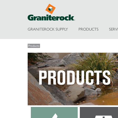
GRANITEROCK SUPPLY
PRODUCTS
SERV
Products
PRODUCTS