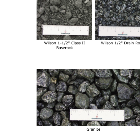
Wilson 1-1/2" Class II
Wilson 1/2" Drain R
Baserock
Granite