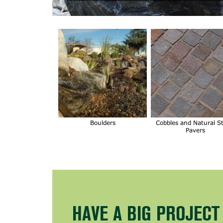
Boulders
Cobbles and Natural S
Pavers
HAVE A BIG PROJEC