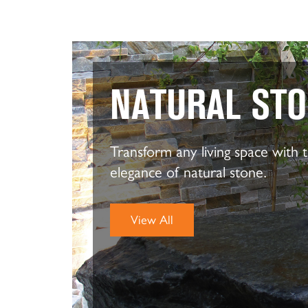
NATURAL ST
Transform any living space with 
elegance of natural stone.
View All