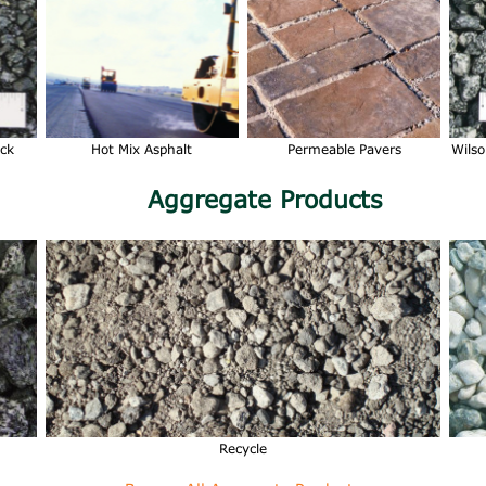
ock
Hot Mix Asphalt
Permeable Pavers
Wilso
Aggregate Products
Recycle