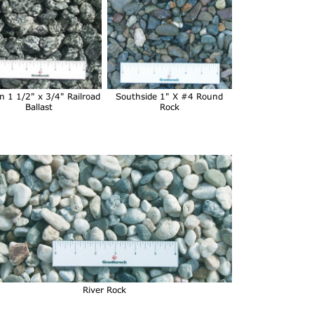
n 1 1/2" x 3/4" Railroad
Southside 1" X #4 Round
Ballast
Rock
River Rock