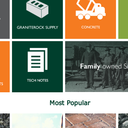
Most Popular