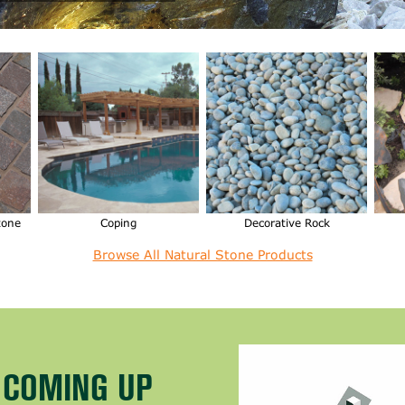
tone
Coping
Decorative Rock
Browse All Natural Stone Products
T COMING UP