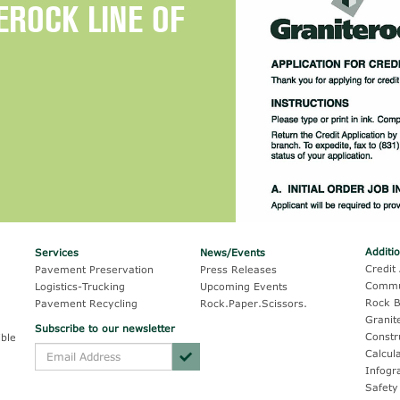
EROCK LINE OF
Additi
Services
News/Events
Credit 
Pavement Preservation
Press Releases
Commu
Logistics-Trucking
Upcoming Events
Rock B
Pavement Recycling
Rock.Paper.Scissors.
Granit
Subscribe to our newsletter
Constr
ble
Calcul
Infogr
Safety