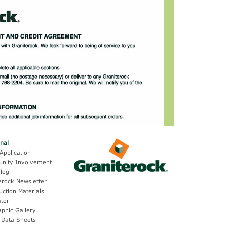
onal
Application
nity Involvement
log
erock Newsletter
uction Materials
ator
aphic Gallery
 Data Sheets