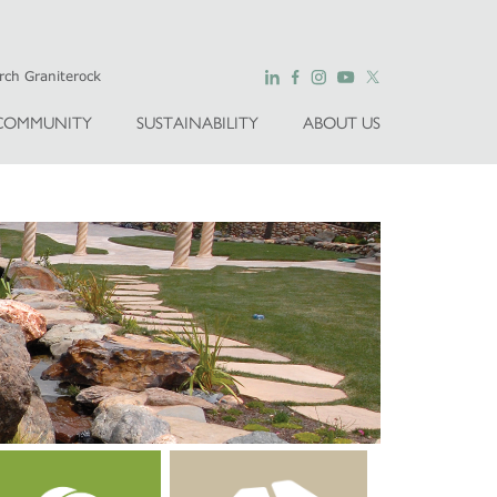
COMMUNITY
SUSTAINABILITY
ABOUT US