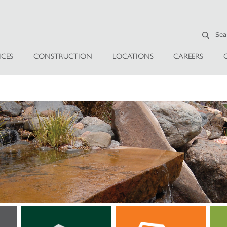
ICES
CONSTRUCTION
LOCATIONS
CAREERS