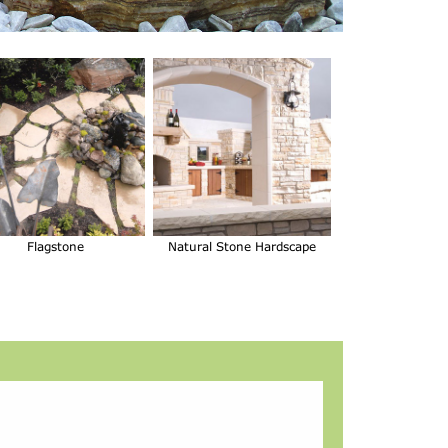
Flagstone
Natural Stone Hardscape