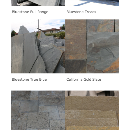
Bluestone Full Range
Bluestone Treads
Bluestone True Blue
California Gold Slate