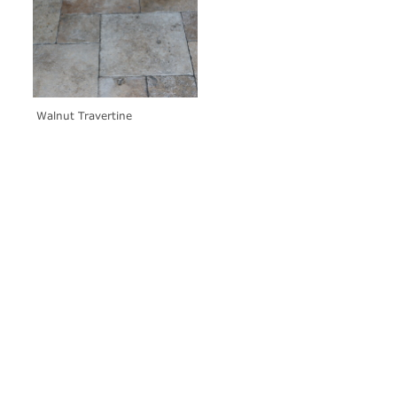
Walnut Travertine