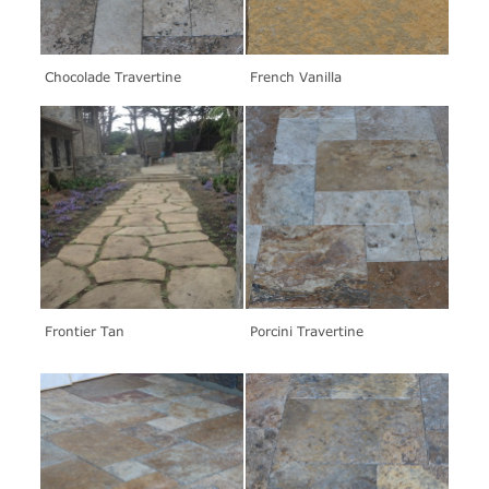
Chocolade Travertine
French Vanilla
Frontier Tan
Porcini Travertine