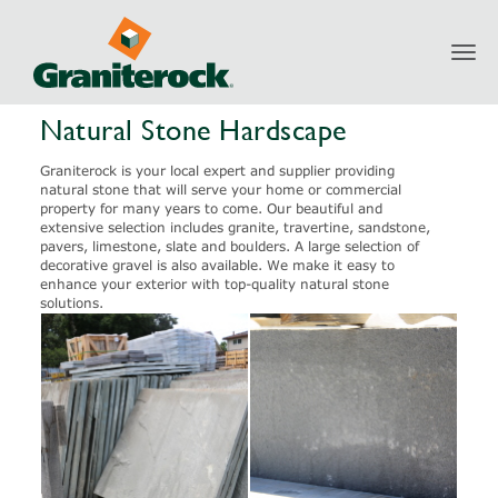
Toggl
Products
Natural Stone
Natural Stone Hardscape
navig
Natural Stone Hardscape
Graniterock is your local expert and supplier providing
natural stone that will serve your home or commercial
property for many years to come. Our beautiful and
extensive selection includes granite, travertine, sandstone,
pavers, limestone, slate and boulders. A large selection of
decorative gravel is also available. We make it easy to
enhance your exterior with top-quality natural stone
solutions.