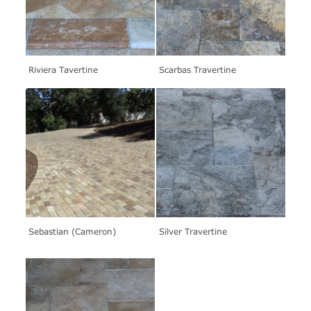
Riviera Tavertine
Scarbas Travertine
Sebastian (Cameron)
Silver Travertine