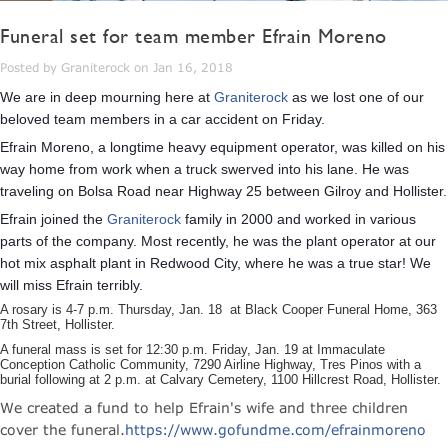
Funeral set for team member Efrain Moreno
Posted by Graniterock on Jan 16, 2018
We are in deep mourning here at
Graniterock
as we lost one of our
beloved team members in a car accident on Friday.
Efrain Moreno, a longtime heavy equipment operator, was killed on his
way home from work when a truck swerved into his lane. He was
traveling on Bolsa Road near Highway 25 between Gilroy and Hollister.
Efrain joined the
Graniterock
family in 2000 and worked in various
parts of the company. Most recently, he was the plant operator at our
hot mix asphalt plant in Redwood City, where he was a true star! We
will miss Efrain terribly.
A rosary is 4-7 p.m. Thursday, Jan. 18 at Black Cooper Funeral Home, 363
7th Street, Hollister.
A funeral mass is set for 12:30 p.m. Friday, Jan. 19 at Immaculate
Conception Catholic Community, 7290 Airline Highway, Tres Pinos with a
burial following at 2 p.m. at Calvary Cemetery, 1100 Hillcrest Road, Hollister.
We created a fund to help Efrain's wife and three children
cover the funeral.
https://www.gofundme.com/efrainmoreno