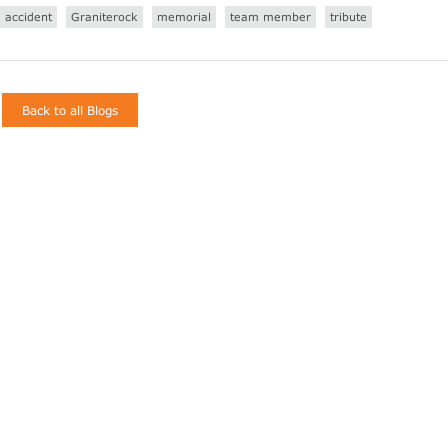
accident
Graniterock
memorial
team member
tribute
Back to all Blogs