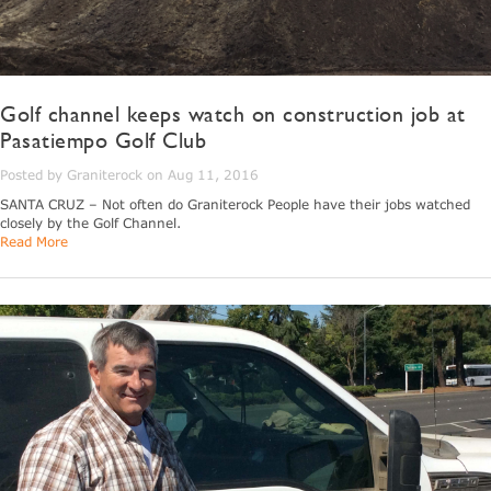
Golf channel keeps watch on construction job at
Pasatiempo Golf Club
Posted by Graniterock on Aug 11, 2016
SANTA CRUZ – Not often do Graniterock People have their jobs watched
closely by the Golf Channel.
Read More