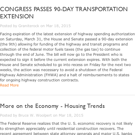
CONGRESS PASSES 90-DAY TRANSPORTATION
EXTENSION
Posted by Graniterock on Mar 18, 2015
Facing expiration of the latest extension of highway spending authorization
on Saturday, March 31, the House and Senate passed a 90-day extension
(the 9th) allowing for funding of the highway and transit programs and
collection of the federal motor fuels taxes (the gas tax) to continue
through the end of June. The bill will now go to the President who is
expected to sign it before the current extension expires. With both the
House and Senate scheduled to go into recess on Friday for the next two
weeks, the action was necessary to avoid a shutdown of the Federal
Highway Administration (FHWA) and a halt of reimbursements to states
for ongoing highway construction contracts.
Read More
More on the Economy - Housing Trends
Posted by Bruce W. Woolpert on Mar 18, 2015
The Federal Reserve realizes that the U. S. economic recovery is not likely
to strengthen appreciably until residential construction recovers. The
recent agreement between state attorney generals and major U.S. banks