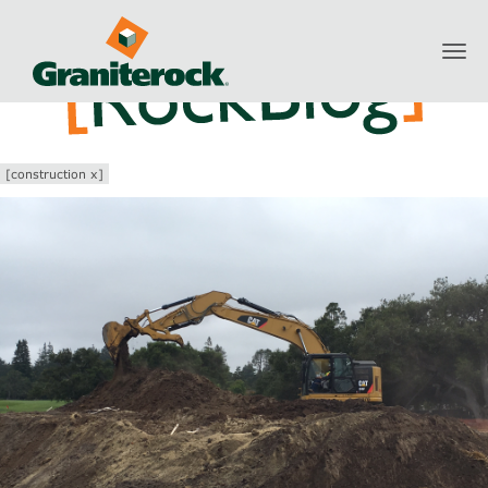
Toggl
navig
[construction x]