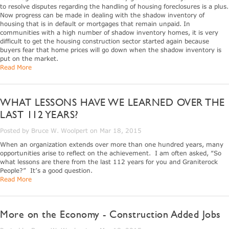
to resolve disputes regarding the handling of housing foreclosures is a plus.
Now progress can be made in dealing with the shadow inventory of
housing that is in default or mortgages that remain unpaid. In
communities with a high number of shadow inventory homes, it is very
difficult to get the housing construction sector started again because
buyers fear that home prices will go down when the shadow inventory is
put on the market.
Read More
WHAT LESSONS HAVE WE LEARNED OVER THE
LAST 112 YEARS?
Posted by Bruce W. Woolpert on Mar 18, 2015
When an organization extends over more than one hundred years, many
opportunities arise to reflect on the achievement. I am often asked, “So
what lessons are there from the last 112 years for you and Graniterock
People?” It’s a good question.
Read More
More on the Economy - Construction Added Jobs