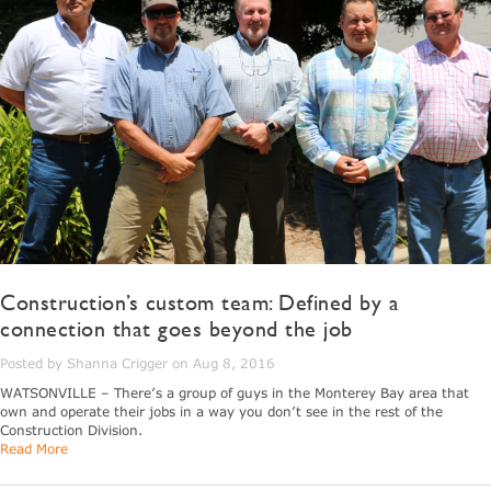
Construction’s custom team: Defined by a
connection that goes beyond the job
Posted by Shanna Crigger on Aug 8, 2016
WATSONVILLE – There’s a group of guys in the Monterey Bay area that
own and operate their jobs in a way you don’t see in the rest of the
Construction Division.
Read More