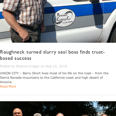
Roughneck turned slurry seal boss finds trust-
based success
Posted by Shanna Crigger on Aug 10, 2016
UNION CITY – Barry Short lives most of his life on the road – from the
Sierra Nevada mountains to the California coast and high desert of
Arizona.
Read More