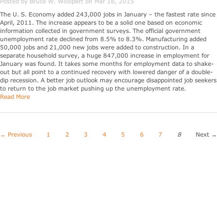
Posted by Bruce W. Woolpert on Mar 18, 2015
The U. S. Economy added 243,000 jobs in January – the fastest rate since
April, 2011. The increase appears to be a solid one based on economic
information collected in government surveys. The official government
unemployment rate declined from 8.5% to 8.3%. Manufacturing added
50,000 jobs and 21,000 new jobs were added to construction. In a
separate household survey, a huge 847,000 increase in employment for
January was found. It takes some months for employment data to shake-
out but all point to a continued recovery with lowered danger of a double-
dip recession. A better job outlook may encourage disappointed job seekers
to return to the job market pushing up the unemployment rate.
Read More
← Previous
1
2
3
4
5
6
7
8
Next 