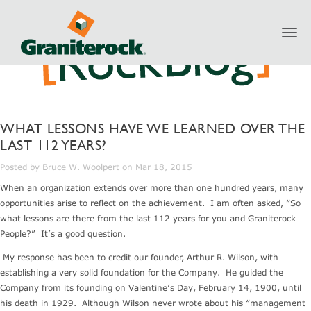
Toggl
navig
WHAT LESSONS HAVE WE LEARNED OVER THE
LAST 112 YEARS?
Posted by Bruce W. Woolpert on Mar 18, 2015
When an organization extends over more than one hundred years, many
opportunities arise to reflect on the achievement. I am often asked, “So
what lessons are there from the last 112 years for you and Graniterock
People?” It’s a good question.
My response has been to credit our founder, Arthur R. Wilson, with
establishing a very solid foundation for the Company. He guided the
Company from its founding on Valentine’s Day, February 14, 1900, until
his death in 1929. Although Wilson never wrote about his “management