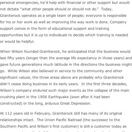
personal emergencies, he’d help with financial or other support but would
not dictate “what other people should or should not do.” Today,
Graniterock operates as a single team of people; everyone is responsible
for his or her work as well as improving the way work is done. Company
support comes in the form of educational support and training
opportunities but it is up to individuals to decide which training is needed
or would be helpful.
When Wilson founded Graniterock, he anticipated that the business would
last fifty years (longer than the average life expectancy in those years) and
gave future generations much latitude in the directions the business might
go. While Wilson also believed in service to the community and other
significant values, the three areas above are probably why Graniterock
didn’t cease doing business in its early years. In the first three decades,
Wilson’s company endured such major events as the collapse of the main
crushing plant in the 1906 Earthquake (soon after it had been
constructed) or the long, arduous Great Depression.
At 112 years old in February, Graniterock still has many of its original
relationships intact. The Union Pacific Railroad (the successor to the
Southern Pacific and Wilson’s first customer) is still a customer today as