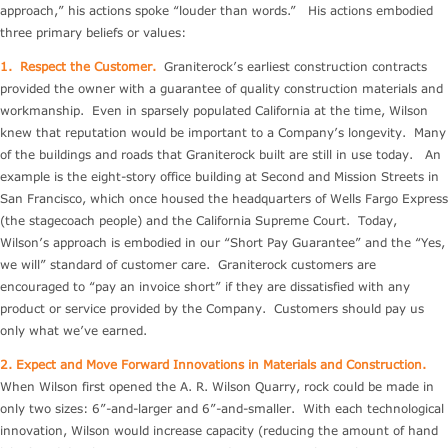
approach,” his actions spoke “louder than words.” His actions embodied
three primary beliefs or values:
1.
Respect the Customer.
Graniterock’s earliest construction contracts
provided the owner with a guarantee of quality construction materials and
workmanship. Even in sparsely populated California at the time, Wilson
knew that reputation would be important to a Company’s longevity. Many
of the buildings and roads that Graniterock built are still in use today. An
example is the eight-story office building at Second and Mission Streets in
San Francisco, which once housed the headquarters of Wells Fargo Express
(the stagecoach people) and the California Supreme Court. Today,
Wilson’s approach is embodied in our “Short Pay Guarantee” and the “Yes,
we will” standard of customer care. Graniterock customers are
encouraged to “pay an invoice short” if they are dissatisfied with any
product or service provided by the Company. Customers should pay us
only what we’ve earned.
2. Expect and Move Forward Innovations in Materials and Construction.
When Wilson first opened the A. R. Wilson Quarry, rock could be made in
only two sizes: 6”-and-larger and 6”-and-smaller. With each technological
innovation, Wilson would increase capacity (reducing the amount of hand