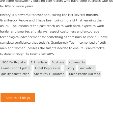
are some noteworthy building contractors who have done business with us
for fifty or more years.
History is a powerful teacher and, during the last several months,
Graniterock People and I have been doing more of that learning than
usual. The lessons of the past teach us to work hard, expect to work
harder and smarter, and always respect customers and encourage
technological advancement for something as “ordinary as rock.” I have
complete confidence that today’s Graniterock Team, comprised of both
men and women, possess the talents needed to ensure Graniterock’s
success through its second century.
1906 Earthquake
A.R. Wilson
Business
community
Construction Update
Great Depression
history
innovation
quality construction
Short Pay Guarantee
Union Pacific Railroad
Back to all Blogs