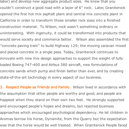
labor) and develop new aggregate product sizes. He knew that you
couldn’t construct a good road with a layer of 6” rock. Later, Graniterock
opened the first hot mix asphalt plant and central mix concrete plant in
California in order to transform those smaller rock sizes into a finished
construction material. To Wilson, rock wasn’t something ordinary or
uninteresting. With ingenuity, it could be transformed into products that
would serve society and commerce better. Wilson also assembled the first
“concrete paving train” to build Highway 129; the moving caravan mixed
and placed concrete in a single pass. Today, Graniterock continues to
innovate with new mix design approaches to support the weight of fully
loaded Boeing 747-400 and Airbus 380 aircraft, new formulations of
concrete sands which pump and finish better than ever, and by creating
state-of-the-art technology in every aspect of our business.
3.
Respect People as Friends and Family.
Wilson lived in accordance with
the assumption that other people are worthy and good, and people are
happiest when they stand on their own two feet. He strongly supported
and encouraged people’s hopes and dreams, but rejected business
approaches which encouraged psychological dependency. He let children in
Aromas borrow his horse, Dynamite, from the Quarry but the expectation
was that the horse would be well treated. When Graniterock People faced