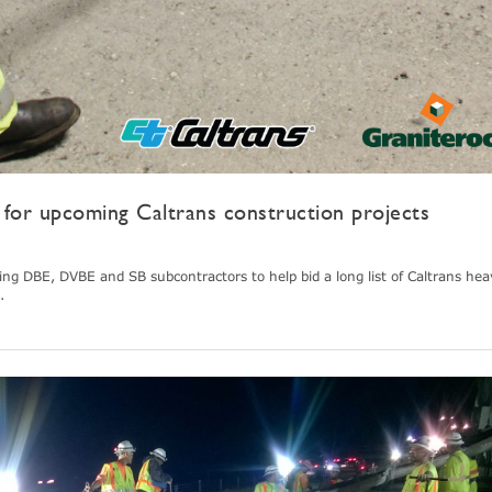
for upcoming Caltrans construction projects
king DBE, DVBE and SB subcontractors to help bid a long list of Caltrans heav
.