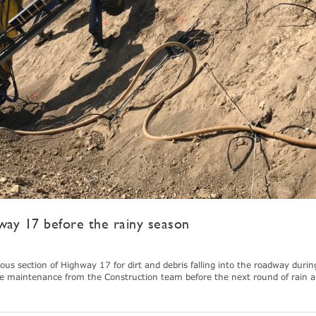
way 17 before the rainy season
 section of Highway 17 for dirt and debris falling into the roadway durin
e maintenance from the Construction team before the next round of rain ar