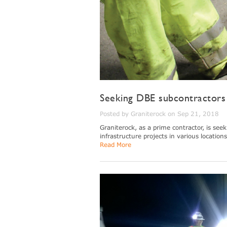
Seeking DBE subcontractors 
Posted by Graniterock on Sep 21, 2018
Graniterock, as a prime contractor, is see
infrastructure projects in various locations
Read More