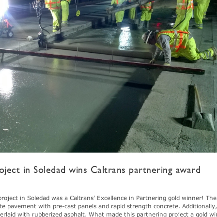
oject in Soledad wins Caltrans partnering award
project in Soledad was a Caltrans' Excellence in Partnering gold winner! Th
ete pavement with pre-cast panels and rapid strength concrete. Additionally
verlaid with rubberized asphalt. What made this partnering project a gold w