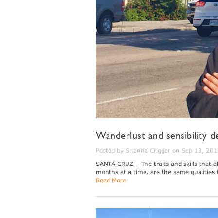
Wanderlust and sensibility d
Posted by Shanna Crigger on Sep 13, 20
SANTA CRUZ – The traits and skills that al
months at a time, are the same qualities 
Read More