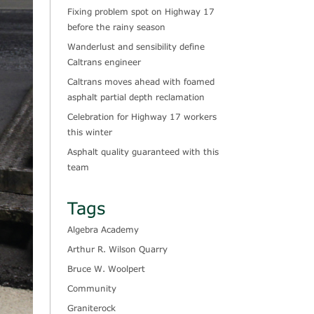
Fixing problem spot on Highway 17
before the rainy season
Wanderlust and sensibility define
Caltrans engineer
Caltrans moves ahead with foamed
asphalt partial depth reclamation
Celebration for Highway 17 workers
this winter
Asphalt quality guaranteed with this
team
Tags
Algebra Academy
Arthur R. Wilson Quarry
Bruce W. Woolpert
Community
Graniterock