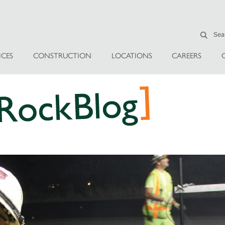
ICES
CONSTRUCTION
LOCATIONS
CAREERS