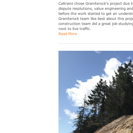
Caltrans chose Graniterock's project due t
dispute resolutions, value engineering an
before the work started to get an underst
Graniterock team like best about this proj
construction team did a great job studyin
next to live traffic.
Read More