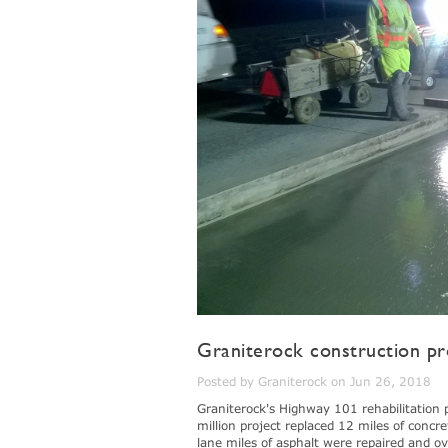
Graniterock construction pr
Posted by Graniterock on Jun 26, 2018
Graniterock's Highway 101 rehabilitation 
million project replaced 12 miles of concr
lane miles of asphalt were repaired and o