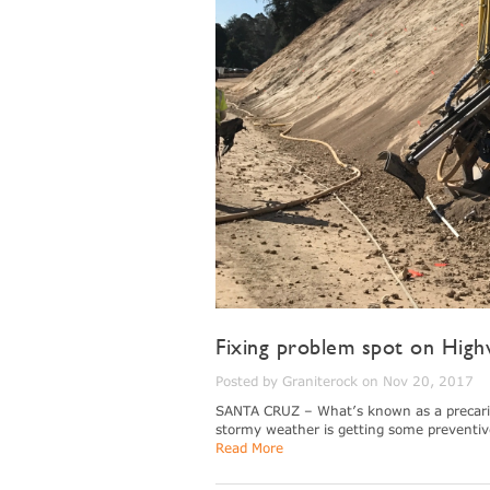
Fixing problem spot on High
Posted by Graniterock on Nov 20, 2017
SANTA CRUZ – What’s known as a precarious
stormy weather is getting some preventiv
Read More