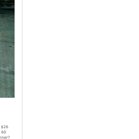
e $26
, 60
inner?