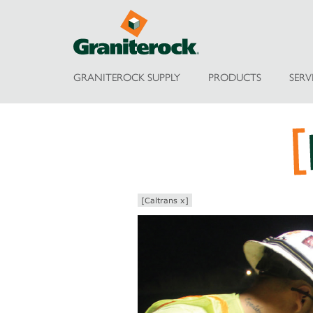
GRANITEROCK SUPPLY
PRODUCTS
SERV
[Caltrans x]