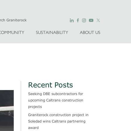
COMMUNITY
SUSTAINABILITY
ABOUT US
Recent Posts
Seeking DBE subcontractors for
upcoming Caltrans construction
projects
Graniterock construction project in
Soledad wins Caltrans partnering
award