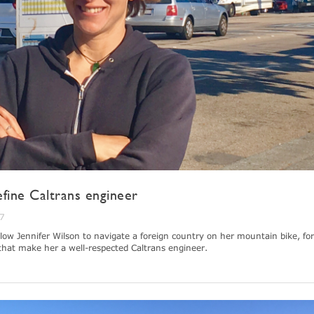
efine Caltrans engineer
17
low Jennifer Wilson to navigate a foreign country on her mountain bike, for
that make her a well-respected Caltrans engineer.