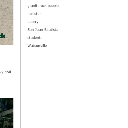
graniterock people
hollister
quarry
San Juan Bautista
students
Watsonville
y civil