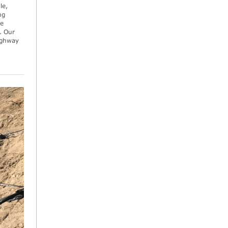
le,
ng
he
. Our
highway