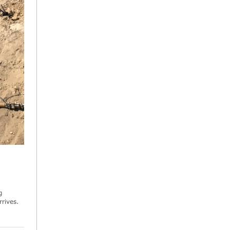
g
rives.