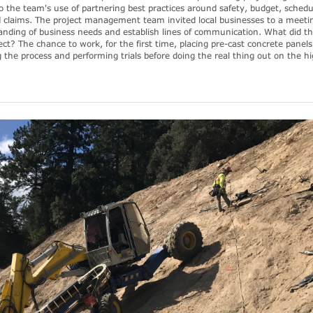
o the team's use of partnering best practices around safety, budget, schedu
d claims. The project management team invited local businesses to a meeti
anding of business needs and establish lines of communication. What did t
ect? The chance to work, for the first time, placing pre-cast concrete panels
g the process and performing trials before doing the real thing out on the 