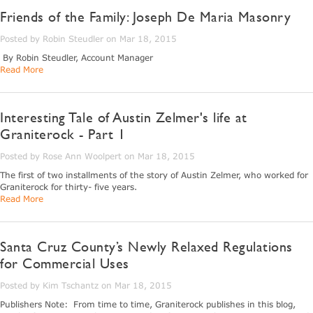
Friends of the Family: Joseph De Maria Masonry
Posted by Robin Steudler on Mar 18, 2015
By Robin Steudler, Account Manager
Read More
Interesting Tale of Austin Zelmer's life at
Graniterock - Part 1
Posted by Rose Ann Woolpert on Mar 18, 2015
The first of two installments of the story of Austin Zelmer, who worked for
Graniterock for thirty- five years.
Read More
Santa Cruz County’s Newly Relaxed Regulations
for Commercial Uses
Posted by Kim Tschantz on Mar 18, 2015
Publishers Note: From time to time, Graniterock publishes in this blog,