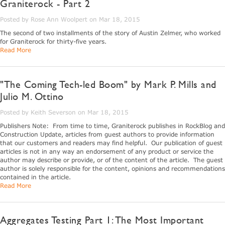
Graniterock - Part 2
Posted by Rose Ann Woolpert on Mar 18, 2015
The second of two installments of the story of Austin Zelmer, who worked
for Graniterock for thirty-five years.
Read More
"The Coming Tech-led Boom" by Mark P. Mills and
Julio M. Ottino
Posted by Keith Severson on Mar 18, 2015
Publishers Note: From time to time, Graniterock publishes in RockBlog and
Construction Update, articles from guest authors to provide information
that our customers and readers may find helpful. Our publication of guest
articles is not in any way an endorsement of any product or service the
author may describe or provide, or of the content of the article. The guest
author is solely responsible for the content, opinions and recommendations
contained in the article.
Read More
Aggregates Testing Part 1: The Most Important