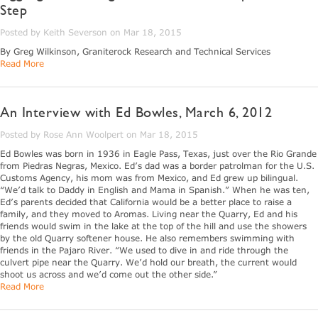
Step
Posted by Keith Severson on Mar 18, 2015
By Greg Wilkinson, Graniterock Research and Technical Services
Read More
An Interview with Ed Bowles, March 6, 2012
Posted by Rose Ann Woolpert on Mar 18, 2015
Ed Bowles was born in 1936 in Eagle Pass, Texas, just over the Rio Grande
from Piedras Negras, Mexico. Ed’s dad was a border patrolman for the U.S.
Customs Agency, his mom was from Mexico, and Ed grew up bilingual.
“We’d talk to Daddy in English and Mama in Spanish.” When he was ten,
Ed’s parents decided that California would be a better place to raise a
family, and they moved to Aromas. Living near the Quarry, Ed and his
friends would swim in the lake at the top of the hill and use the showers
by the old Quarry softener house. He also remembers swimming with
friends in the Pajaro River. “We used to dive in and ride through the
culvert pipe near the Quarry. We’d hold our breath, the current would
shoot us across and we’d come out the other side.”
Read More