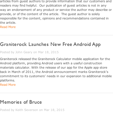
articles from guest authors to provide information that our customers and
readers may find helpful. Our publication of guest articles is not in any
way an endorsement of any product or service the author may describe or
provide, or of the content of the article. The guest author is solely
responsible for the content, opinions and recommendations contained in
the article.
Read More
Graniterock Launches New Free Android App
Posted by John Geary on Mar 18, 2015
Graniterock released the Graniterock Calculator mobile application for the
Android platform, providing Android users with a useful construction
materials calculator. With the release of our app for the Apple app store
back in March of 2011, the Android announcement marks Graniterock’s
commitment to its customers’ needs in our expansion to additional mobile
platforms.
Read More
Memories of Bruce
Posted by Keith Severson on Mar 18, 2015