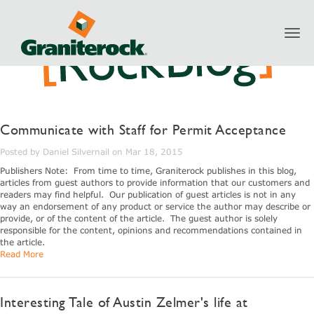
Toggl
navig
Communicate with Staff for Permit Acceptance
Posted by Daniel Silvernail on Mar 18, 2015
Publishers Note: From time to time, Graniterock publishes in this blog,
articles from guest authors to provide information that our customers and
readers may find helpful. Our publication of guest articles is not in any
way an endorsement of any product or service the author may describe or
provide, or of the content of the article. The guest author is solely
responsible for the content, opinions and recommendations contained in
the article.
Read More
Interesting Tale of Austin Zelmer's life at