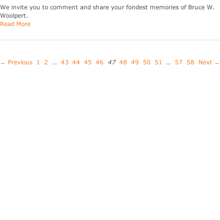
We invite you to comment and share your fondest memories of Bruce W.
Woolpert.
Read More
← Previous
1
2
…
43
44
45
46
47
48
49
50
51
…
57
58
Next →