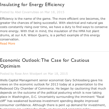
Insulating for Energy Efficiency
Posted by Abel Covarrubias on Mar 18, 2015
Efficiency is the name of the game. The more efficient one becomes, the
greater the chances of being successful. With electrical and natural gas
costs constantly rising over time, we have a duty to find ways to conserve
more energy. With that in mind, the insulation of the HMA hot plant
drums, at our A.R. Wilson Quarry, is a perfect example of this energy
conservation.
Read More
Economic Outlook: The Case for Cautious
Optimism
Posted by Rose Ann Woolpert on Mar 18, 2015
Wells Capital Management senior economist Gary Schlossberg gave his
views on the economic outlook for 2013 today at a presentation to the
Redwood City Chamber of Commerce. He began by cautioning that much
depends on the outcome of the political posturing which is now taking
place in Washington, D.C. Uncertainty surrounding the imminent “fiscal
cliff” has weakened business investment spending despite improved
consumer confidence. Although there is pent up demand for investment,