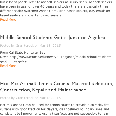
but a lot of people refer to asphalt sealers as slurry seals. Asphalt sealers
have been in use for over 40 years and today there are basically three
different sealer systems: Asphalt emulsion based sealers, clay emulsion
based sealers and coal tar based sealers.
Read More
Middle School Students Get a Jump on Algebra
Posted by Graniterock on Mar 18, 2015
From Cal State Monterey Bay
News:http://news.csumb.edu/news/2013/jan/7/middle-school-students-
get-jump-algebra
Read More
Hot Mix Asphalt Tennis Courts: Material Selection,
Construction, Repair and Maintenance
Posted by Graniterock on Mar 18, 2015
Hot mix asphalt can be used for tennis courts to provide a durable, flat
surface with good traction for players, clear defined boundary lines and
consistent ball movement. Asphalt surfaces are not susceptible to rain