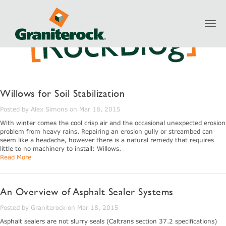
Toggl
navig
Willows for Soil Stabilization
Posted by Alex Simons on Mar 18, 2015
With winter comes the cool crisp air and the occasional unexpected erosion
problem from heavy rains. Repairing an erosion gully or streambed can
seem like a headache, however there is a natural remedy that requires
little to no machinery to install: Willows.
Read More
An Overview of Asphalt Sealer Systems
Posted by Graniterock on Mar 18, 2015
Asphalt sealers are not slurry seals (Caltrans section 37.2 specifications)