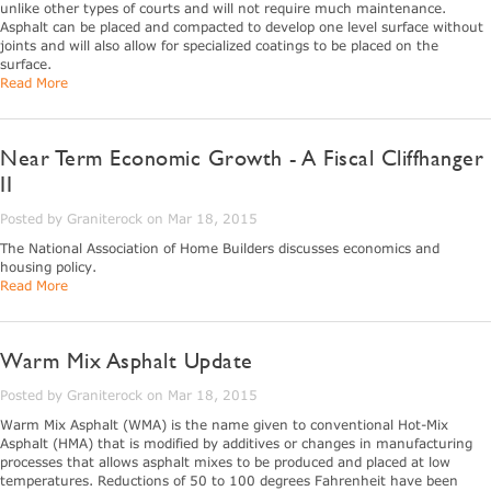
unlike other types of courts and will not require much maintenance.
Asphalt can be placed and compacted to develop one level surface without
joints and will also allow for specialized coatings to be placed on the
surface.
Read More
Near Term Economic Growth - A Fiscal Cliffhanger
II
Posted by Graniterock on Mar 18, 2015
The National Association of Home Builders discusses economics and
housing policy.
Read More
Warm Mix Asphalt Update
Posted by Graniterock on Mar 18, 2015
Warm Mix Asphalt (WMA) is the name given to conventional Hot-Mix
Asphalt (HMA) that is modified by additives or changes in manufacturing
processes that allows asphalt mixes to be produced and placed at low
temperatures. Reductions of 50 to 100 degrees Fahrenheit have been