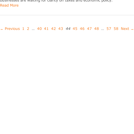
businesses are waiting for clarity on taxes and economic policy.
Read More
← Previous
1
2
…
40
41
42
43
44
45
46
47
48
…
57
58
Next →