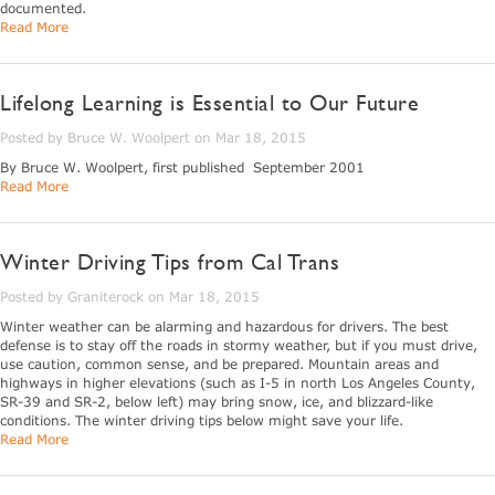
documented.
Read More
Lifelong Learning is Essential to Our Future
Posted by Bruce W. Woolpert on Mar 18, 2015
By Bruce W. Woolpert, first published September 2001
Read More
Winter Driving Tips from Cal Trans
Posted by Graniterock on Mar 18, 2015
Winter weather can be alarming and hazardous for drivers. The best
defense is to stay off the roads in stormy weather, but if you must drive,
use caution, common sense, and be prepared. Mountain areas and
highways in higher elevations (such as I-5 in north Los Angeles County,
SR-39 and SR-2, below left) may bring snow, ice, and blizzard-like
conditions. The winter driving tips below might save your life.
Read More