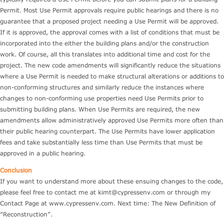
Permit. Most Use Permit approvals require public hearings and there is no
guarantee that a proposed project needing a Use Permit will be approved.
If it is approved, the approval comes with a list of conditions that must be
incorporated into the either the building plans and/or the construction
work. Of course, all this translates into additional time and cost for the
project. The new code amendments will significantly reduce the situations
where a Use Permit is needed to make structural alterations or additions to
non-conforming structures and similarly reduce the instances where
changes to non-conforming use properties need Use Permits prior to
submitting building plans. When Use Permits are required, the new
amendments allow administratively approved Use Permits more often than
their public hearing counterpart. The Use Permits have lower application
fees and take substantially less time than Use Permits that must be
approved in a public hearing.
Conclusion
If you want to understand more about these ensuing changes to the code,
please feel free to contact me at
kimt@cypressenv.com
or through my
Contact Page at www.cypressenv.com. Next time: The New Definition of
“Reconstruction”.