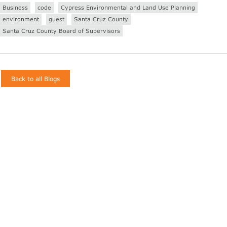
Business
code
Cypress Environmental and Land Use Planning
environment
guest
Santa Cruz County
Santa Cruz County Board of Supervisors
Back to all Blogs