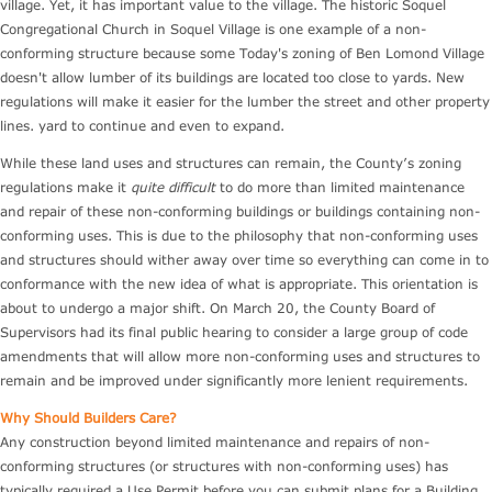
village. Yet, it has important value to the village. The historic Soquel
Congregational Church in Soquel Village is one example of a non-
conforming structure because some Today's zoning of Ben Lomond Village
doesn't allow lumber of its buildings are located too close to yards. New
regulations will make it easier for the lumber the street and other property
lines. yard to continue and even to expand.
While these land uses and structures can remain, the County’s zoning
regulations make it
quite difficult
to do more than limited maintenance
and repair of these non-conforming buildings or buildings containing non-
conforming uses. This is due to the philosophy that non-conforming uses
and structures should wither away over time so everything can come in to
conformance with the new idea of what is appropriate. This orientation is
about to undergo a major shift. On March 20, the County Board of
Supervisors had its final public hearing to consider a large group of code
amendments that will allow more non-conforming uses and structures to
remain and be improved under significantly more lenient requirements.
Why Should Builders Care?
Any construction beyond limited maintenance and repairs of non-
conforming structures (or structures with non-conforming uses) has
typically required a Use Permit before you can submit plans for a Building