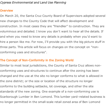
Cypress Environmental and Land Use Planning
Overview
On March 20, the Santa Cruz County Board of Supervisors adopted several
new changes to the County Code that will affect development and
construction. In most cases they are “friendlier” to construction. They are
voluminous and detailed. I know you don’t want to hear all the details. If
and when you need to know any details is probably when you’d want to
hire a person like me. For now, I’ll provide you with the big picture stuff in
three parts. This article will focus on changes on the concept on “non-
conforming uses and structures”.
The Concept of Non-Conformity in the Zoning World
Similar to most local jurisdictions, the County of Santa Cruz allows non-
conforming uses and structures to continue after the zoning has been
changed and the use at the site no longer conforms to what is allowed in
the zone district; or the size or location of the structure no longer
conforms to the building setbacks, lot coverage, and other the site
standards of the new zoning. One example of a non-conforming use is
Scarborough Lumber in Ben Lomond. This lumber yard–related business is
no longer permitted in the small-scale retail zoned area of Ben Lomond