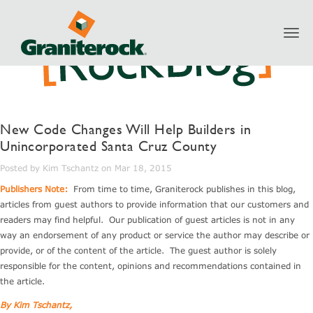
Toggl
navig
New Code Changes Will Help Builders in
Unincorporated Santa Cruz County
Posted by Kim Tschantz on Mar 18, 2015
Publishers Note:
From time to time, Graniterock publishes in this blog,
articles from guest authors to provide information that our customers and
readers may find helpful. Our publication of guest articles is not in any
way an endorsement of any product or service the author may describe or
provide, or of the content of the article. The guest author is solely
responsible for the content, opinions and recommendations contained in
the article.
By Kim Tschantz,