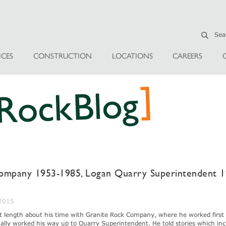
ICES
CONSTRUCTION
LOCATIONS
CAREERS
ompany 1953-1985, Logan Quarry Superintendent 1
 2015
at length about his time with Granite Rock Company, where he worked first 
lly worked his way up to Quarry Superintendent. He told stories which inc