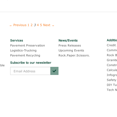
← Previous
1
2
3
4
5
Next →
Additi
Services
News/Events
Credit 
Pavement Preservation
Press Releases
Commu
Logistics-Trucking
Upcoming Events
Rock B
Pavement Recycling
Rock.Paper.Scissors.
Granit
Subscribe to our newsletter
Constr
ble
Calcul
Infogr
Safety
DIY Tu
Tech N