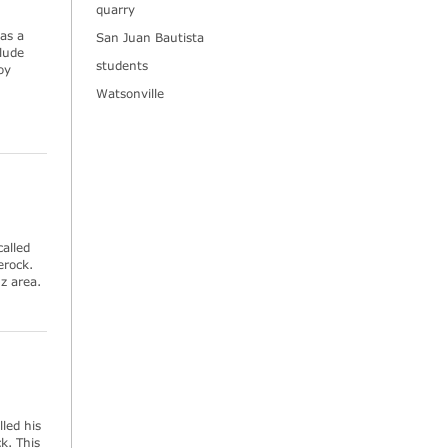
quarry
as a
San Juan Bautista
lude
students
oy
Watsonville
called
erock.
uz area.
led his
k. This