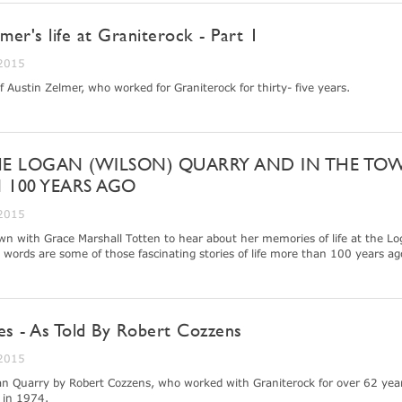
lmer's life at Graniterock - Part 1
 2015
of Austin Zelmer, who worked for Graniterock for thirty- five years.
HE LOGAN (WILSON) QUARRY AND IN THE TO
 100 YEARS AGO
 2015
wn with Grace Marshall Totten to hear about her memories of life at the L
words are some of those fascinating stories of life more than 100 years ag
es - As Told By Robert Cozzens
 2015
ogan Quarry by Robert Cozzens, who worked with Graniterock for over 62 year
d in 1974.