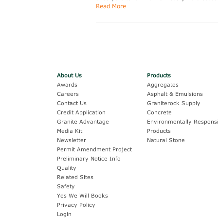
Read More
About Us
Products
Awards
Aggregates
Careers
Asphalt & Emulsions
Contact Us
Graniterock Supply
Credit Application
Concrete
Granite Advantage
Environmentally Responsi
Media Kit
Products
Newsletter
Natural Stone
Permit Amendment Project
Preliminary Notice Info
Quality
Related Sites
Safety
Yes We Will Books
Privacy Policy
Login