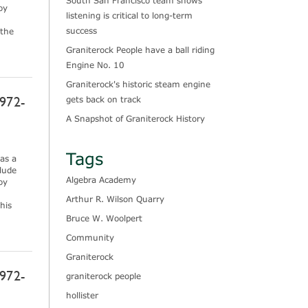
South San Francisco team shows
oy
listening is critical to long-term
success
 the
Graniterock People have a ball riding
Engine No. 10
Graniterock's historic steam engine
972-
gets back on track
A Snapshot of Graniterock History
Tags
as a
lude
Algebra Academy
oy
Arthur R. Wilson Quarry
his
Bruce W. Woolpert
Community
Graniterock
972-
graniterock people
hollister