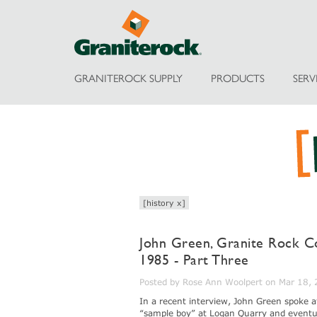
GRANITEROCK SUPPLY
PRODUCTS
SERV
[history x]
John Green, Granite Rock C
1985 - Part Three
Posted by Rose Ann Woolpert on Mar 18,
In a recent interview, John Green spoke 
“sample boy” at Logan Quarry and eventua