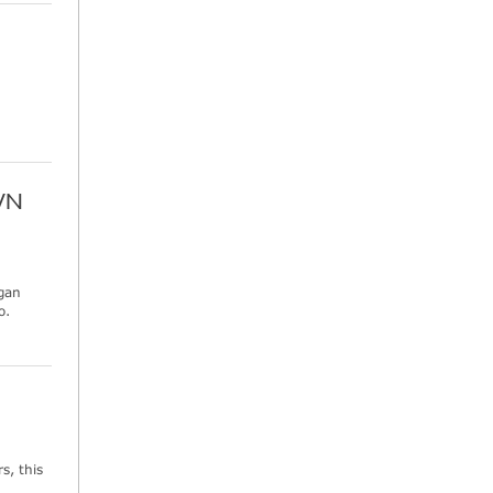
WN
ogan
o.
s, this