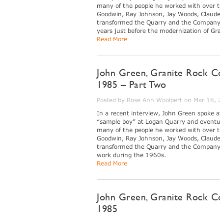
many of the people he worked with over th
Goodwin, Ray Johnson, Jay Woods, Claude
transformed the Quarry and the Company du
years just before the modernization of G
Read More
John Green, Granite Rock C
1985 – Part Two
Posted by Rose Ann Woolpert on Mar 18,
In a recent interview, John Green spoke 
“sample boy” at Logan Quarry and eventua
many of the people he worked with over th
Goodwin, Ray Johnson, Jay Woods, Claude
transformed the Quarry and the Company du
work during the 1960s.
Read More
John Green, Granite Rock C
1985