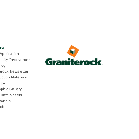
onal
Application
nity Involvement
log
erock Newsletter
uction Materials
ator
aphic Gallery
 Data Sheets
torials
otes