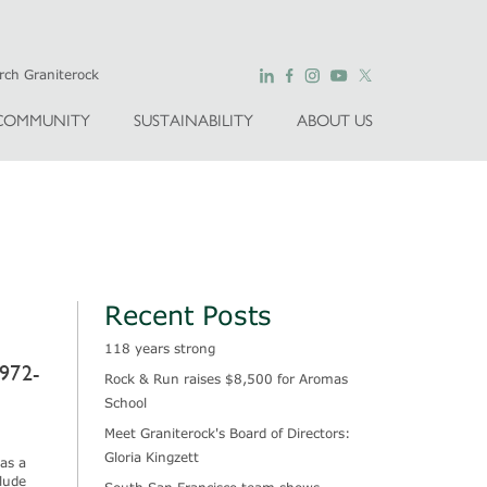
COMMUNITY
SUSTAINABILITY
ABOUT US
Recent Posts
118 years strong
972-
Rock & Run raises $8,500 for Aromas
School
Meet Graniterock's Board of Directors:
Gloria Kingzett
as a
lude