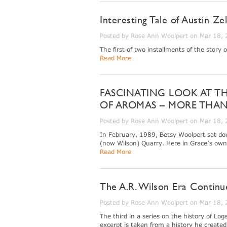
Interesting Tale of Austin Ze
Posted by Rose Ann Woolpert on Mar 18,
The first of two installments of the story 
Read More
FASCINATING LOOK AT T
OF AROMAS – MORE THAN
Posted by Rose Ann Woolpert on Mar 18,
In February, 1989, Betsy Woolpert sat do
(now Wilson) Quarry. Here in Grace’s own 
Read More
The A.R. Wilson Era Continu
Posted by Rose Ann Woolpert on Mar 18,
The third in a series on the history of L
excerpt is taken from a history he create