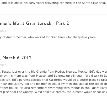
er, and tells about his early years delivering concrete in the Santa Cruz area.
lmer's life at Graniterock - Part 2
 2015
y of Austin Zelmer, who worked for Graniterock for thirty-five years.
, March 6, 2012
 2015
 Texas, just over the Rio Grande from Piedras Negras, Mexico. Ed’s dad wa
ency, his mom was from Mexico, and Ed grew up bilingual. “We’d talk to D
 ten, Ed’s parents decided that California would be a better place to rais
ear the Quarry, Ed and his friends would swim in the lake at the top of the
ftener house. He also remembers swimming with friends in the Pajaro Rive
ert pipe near the Quarry. We’d hold our breath, the current would shoot us 