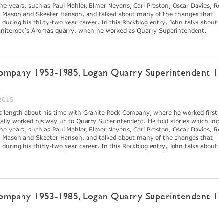
e years, such as Paul Mahler, Elmer Neyens, Carl Preston, Oscar Davies, R
 Mason and Skeeter Hanson, and talked about many of the changes that
ring his thirty-two year career. In this Rockblog entry, John talks about
raniterock’s Aromas quarry, when he worked as Quarry Superintendent.
ompany 1953-1985, Logan Quarry Superintendent 1
 2015
at length about his time with Granite Rock Company, where he worked first 
lly worked his way up to Quarry Superintendent. He told stories which inc
e years, such as Paul Mahler, Elmer Neyens, Carl Preston, Oscar Davies, R
 Mason and Skeeter Hanson, and talked about many of the changes that
ring his thirty-two year career. In this Rockblog entry, John talks about 
ompany 1953-1985, Logan Quarry Superintendent 1