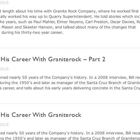
 2015
at length about his time with Granite Rock Company, where he worked first 
lly worked his way up to Quarry Superintendent. He told stories which inc
e years, such as Paul Mahler, Elmer Neyens, Carl Preston, Oscar Davies, R
 Mason and Skeeter Hanson, and talked about many of the changes that
uring his thirty-two year career.
f His Career With Graniterock – Part 2
 2015
nned nearly 50 years of the Company’s history. In a 2008 interview, Bill re
 during the 1950’s and later as manager of the Santa Cruz Branch of Granit
is career, and tells about his early years delivering concrete in the Santa Cr
of His Career With Graniterock
 2015
ed nearly 50 years of the Company’s history. In a 2008 interview, Bill recal
ing the 1950’s and later as manager of the Santa Cruz Branch of Graniteroc