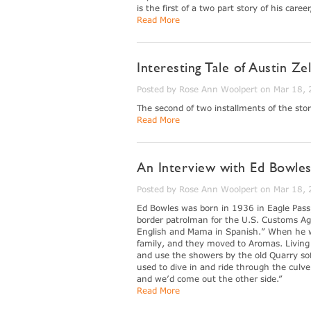
is the first of a two part story of his care
Read More
Interesting Tale of Austin Ze
Posted by Rose Ann Woolpert on Mar 18,
The second of two installments of the stor
Read More
An Interview with Ed Bowles
Posted by Rose Ann Woolpert on Mar 18,
Ed Bowles was born in 1936 in Eagle Pass,
border patrolman for the U.S. Customs Ag
English and Mama in Spanish.” When he was
family, and they moved to Aromas. Living n
and use the showers by the old Quarry so
used to dive in and ride through the culv
and we’d come out the other side.”
Read More