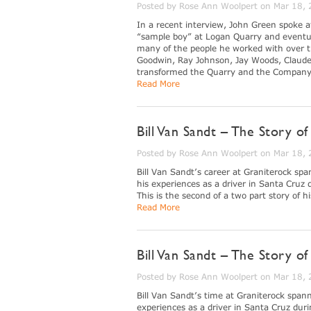
Posted by Rose Ann Woolpert on Mar 18,
In a recent interview, John Green spoke 
“sample boy” at Logan Quarry and eventua
many of the people he worked with over th
Goodwin, Ray Johnson, Jay Woods, Claude
transformed the Quarry and the Company d
Read More
Bill Van Sandt – The Story o
Posted by Rose Ann Woolpert on Mar 18,
Bill Van Sandt’s career at Graniterock spa
his experiences as a driver in Santa Cruz
This is the second of a two part story of h
Read More
Bill Van Sandt – The Story 
Posted by Rose Ann Woolpert on Mar 18,
Bill Van Sandt’s time at Graniterock spann
experiences as a driver in Santa Cruz dur