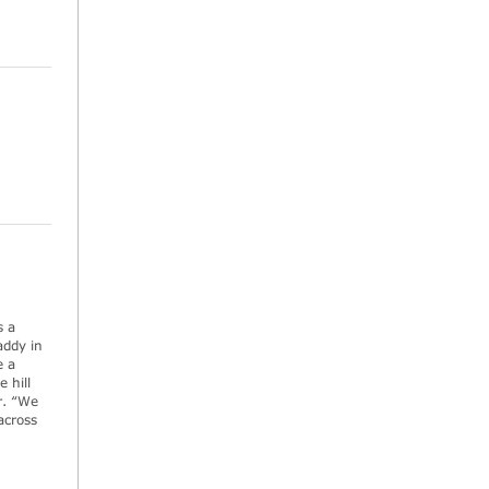
s a
addy in
e a
 hill
r. “We
across