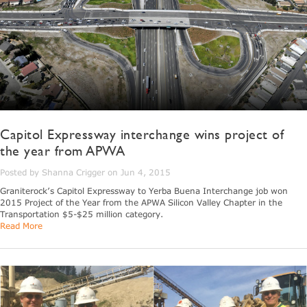
Capitol Expressway interchange wins project of
the year from APWA
Posted by Shanna Crigger on Jun 4, 2015
Graniterock’s Capitol Expressway to Yerba Buena Interchange job won
2015 Project of the Year from the APWA Silicon Valley Chapter in the
Transportation $5-$25 million category.
Read More