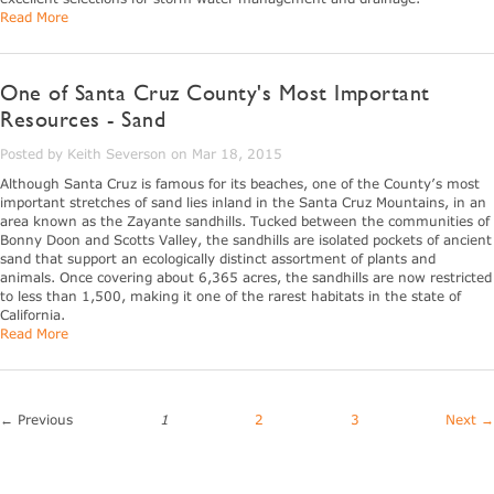
Read More
One of Santa Cruz County's Most Important
Resources - Sand
Posted by Keith Severson on Mar 18, 2015
Although Santa Cruz is famous for its beaches, one of the County’s most
important stretches of sand lies inland in the Santa Cruz Mountains, in an
area known as the Zayante sandhills. Tucked between the communities of
Bonny Doon and Scotts Valley, the sandhills are isolated pockets of ancient
sand that support an ecologically distinct assortment of plants and
animals. Once covering about 6,365 acres, the sandhills are now restricted
to less than 1,500, making it one of the rarest habitats in the state of
California.
Read More
← Previous
1
2
3
Next →