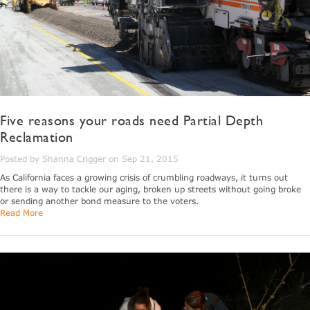
Five reasons your roads need Partial Depth
Reclamation
Posted by Shanna Crigger on Sep 21, 2015
As California faces a growing crisis of crumbling roadways, it turns out
there is a way to tackle our aging, broken up streets without going broke
or sending another bond measure to the voters.
Read More