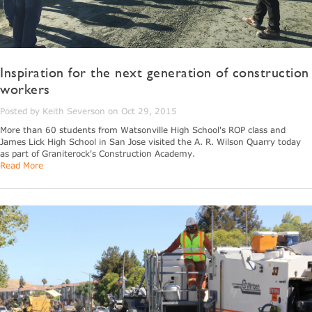
Inspiration for the next generation of construction
workers
Posted by Keith Severson on Oct 29, 2015
More than 60 students from Watsonville High School's ROP class and
James Lick High School in San Jose visited the A. R. Wilson Quarry today
as part of Graniterock's Construction Academy.
Read More