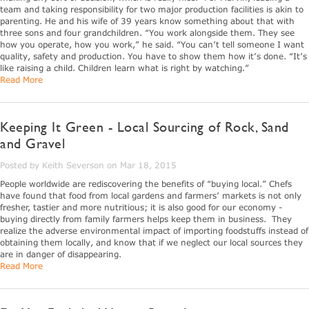
team and taking responsibility for two major production facilities is akin to
parenting. He and his wife of 39 years know something about that with
three sons and four grandchildren. “You work alongside them. They see
how you operate, how you work,” he said. “You can’t tell someone I want
quality, safety and production. You have to show them how it’s done. “It’s
like raising a child. Children learn what is right by watching.”
Read More
Keeping It Green - Local Sourcing of Rock, Sand
and Gravel
Posted by Keith Severson on Mar 18, 2015
People worldwide are rediscovering the benefits of “buying local.” Chefs
have found that food from local gardens and farmers’ markets is not only
fresher, tastier and more nutritious; it is also good for our economy -
buying directly from family farmers helps keep them in business. They
realize the adverse environmental impact of importing foodstuffs instead of
obtaining them locally, and know that if we neglect our local sources they
are in danger of disappearing.
Read More