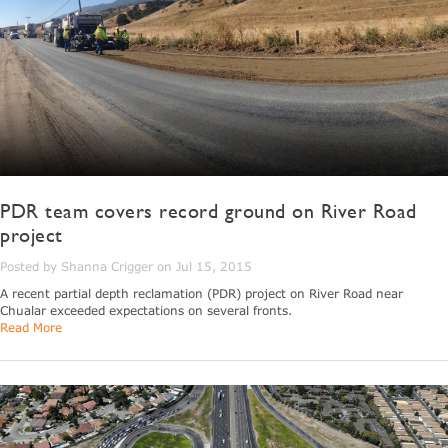
PDR team covers record ground on River Road
project
Posted by Shanna Crigger on Jul 15, 2015
A recent partial depth reclamation (PDR) project on River Road near
Chualar exceeded expectations on several fronts.
Read More