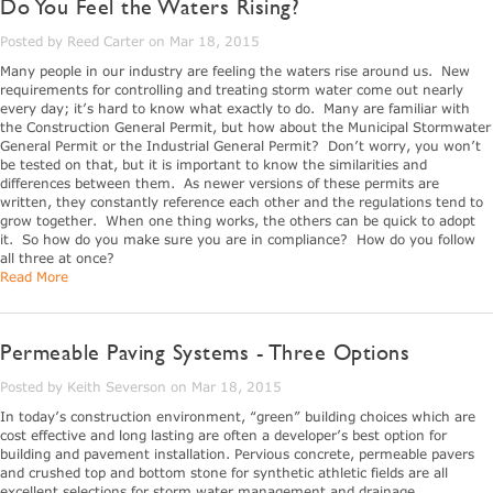
Do You Feel the Waters Rising?
Posted by Reed Carter on Mar 18, 2015
Many people in our industry are feeling the waters rise around us. New
requirements for controlling and treating storm water come out nearly
every day; it’s hard to know what exactly to do. Many are familiar with
the Construction General Permit, but how about the Municipal Stormwater
General Permit or the Industrial General Permit? Don’t worry, you won’t
be tested on that, but it is important to know the similarities and
differences between them. As newer versions of these permits are
written, they constantly reference each other and the regulations tend to
grow together. When one thing works, the others can be quick to adopt
it. So how do you make sure you are in compliance? How do you follow
all three at once?
Read More
Permeable Paving Systems - Three Options
Posted by Keith Severson on Mar 18, 2015
In today’s construction environment, “green” building choices which are
cost effective and long lasting are often a developer’s best option for
building and pavement installation. Pervious concrete, permeable pavers
and crushed top and bottom stone for synthetic athletic fields are all
excellent selections for storm water management and drainage.