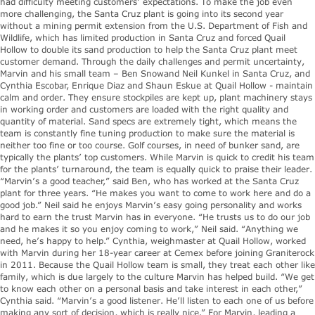
had difficulty meeting customers’ expectations. To make the job even
more challenging, the Santa Cruz plant is going into its second year
without a mining permit extension from the U.S. Department of Fish and
Wildlife, which has limited production in Santa Cruz and forced Quail
Hollow to double its sand production to help the Santa Cruz plant meet
customer demand. Through the daily challenges and permit uncertainty,
Marvin and his small team – Ben Snowand Neil Kunkel in Santa Cruz, and
Cynthia Escobar, Enrique Diaz and Shaun Eskue at Quail Hollow - maintain
calm and order. They ensure stockpiles are kept up, plant machinery stays
in working order and customers are loaded with the right quality and
quantity of material. Sand specs are extremely tight, which means the
team is constantly fine tuning production to make sure the material is
neither too fine or too course. Golf courses, in need of bunker sand, are
typically the plants’ top customers. While Marvin is quick to credit his team
for the plants’ turnaround, the team is equally quick to praise their leader.
“Marvin’s a good teacher,” said Ben, who has worked at the Santa Cruz
plant for three years. “He makes you want to come to work here and do a
good job.” Neil said he enjoys Marvin’s easy going personality and works
hard to earn the trust Marvin has in everyone. “He trusts us to do our job
and he makes it so you enjoy coming to work,” Neil said. “Anything we
need, he’s happy to help.” Cynthia, weighmaster at Quail Hollow, worked
with Marvin during her 18-year career at Cemex before joining Graniterock
in 2011. Because the Quail Hollow team is small, they treat each other like
family, which is due largely to the culture Marvin has helped build. “We get
to know each other on a personal basis and take interest in each other,”
Cynthia said. “Marvin’s a good listener. He’ll listen to each one of us before
making any sort of decision, which is really nice.” For Marvin, leading a