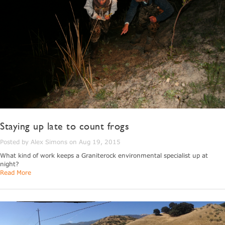
Staying up late to count frogs
Posted by Alex Simons on Aug 19, 2015
What kind of work keeps a Graniterock environmental specialist up at
night?
Read More