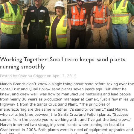
Working Together: Small team keeps sand plants
running smoothly
Posted by Shanna Crigger on Apr 17, 2015
Marvin Brandt didn’t know a single thing about sand before taking over the
Santa Cruz and Quail Hollow sand plants seven years ago. But what he
knew, and knew well, was how to manufacture materials and lead people
from nearly 30 years as production manager at Cemex, just a few miles up
Highway 1 from the Santa Cruz Sand Plant. “The principles of
manufacturing are the same whether it’s sand or cement,” said Marvin,
who splits his time between the Santa Cruz and Felton plants. “Success
comes from the people you’re working with, and I’ve got the best crews.”
Marvin inherited two struggling sand plants when coming on board to
Graniterock in 2008. Both plants were in need of equipment upgrades and