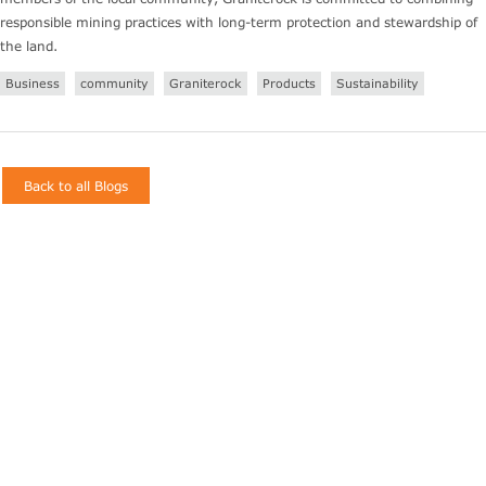
responsible mining practices with long-term protection and stewardship of
the land.
Business
community
Graniterock
Products
Sustainability
Back to all Blogs