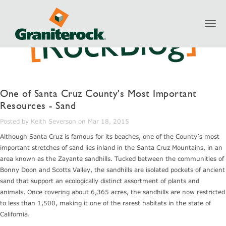
Toggl
navig
One of Santa Cruz County's Most Important
Resources - Sand
Posted by Keith Severson on Mar 18, 2015
Although Santa Cruz is famous for its beaches, one of the County’s most
important stretches of sand lies inland in the Santa Cruz Mountains, in an
area known as the Zayante sandhills. Tucked between the communities of
Bonny Doon and Scotts Valley, the sandhills are isolated pockets of ancient
sand that support an ecologically distinct assortment of plants and
animals. Once covering about 6,365 acres, the sandhills are now restricted
to less than 1,500, making it one of the rarest habitats in the state of
California.