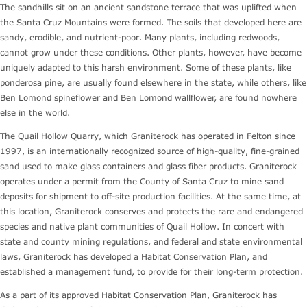
The sandhills sit on an ancient sandstone terrace that was uplifted when
the Santa Cruz Mountains were formed. The soils that developed here are
sandy, erodible, and nutrient-poor. Many plants, including redwoods,
cannot grow under these conditions. Other plants, however, have become
uniquely adapted to this harsh environment. Some of these plants, like
ponderosa pine, are usually found elsewhere in the state, while others, like
Ben Lomond spineflower and Ben Lomond wallflower, are found nowhere
else in the world.
The Quail Hollow Quarry, which Graniterock has operated in Felton since
1997, is an internationally recognized source of high-quality, fine-grained
sand used to make glass containers and glass fiber products. Graniterock
operates under a permit from the County of Santa Cruz to mine sand
deposits for shipment to off-site production facilities. At the same time, at
this location, Graniterock conserves and protects the rare and endangered
species and native plant communities of Quail Hollow. In concert with
state and county mining regulations, and federal and state environmental
laws, Graniterock has developed a Habitat Conservation Plan, and
established a management fund, to provide for their long-term protection.
As a part of its approved Habitat Conservation Plan, Graniterock has