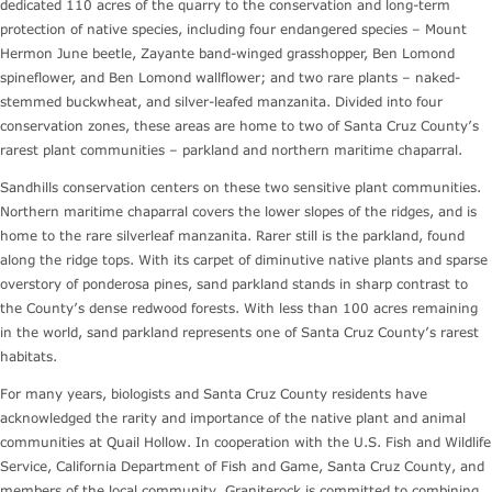
dedicated 110 acres of the quarry to the conservation and long-term
protection of native species, including four endangered species – Mount
Hermon June beetle, Zayante band-winged grasshopper, Ben Lomond
spineflower, and Ben Lomond wallflower; and two rare plants – naked-
stemmed buckwheat, and silver-leafed manzanita. Divided into four
conservation zones, these areas are home to two of Santa Cruz County’s
rarest plant communities – parkland and northern maritime chaparral.
Sandhills conservation centers on these two sensitive plant communities.
Northern maritime chaparral covers the lower slopes of the ridges, and is
home to the rare silverleaf manzanita. Rarer still is the parkland, found
along the ridge tops. With its carpet of diminutive native plants and sparse
overstory of ponderosa pines, sand parkland stands in sharp contrast to
the County’s dense redwood forests. With less than 100 acres remaining
in the world, sand parkland represents one of Santa Cruz County’s rarest
habitats.
For many years, biologists and Santa Cruz County residents have
acknowledged the rarity and importance of the native plant and animal
communities at Quail Hollow. In cooperation with the U.S. Fish and Wildlife
Service, California Department of Fish and Game, Santa Cruz County, and
members of the local community, Graniterock is committed to combining