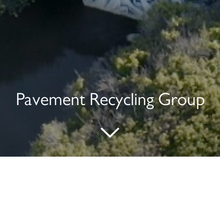
Pavement Recycling Group
Address:
2280 Bates Avenue, Suite 200
Concord, CA 94520
408.574.1400