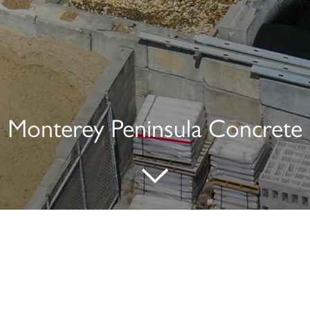
Monterey Peninsula Concrete
Address:
1755 Del Monte Boulevard
Seaside, CA 93955-3603
831.392.3700