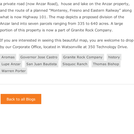
a private road (now Anzar Road), house and lake on the Anzar property,
and the route of a planned “Monterey, Fresno and Eastern Railway” along
what is now Highway 101. The map depicts a proposed division of the
Anzar land into seven parcels ranging from 335 to 640 acres. A large
portion of this property is now a part of Granite Rock Company.
If you are interested in seeing this beautiful map, you are welcome to drop
by our Corporate Office, located in Watsonville at 350 Technology Drive.
Aromas
Governor Jose Castro
Granite Rock Company
history
Lupe Anzar
San Juan Bautista
Sisquoc Ranch
Thomas Bishop
Warren Porter
Back to all Blogs