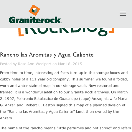
Toggl
navig
Rancho las Aromitas y Agua Caliente
Posted by Rose Ann Woolpert on Mar 18, 2015
From time to time, interesting artifacts turn up in the storage boxes and
cubby holes of a 111 year old company. This summer, we found a folded,
worn and water stained map in our storage vault. Now restored and
framed, it is a wonderful addition to our Granite Rock archives. On March
2, 1907, Policronio Estolastico de Guadalupe (Lupe) Anzar, his wife Maria
G. Anzar, and Robert E. Easton signed this map of a planned division of
the “Rancho las Aromitas y Agua Caliente” land, then owned by the
Anzars.
The name of the rancho means "little perfumes and hot spring" and refers