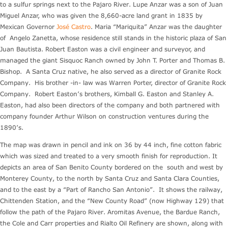
to a sulfur springs next to the Pajaro River. Lupe Anzar was a son of Juan
Miguel Anzar, who was given the 8,660-acre land grant in 1835 by
Mexican Governor
José Castro
. Maria “Mariquita” Anzar was the daughter
of Angelo Zanetta, whose residence still stands in the historic plaza of San
Juan Bautista. Robert Easton was a civil engineer and surveyor, and
managed the giant Sisquoc Ranch owned by John T. Porter and Thomas B.
Bishop. A Santa Cruz native, he also served as a director of Granite Rock
Company. His brother -in- law was Warren Porter, director of Granite Rock
Company. Robert Easton’s brothers, Kimball G. Easton and Stanley A.
Easton, had also been directors of the company and both partnered with
company founder Arthur Wilson on construction ventures during the
1890’s.
The map was drawn in pencil and ink on 36 by 44 inch, fine cotton fabric
which was sized and treated to a very smooth finish for reproduction. It
depicts an area of San Benito County bordered on the south and west by
Monterey County, to the north by Santa Cruz and Santa Clara Counties,
and to the east by a “Part of Rancho San Antonio”. It shows the railway,
Chittenden Station, and the “New County Road” (now Highway 129) that
follow the path of the Pajaro River. Aromitas Avenue, the Bardue Ranch,
the Cole and Carr properties and Rialto Oil Refinery are shown, along with