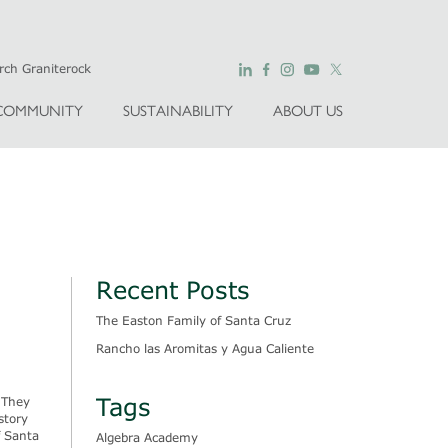
COMMUNITY
SUSTAINABILITY
ABOUT US
Recent Posts
The Easton Family of Santa Cruz
Rancho las Aromitas y Agua Caliente
Tags
 They
story
f Santa
Algebra Academy