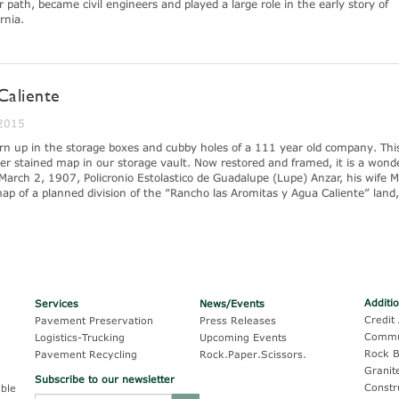
 path, became civil engineers and played a large role in the early story of
rnia.
Caliente
 2015
turn up in the storage boxes and cubby holes of a 111 year old company. Thi
r stained map in our storage vault. Now restored and framed, it is a wonde
March 2, 1907, Policronio Estolastico de Guadalupe (Lupe) Anzar, his wife M
ap of a planned division of the “Rancho las Aromitas y Agua Caliente” land
Additi
Services
News/Events
Credit 
Pavement Preservation
Press Releases
Commu
Logistics-Trucking
Upcoming Events
Rock B
Pavement Recycling
Rock.Paper.Scissors.
Granit
Subscribe to our newsletter
Constr
ble