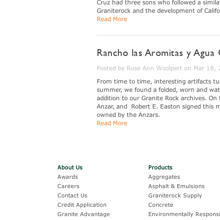
Cruz had three sons who followed a similar
Graniterock and the development of Califo
Read More
Rancho las Aromitas y Agua 
Posted by Rose Ann Woolpert on Mar 18,
From time to time, interesting artifacts 
summer, we found a folded, worn and wate
addition to our Granite Rock archives. On 
Anzar, and Robert E. Easton signed this m
owned by the Anzars.
Read More
About Us
Products
Awards
Aggregates
Careers
Asphalt & Emulsions
Contact Us
Graniterock Supply
Credit Application
Concrete
Granite Advantage
Environmentally Responsi