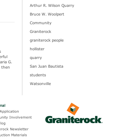
Arthur R. Wilson Quarry
Bruce W. Woolpert
Community
Graniterock
graniterock people
hollister
s
rful
quarry
aria G.
San Juan Bautista
, then
students
Watsonville
onal
Application
nity Involvement
log
erock Newsletter
uction Materials