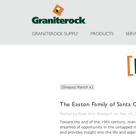
GRANITEROCK SUPPLY
PRODUCTS
SERV
[Sisquoc Ranch x]
The Easton Family of Santa 
Posted by Rose Ann Woolpert on Mar 18,
Toward the end of the 19th century, man
dreamed of opportunity in the untapped ri
and provides insight into the life and asp