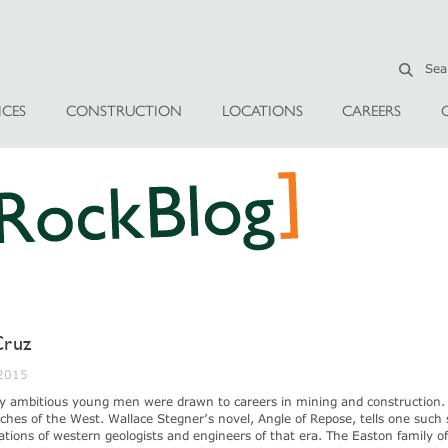
ICES
CONSTRUCTION
LOCATIONS
CAREERS
Cruz
 2015
y ambitious young men were drawn to careers in mining and construction.
ches of the West. Wallace Stegner’s novel, Angle of Repose, tells one such 
irations of western geologists and engineers of that era. The Easton family o