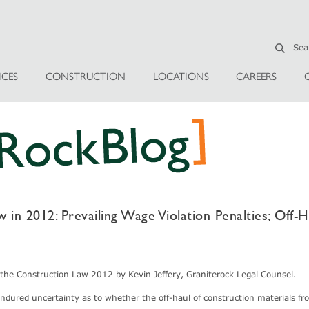
ICES
CONSTRUCTION
LOCATIONS
CAREERS
in 2012: Prevailing Wage Violation Penalties; Off-H
o the Construction Law 2012 by Kevin Jeffery, Graniterock Legal Counsel.
endured uncertainty as to whether the off-haul of construction materials fr