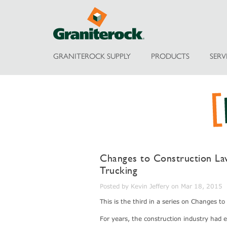
GRANITEROCK SUPPLY
PRODUCTS
SERV
Changes to Construction Law 
Trucking
Posted by Kevin Jeffery on Mar 18, 2015
This is the third in a series on Changes t
For years, the construction industry had 