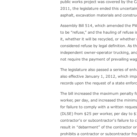
public works project was covered by the Ca
2011, the legislature ended this uncertaint
asphalt, excavation materials and construc
Assembly Bill 514, which amended the PWL
to be “refuse,” and the hauling of refuse
it, whether it will be recycled, or whethe
considered refuse by legal definition. As th
independent owner-operator trucking, and
not require the payment of prevailing wa
The legislature also passed a series of en
also effective January 1, 2012, which impac
records upon the request of a state enfo
The bill increased the maximum penalty fo
worker, per day, and increased the minimu
for failure to comply with a written reque
(DLSE) from $25 per worker, per day to $1
contractor’s or subcontractor’s failure to
result in “debarment” of the contractor o
prohibits a contractor or subcontractor fro