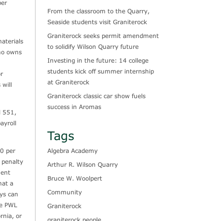
ber
From the classroom to the Quarry,
Seaside students visit Graniterock
Graniterock seeks permit amendment
aterials
to solidify Wilson Quarry future
who owns
Investing in the future: 14 college
students kick off summer internship
or
at Graniterock
will
Graniterock classic car show fuels
success in Aromas
l 551,
ayroll
Tags
Algebra Academy
00 per
 penalty
Arthur R. Wilson Quarry
ment
Bruce W. Woolpert
hat a
Community
ays can
he PWL
Graniterock
rnia, or
graniterock people