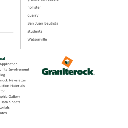
hollister
quarry
San Juan Bautista
students
Watsonville
onal
Application
nity Involvement
log
erock Newsletter
uction Materials
ator
aphic Gallery
 Data Sheets
torials
otes