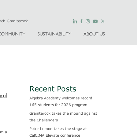
COMMUNITY
SUSTAINABILITY
ABOUT US
Recent Posts
aul
Algebra Academy welcomes record
165 students for 2026 program
Graniterock takes the mound against
the Challengers
Peter Lemon takes the stage at
om a
CalCIMA Elevate conference