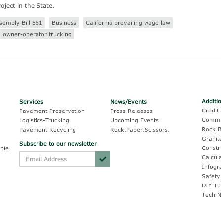
oject in the State.
sembly Bill 551
Business
California prevailing wage law
owner-operator trucking
Additi
Services
News/Events
Credit 
Pavement Preservation
Press Releases
Commu
Logistics-Trucking
Upcoming Events
Rock B
Pavement Recycling
Rock.Paper.Scissors.
Granit
Subscribe to our newsletter
Constr
ble
Calcul
Infogr
Safety
DIY Tu
Tech N