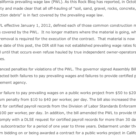
lifornia prevailing wage law (PWL). As this Rock Blog has reported, in Octo
y and made clear that all off-hauling of “soil, sand, gravel, rocks, concrete,
tion debris” is in fact covered by the prevailing wage law.
 effective January 1, 2012, defined each of those common construction m
 is covered by the PWL. It no longer matters where the material is going, 
r removal is required for the execution of the contract. That material is now
e date of this post, the DIR still has not established prevailing wage rates f
 until that occurs even refuse hauled by true independent owner-operators 
ges.
hanced penalties for violations of the PWL. The governor signed Assembly Bil
ted both failures to pay prevailing wages and failures to provide certified p
rcement agency.
r failure to pay prevailing wages on a public works project from $50 to $2
m penalty from $10 to $40 per worker, per day. The bill also increased the
st for certified payroll records from the Division of Labor Standards Enforce
00 per worker, per day. In addition, the bill amended the PWL to provide t
 comply with a DLSE request for certified payroll records for more than 30 d
r subcontractor for a period of one year to three years. Debarment under t
m bidding on or being awarded a contract for a public works project in Califo