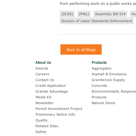
from performing work on a public works pr
(DLSE)
(PWL)
Assembly Bill 514
As
Division of Labor Standards Enforcement
Back to all Blogs
About Us
Products
Awards
Aggregates
Careers
Asphalt & Emulsions
Contact Us
Graniterock Supply
Credit Application
Concrete
Granite Advantage
Environmentally Responsi
Media Kit
Products
Newsletter
Natural Stone
Permit Amendment Project
Preliminary Notice Info
Quality
Related Sites
Safety