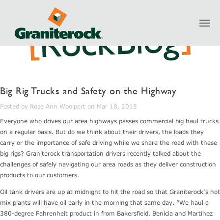
Toggl
navig
Big Rig Trucks and Safety on the Highway
Posted by Rose Ann Woolpert on Mar 18, 2015
Everyone who drives our area highways passes commercial big haul trucks
on a regular basis. But do we think about their drivers, the loads they
carry or the importance of safe driving while we share the road with these
big rigs? Graniterock transportation drivers recently talked about the
challenges of safely navigating our area roads as they deliver construction
products to our customers.
Oil tank drivers are up at midnight to hit the road so that Graniterock’s hot
mix plants will have oil early in the morning that same day. “We haul a
380-degree Fahrenheit product in from Bakersfield, Benicia and Martinez