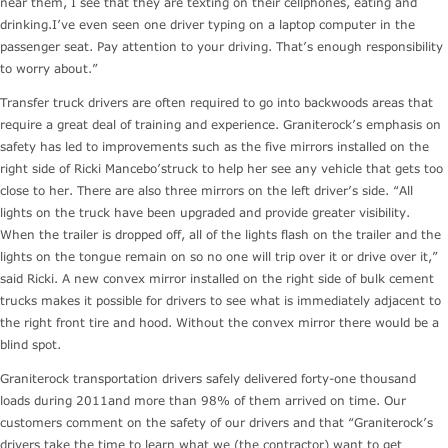
near them, I see that they are texting on their cellphones, eating and
drinking.I’ve even seen one driver typing on a laptop computer in the
passenger seat. Pay attention to your driving. That’s enough responsibility
to worry about.”
Transfer truck drivers are often required to go into backwoods areas that
require a great deal of training and experience. Graniterock’s emphasis on
safety has led to improvements such as the five mirrors installed on the
right side of Ricki Mancebo’struck to help her see any vehicle that gets too
close to her. There are also three mirrors on the left driver’s side. “All
lights on the truck have been upgraded and provide greater visibility.
When the trailer is dropped off, all of the lights flash on the trailer and the
lights on the tongue remain on so no one will trip over it or drive over it,”
said Ricki. A new convex mirror installed on the right side of bulk cement
trucks makes it possible for drivers to see what is immediately adjacent to
the right front tire and hood. Without the convex mirror there would be a
blind spot.
Graniterock transportation drivers safely delivered forty-one thousand
loads during 2011and more than 98% of them arrived on time. Our
customers comment on the safety of our drivers and that “Graniterock’s
drivers take the time to learn what we (the contractor) want to get