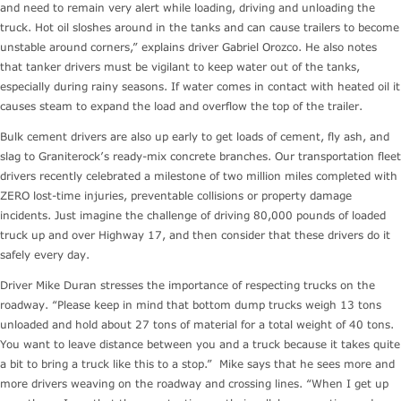
and need to remain very alert while loading, driving and unloading the
truck. Hot oil sloshes around in the tanks and can cause trailers to become
unstable around corners,” explains driver Gabriel Orozco. He also notes
that tanker drivers must be vigilant to keep water out of the tanks,
especially during rainy seasons. If water comes in contact with heated oil it
causes steam to expand the load and overflow the top of the trailer.
Bulk cement drivers are also up early to get loads of cement, fly ash, and
slag to Graniterock’s ready-mix concrete branches. Our transportation fleet
drivers recently celebrated a milestone of two million miles completed with
ZERO lost-time injuries, preventable collisions or property damage
incidents. Just imagine the challenge of driving 80,000 pounds of loaded
truck up and over Highway 17, and then consider that these drivers do it
safely every day.
Driver Mike Duran stresses the importance of respecting trucks on the
roadway. “Please keep in mind that bottom dump trucks weigh 13 tons
unloaded and hold about 27 tons of material for a total weight of 40 tons.
You want to leave distance between you and a truck because it takes quite
a bit to bring a truck like this to a stop.” Mike says that he sees more and
more drivers weaving on the roadway and crossing lines. “When I get up