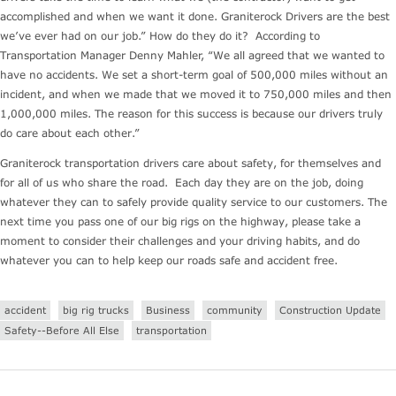
accomplished and when we want it done. Graniterock Drivers are the best
we’ve ever had on our job.” How do they do it? According to
Transportation Manager Denny Mahler, “We all agreed that we wanted to
have no accidents. We set a short-term goal of 500,000 miles without an
incident, and when we made that we moved it to 750,000 miles and then
1,000,000 miles. The reason for this success is because our drivers truly
do care about each other.”
Graniterock transportation drivers care about safety, for themselves and
for all of us who share the road. Each day they are on the job, doing
whatever they can to safely provide quality service to our customers. The
next time you pass one of our big rigs on the highway, please take a
moment to consider their challenges and your driving habits, and do
whatever you can to help keep our roads safe and accident free.
accident
big rig trucks
Business
community
Construction Update
Safety--Before All Else
transportation