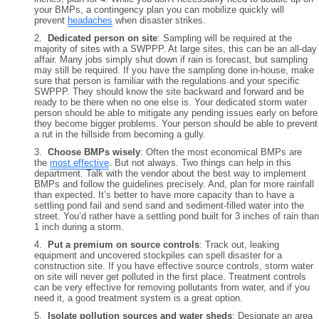
your BMPs, a contingency plan you can mobilize quickly will
prevent
headaches
when disaster strikes.
2.
Dedicated person on site
: Sampling will be required at the
majority of sites with a SWPPP. At large sites, this can be an all-day
affair. Many jobs simply shut down if rain is forecast, but sampling
may still be required. If you have the sampling done in-house, make
sure that person is familiar with the regulations and your specific
SWPPP. They should know the site backward and forward and be
ready to be there when no one else is. Your dedicated storm water
person should be able to mitigate any pending issues early on before
they become bigger problems. Your person should be able to prevent
a rut in the hillside from becoming a gully.
3.
Choose BMPs wisely
: Often the most economical BMPs are
the
most effective
. But not always. Two things can help in this
department. Talk with the vendor about the best way to implement
BMPs and follow the guidelines precisely. And, plan for more rainfall
than expected. It’s better to have more capacity than to have a
settling pond fail and send sand and sediment-filled water into the
street. You’d rather have a settling pond built for 3 inches of rain than
1 inch during a storm.
4.
Put a premium on source controls
: Track out, leaking
equipment and uncovered stockpiles can spell disaster for a
construction site. If you have effective source controls, storm water
on site will never get polluted in the first place. Treatment controls
can be very effective for removing pollutants from water, and if you
need it, a good treatment system is a great option.
5.
Isolate pollution sources and water sheds
: Designate an area