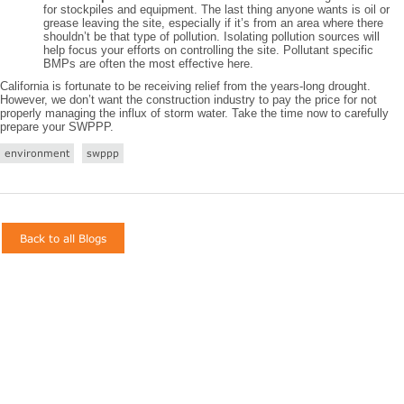
for stockpiles and equipment. The last thing anyone wants is oil or
grease leaving the site, especially if it’s from an area where there
shouldn’t be that type of pollution. Isolating pollution sources will
help focus your efforts on controlling the site. Pollutant specific
BMPs are often the most effective here.
California is fortunate to be receiving relief from the years-long drought.
However, we don’t want the construction industry to pay the price for not
properly managing the influx of storm water. Take the time now to carefully
prepare your SWPPP.
environment
swppp
Back to all Blogs