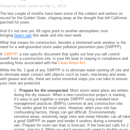
Posted by Reed Carter on Mar 5, 2019
The last couple of months have been some of the coldest and wettest on
record for the Golden State, chipping away at the drought that left California
parched for years.
And it’s not over yet. All signs point to another atmospheric river
bringing
heavy rain
this week and into next week.
What that means for construction, besides a shortened work window, is the
need for a well-grounded storm water pollution prevention plan (SWPPP).
A
SWPPP,
a site specific document that spells out how you will control
runoff from a construction site, is your life boat to staying in compliance and
avoiding fines associated with the
Clean Water Act.
While the No. 1 goal of any SWPPP is to eliminate water running off site and
to eliminate water contact with objects such as trash, machinery and areas
with grease and oils, there are some essential steps you can take to ensure
your sites are protected.
1.
Prepare for the unexpected
: Most storm water plans are written
during the dry season. When a new construction project is starting,
it’s easy to put together a simple SWPPP using standard best
management practices (BMPs) common at any construction site.
This works great for most sites. However, when your site has
confounding factors, things can get difficult. Environmentally
sensitive areas, extremely large sites and steep hillsides can all take
a good SWPPP on paper and render it useless during a torrential
rain. Prepare for more rain than is forecast. If the forecast calls for 2
inches, plan for 4. While you don’t necessarily need to double up on