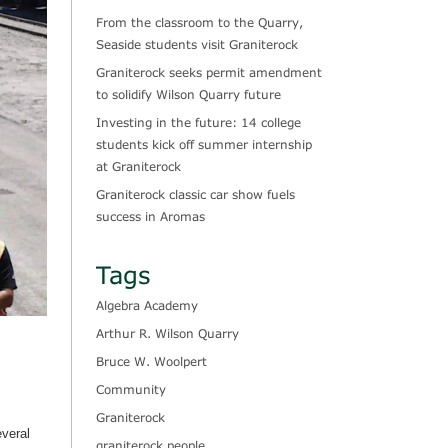
From the classroom to the Quarry,
Seaside students visit Graniterock
Graniterock seeks permit amendment
to solidify Wilson Quarry future
Investing in the future: 14 college
students kick off summer internship
at Graniterock
Graniterock classic car show fuels
success in Aromas
Tags
Algebra Academy
Arthur R. Wilson Quarry
Bruce W. Woolpert
Community
Graniterock
everal
graniterock people