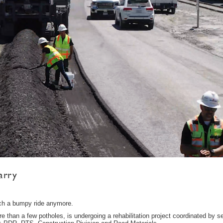
arry
uch a bumpy ride anymore.
e than a few potholes, is undergoing a rehabilitation project coordinated by s