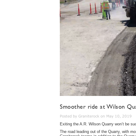
Smoother ride at Wilson Qu
Posted by Graniterock on May 10, 2019
Exiting the A.R. Wilson Quarry won’t be s
The road leading out of the Quarry, with mor