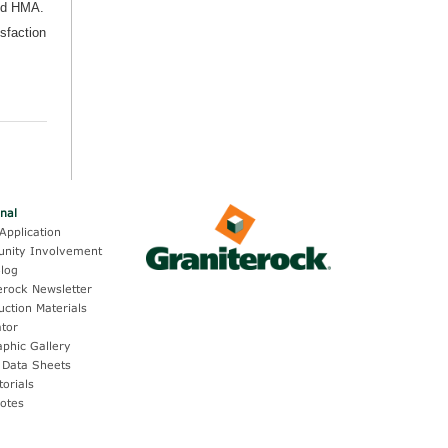
nd HMA.
isfaction
onal
Application
nity Involvement
log
erock Newsletter
uction Materials
ator
aphic Gallery
 Data Sheets
torials
otes