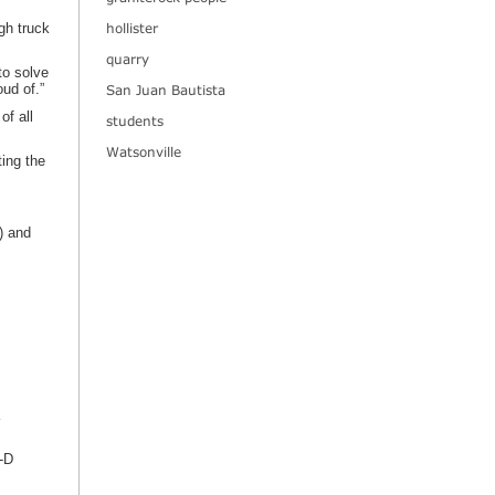
hollister
gh truck
quarry
to solve
oud of.”
San Juan Bautista
of all
students
Watsonville
ing the
) and
-D