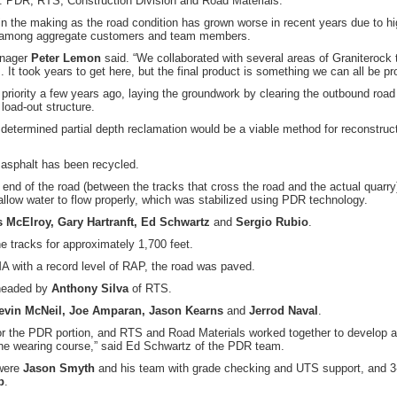
y: PDR, RTS, Construction Division and Road Materials.
 the making as the road condition has grown worse in recent years due to hi
tion among aggregate customers and team members.
anager
Peter Lemon
said. “We collaborated with several areas of Graniterock 
 It took years to get here, but the final product is something we can all be pr
 priority a few years ago, laying the groundwork by clearing the outbound road 
load-out structure.
ermined partial depth reclamation would be a viable method for reconstruct
d asphalt has been recycled.
h end of the road (between the tracks that cross the road and the actual quarry
 allow water to flow properly, which was stabilized using PDR technology.
 McElroy, Gary Hartranft, Ed Schwartz
and
Sergio Rubio
.
e tracks for approximately 1,700 feet.
A with a record level of RAP, the road was paved.
rheaded by
Anthony Silva
of RTS.
evin McNeil, Joe Amparan, Jason Kearns
and
Jerrod Naval
.
r the PDR portion, and RTS and Road Materials worked together to develop a
 the wearing course,” said Ed Schwartz of the PDR team.
 were
Jason Smyth
and his team with grade checking and UTS support, and 3
b
.