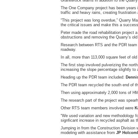
Graniterock teams in addition to the Quarr
The One Company project has been years in
traffic and heavy rains, creating frustra
“This project was long overdue,” Quarry M
the critical issues and make this a success.
Peter made the road rehabilitation project a
obstructions and removing the Quarry’s old 
Research between RTS and the PDR team det
roadway.
In all, more than 113,000 square feet of ol
The first step involved pulverizing the nort
increasing the slope percentage slightly to
Heading up the PDR team included:
Dennis
The PDR team recycled the south end of th
Then using approximately 2,000 tons of HM
The research part of the project was spea
Other RTS team members involved were
K
“We used variation and new methodology fo
signficant increase in recycled asphalt as
Jumping in from the Construction Division
modeling with assistance from
JP Holcom