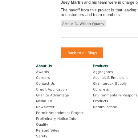
Joey Martin
and his team were in charge of
The payoff from this project is that leavin
to customers and team members.
Arthur R. Wilson Quarry
Back to all Blogs
About Us
Products
Awards
Aggregates
Careers
Asphalt & Emulsions
Contact Us
Graniterock Supply
Credit Application
Concrete
Granite Advantage
Environmentally Responsi
Media Kit
Products
Newsletter
Natural Stone
Permit Amendment Project
Preliminary Notice Info
Quality
Related Sites
Safety