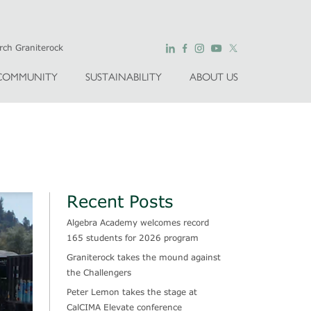
COMMUNITY
SUSTAINABILITY
ABOUT US
Recent Posts
Algebra Academy welcomes record
165 students for 2026 program
Graniterock takes the mound against
the Challengers
Peter Lemon takes the stage at
CalCIMA Elevate conference