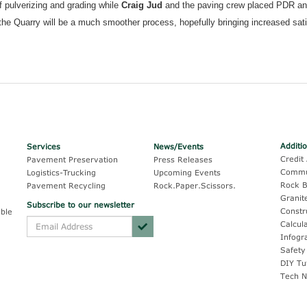
 pulverizing and grading while
Craig Jud
and the paving crew placed PDR a
g the Quarry will be a much smoother process, hopefully bringing increased sat
Additi
Services
News/Events
Credit 
Pavement Preservation
Press Releases
Commu
Logistics-Trucking
Upcoming Events
Rock B
Pavement Recycling
Rock.Paper.Scissors.
Granit
Subscribe to our newsletter
Constr
ble
Calcul
Infogr
Safety
DIY Tu
Tech N