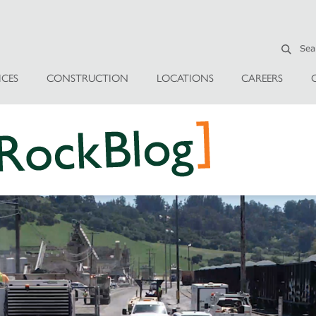
ICES
CONSTRUCTION
LOCATIONS
CAREERS