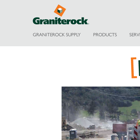
GRANITEROCK SUPPLY
PRODUCTS
SERV