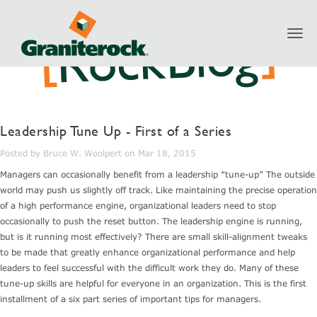
Toggl
navig
Leadership Tune Up - First of a Series
Posted by Bruce W. Woolpert on Mar 18, 2015
Managers can occasionally benefit from a leadership “tune-up” The outside
world may push us slightly off track. Like maintaining the precise operation
of a high performance engine, organizational leaders need to stop
occasionally to push the reset button. The leadership engine is running,
but is it running most effectively? There are small skill-alignment tweaks
to be made that greatly enhance organizational performance and help
leaders to feel successful with the difficult work they do. Many of these
tune-up skills are helpful for everyone in an organization. This is the first
installment of a six part series of important tips for managers.