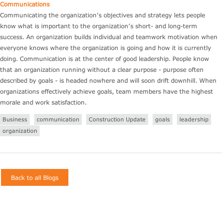
Communications
Communicating the organization’s objectives and strategy lets people
know what is important to the organization’s short- and long-term
success. An organization builds individual and teamwork motivation when
everyone knows where the organization is going and how it is currently
doing. Communication is at the center of good leadership. People know
that an organization running without a clear purpose - purpose often
described by goals - is headed nowhere and will soon drift downhill. When
organizations effectively achieve goals, team members have the highest
morale and work satisfaction.
Business
communication
Construction Update
goals
leadership
organization
Back to all Blogs