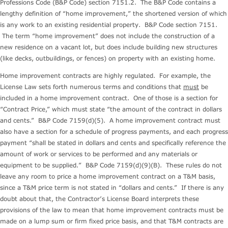
Professions Code (B&P Code) section 7151.2. The B&P Code contains a
lengthy definition of “home improvement,” the shortened version of which
is any work to an existing residential property. B&P Code section 7151.
The term “home improvement” does not include the construction of a
new residence on a vacant lot, but does include building new structures
(like decks, outbuildings, or fences) on property with an existing home.
Home improvement contracts are highly regulated. For example, the
License Law sets forth numerous terms and conditions that
must
be
included in a home improvement contract. One of those is a section for
“Contract Price,” which must state “the amount of the contract in dollars
and cents.” B&P Code 7159(d)(5). A home improvement contract must
also have a section for a schedule of progress payments, and each progress
payment “shall be stated in dollars and cents and specifically reference the
amount of work or services to be performed and any materials or
equipment to be supplied.” B&P Code 7159(d)(9)(B). These rules do not
leave any room to price a home improvement contract on a T&M basis,
since a T&M price term is not stated in “dollars and cents.” If there is any
doubt about that, the Contractor’s License Board interprets these
provisions of the law to mean that home improvement contracts must be
made on a lump sum or firm fixed price basis, and that T&M contracts are