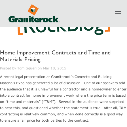
Toggl
navig
Home Improvement Contracts and Time and
Materials Pricing
Posted by Tom Squeri on Mar 18, 2015
A recent legal presentation at Graniterock’s Concrete and Building
Materials Expo has generated a lot of discussion. One of our speakers told
the audience that it is unlawful for a contractor and a homeowner to enter
into a contract for home improvement work where the price term is based
on “time and materials” (“T&M”). Several in the audience were surprised
to hear this, and questioned whether the statement is true. After all, T&M
contracting is relatively common, and when done correctly is a good way
to ensure a fair price for both parties to the contract.