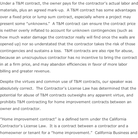
Under a T&M contract, the owner pays for the contractor’s actual labor and
materials, plus an agreed mark-up. A T&M contract has some advantages
over a fixed price or lump sum contract, especially where a project may
present some “unknowns.” A T&M contract can ensure the contract price
is neither overly inflated to account for unknown contingencies (such as
how much water damage the contractor really will find once the walls are
opened up) nor so understated that the contractor takes the risk of those
contingencies and sustains a loss. T&M contracts are also ripe for abuse,
because an unscrupulous contractor has no incentive to bring the contract
in at a firm price, and may abandon efficiencies in favor of more labor
billing and greater revenue.
Despite the virtues and common use of T&M contracts, our speaker was
absolutely correct. The Contractor’s License Law has determined that the
potential for abuse of T&M contracts outweighs any apparent virtue, and
prohibits T&M contracting for home improvement contracts between an
owner and contractor.
“Home improvement contract” is a defined term under the California
Contractor’s License Law. It is a contract between a contractor and a
homeowner or tenant for a “home improvement.” California Business and