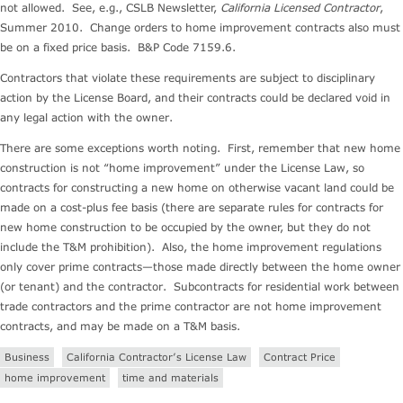
not allowed. See, e.g., CSLB Newsletter,
California Licensed Contractor
,
Summer 2010. Change orders to home improvement contracts also must
be on a fixed price basis. B&P Code 7159.6.
Contractors that violate these requirements are subject to disciplinary
action by the License Board, and their contracts could be declared void in
any legal action with the owner.
There are some exceptions worth noting. First, remember that new home
construction is not “home improvement” under the License Law, so
contracts for constructing a new home on otherwise vacant land could be
made on a cost-plus fee basis (there are separate rules for contracts for
new home construction to be occupied by the owner, but they do not
include the T&M prohibition). Also, the home improvement regulations
only cover prime contracts—those made directly between the home owner
(or tenant) and the contractor. Subcontracts for residential work between
trade contractors and the prime contractor are not home improvement
contracts, and may be made on a T&M basis.
Business
California Contractor’s License Law
Contract Price
home improvement
time and materials