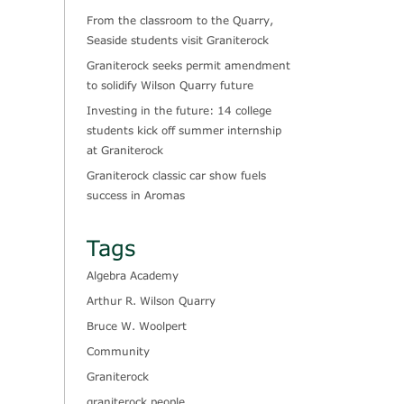
From the classroom to the Quarry,
Seaside students visit Graniterock
Graniterock seeks permit amendment
to solidify Wilson Quarry future
Investing in the future: 14 college
students kick off summer internship
at Graniterock
Graniterock classic car show fuels
success in Aromas
Tags
Algebra Academy
Arthur R. Wilson Quarry
Bruce W. Woolpert
Community
Graniterock
graniterock people