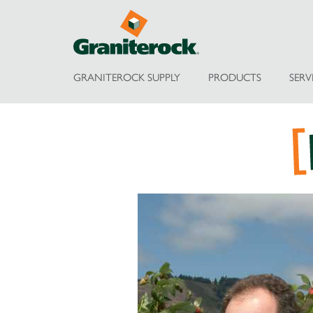
GRANITEROCK SUPPLY
PRODUCTS
SERV