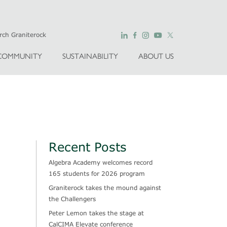
COMMUNITY
SUSTAINABILITY
ABOUT US
Recent Posts
Algebra Academy welcomes record
165 students for 2026 program
Graniterock takes the mound against
the Challengers
Peter Lemon takes the stage at
CalCIMA Elevate conference