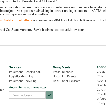
eing promoted to President and CEO in 2013.
ed immigration reform to allow undocumented workers to receive legal status
n the subject. He supports maintaining important trading elements of NAFTA, wh
ty, immigration and worker welfare.
lu Natal in South Africa
and earned an MBA from Edinburgh Business School,
and Cal State Monterey Bay’s business school advisory board.
Additi
Services
News/Events
Credit 
Pavement Preservation
Press Releases
Commu
Logistics-Trucking
Upcoming Events
Rock B
Pavement Recycling
Rock.Paper.Scissors.
Granit
Subscribe to our newsletter
Constr
ble
Calcul
Infogr
Safety