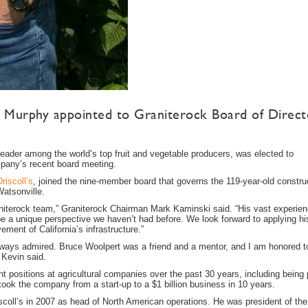
 Murphy appointed to Graniterock Board of Direct
er among the world’s top fruit and vegetable producers, was elected to
mpany’s recent board meeting.
Driscoll’s
, joined the nine-member board that governs the 119-year-old constru
Watsonville.
aniterock team,” Graniterock Chairman Mark Kaminski said. “His vast experien
l be a unique perspective we haven’t had before. We look forward to applying hi
ement of California’s infrastructure.”
always admired. Bruce Woolpert was a friend and a mentor, and I am honored t
 Kevin said.
positions at agricultural companies over the past 30 years, including being p
ok the company from a start-up to a $1 billion business in 10 years.
iscoll’s in 2007 as head of North American operations. He was president of the