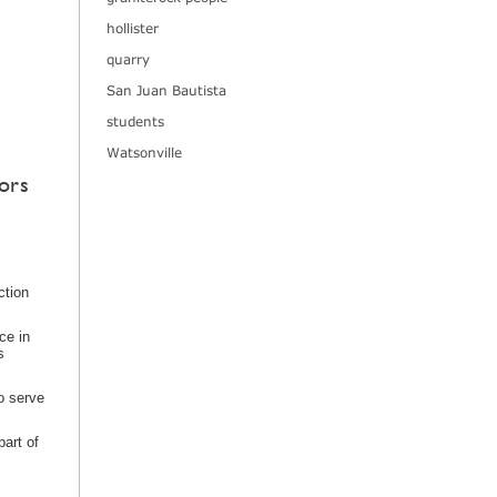
hollister
quarry
San Juan Bautista
students
Watsonville
ors
ction
ce in
s
o serve
art of