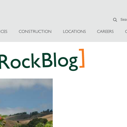
ICES
CONSTRUCTION
LOCATIONS
CAREERS