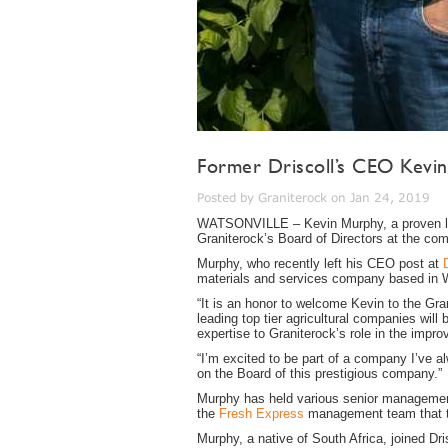
Former Driscoll’s CEO Kevin
Posted by Graniterock on Jan 24, 2019
WATSONVILLE – Kevin Murphy, a proven lead
Graniterock’s Board of Directors at the co
Murphy, who recently left his CEO post at
materials and services company based in 
“It is an honor to welcome Kevin to the Gr
leading top tier agricultural companies wil
expertise to Graniterock’s role in the improv
“I’m excited to be part of a company I’ve 
on the Board of this prestigious company.”
Murphy has held various senior management 
the
Fresh Express
management team that to
Murphy, a native of South Africa, joined Dr