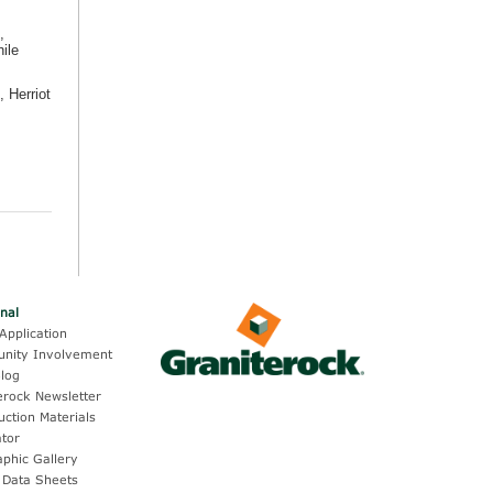
,
ile
 Herriot
onal
Application
nity Involvement
log
erock Newsletter
uction Materials
ator
aphic Gallery
 Data Sheets