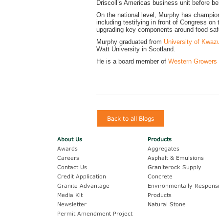
Driscoll’s Americas business unit before b
On the national level, Murphy has champion
including testifying in front of Congress o
upgrading key components around food safe
Murphy graduated from
University of Kwazu
Watt University in Scotland.
He is a board member of
Western Growers
Back to all Blogs
About Us
Products
Awards
Aggregates
Careers
Asphalt & Emulsions
Contact Us
Graniterock Supply
Credit Application
Concrete
Granite Advantage
Environmentally Responsi
Media Kit
Products
Newsletter
Natural Stone
Permit Amendment Project