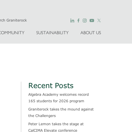
COMMUNITY
SUSTAINABILITY
ABOUT US
Recent Posts
Algebra Academy welcomes record
165 students for 2026 program
Graniterock takes the mound against
the Challengers
Peter Lemon takes the stage at
CalCIMA Elevate conference