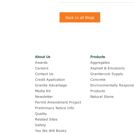
Back to all Blogs
About Us
Products
Awards
Aggregates
Careers
Asphalt & Emulsions
Contact Us
Graniterock Supply
Credit Application
Concrete
Granite Advantage
Environmentally Responsi
Media Kit
Products
Newsletter
Natural Stone
Permit Amendment Project
Preliminary Notice Info
Quality
Related Sites
Safety
Yes We Will Books