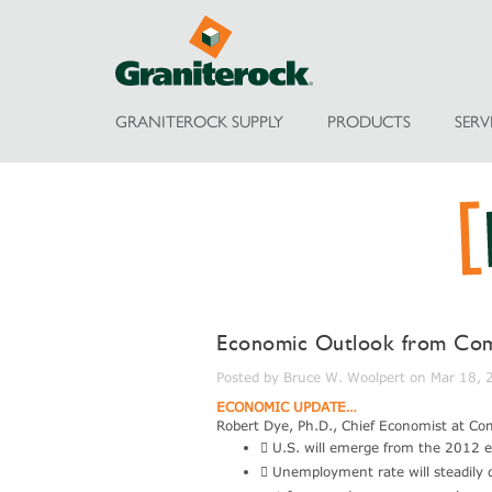
GRANITEROCK SUPPLY
PRODUCTS
SERV
Economic Outlook from Com
Posted by Bruce W. Woolpert on Mar 18,
ECONOMIC UPDATE…
Robert Dye, Ph.D., Chief Economist at Co
 U.S. will emerge from the 2012 e
 Unemployment rate will steadily