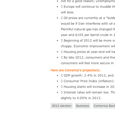
not for a good reason; unemploymen
 Europe will continue to muddle th
will slow.
 Oil prices are currently at a “b
would be if Iran interferes with oi
Plentiful natural gas has changed th
year and $105 per barrel crude in 
 Beginning of 2012 will be more vo
choppy. Economic improvement will
 Housing prices at year-end will ha
 By late 2012, consumers and the 
consumers will feel more secure in
Here are Comerica’s projections:
 GDP growth: 2.4% in 2012, and
 Consumer Price Index (inflation
 Housing starts will increase in
 Interest rates will remain low. T
slightly to 4.05% in 2013.
2012 election
Business
Comerica Ban