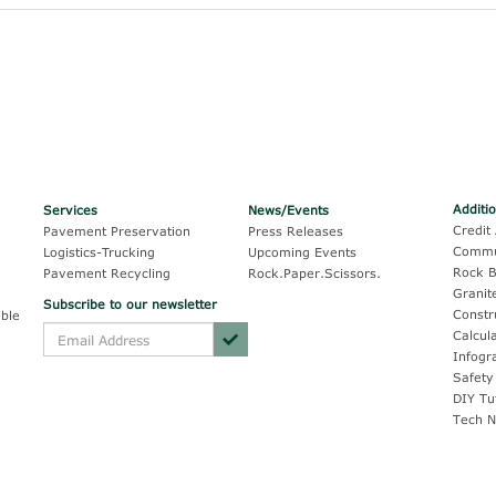
Additi
Services
News/Events
Credit 
Pavement Preservation
Press Releases
Commu
Logistics-Trucking
Upcoming Events
Rock B
Pavement Recycling
Rock.Paper.Scissors.
Granit
Subscribe to our newsletter
Constr
ble
Calcul
Infogr
Safety
DIY Tu
Tech N