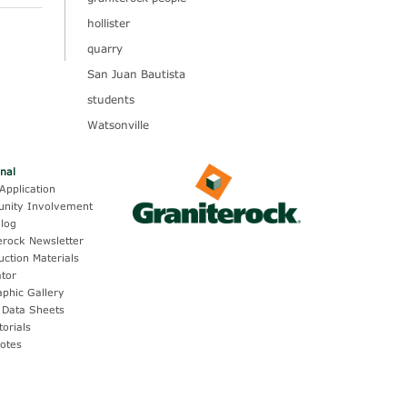
hollister
quarry
San Juan Bautista
students
Watsonville
onal
Application
nity Involvement
log
erock Newsletter
uction Materials
ator
aphic Gallery
 Data Sheets
torials
otes