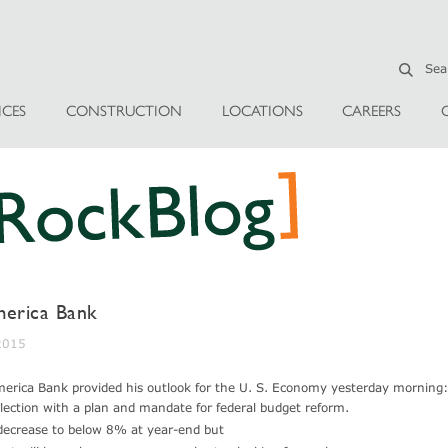
ICES
CONSTRUCTION
LOCATIONS
CAREERS
erica Bank
 2015
merica Bank provided his outlook for the U. S. Economy yesterday morning:
lection with a plan and mandate for federal budget reform.
 decrease to below 8% at year-end but