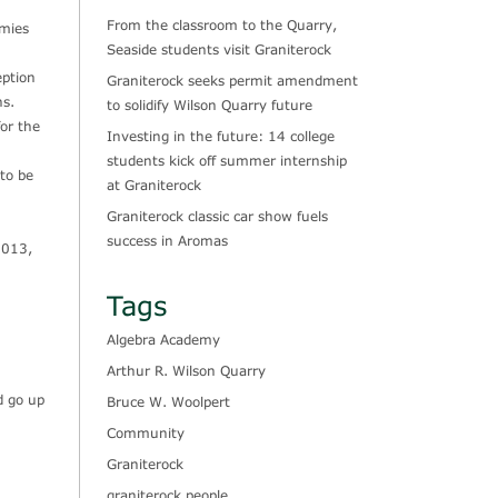
From the classroom to the Quarry,
omies
Seaside students visit Graniterock
eption
Graniterock seeks permit amendment
ns.
to solidify Wilson Quarry future
for the
Investing in the future: 14 college
students kick off summer internship
 to be
at Graniterock
Graniterock classic car show fuels
success in Aromas
2013,
Tags
Algebra Academy
Arthur R. Wilson Quarry
d go up
Bruce W. Woolpert
Community
Graniterock
graniterock people