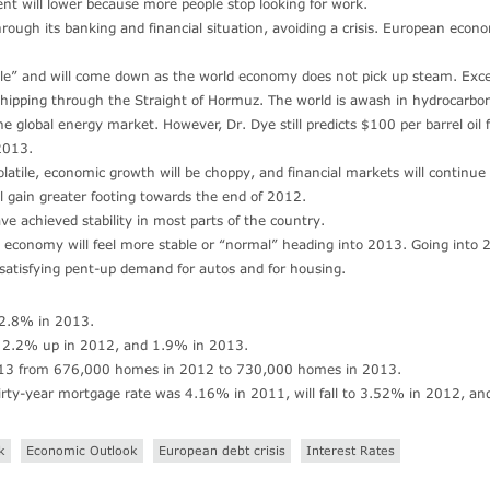
t will lower because more people stop looking for work.
rough its banking and financial situation, avoiding a crisis. European econ
ubble” and will come down as the world economy does not pick up steam. Exc
l shipping through the Straight of Hormuz. The world is awash in hydrocarbo
e global energy market. However, Dr. Dye still predicts $100 per barrel oil 
2013.
latile, economic growth will be choppy, and financial markets will continue
 gain greater footing towards the end of 2012.
ve achieved stability in most parts of the country.
economy will feel more stable or “normal” heading into 2013. Going into 
 satisfying pent-up demand for autos and for housing.
 2.8% in 2013.
): 2.2% up in 2012, and 1.9% in 2013.
 2013 from 676,000 homes in 2012 to 730,000 homes in 2013.
hirty-year mortgage rate was 4.16% in 2011, will fall to 3.52% in 2012, an
k
Economic Outlook
European debt crisis
Interest Rates