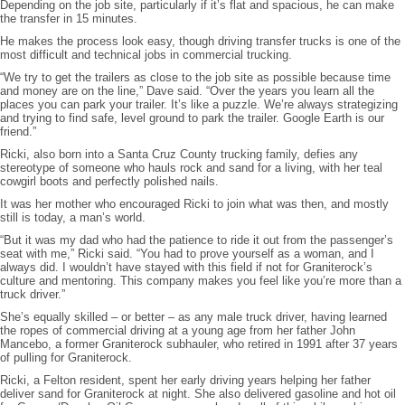
Depending on the job site, particularly if it’s flat and spacious, he can make
the transfer in 15 minutes.
He makes the process look easy, though driving transfer trucks is one of the
most difficult and technical jobs in commercial trucking.
“We try to get the trailers as close to the job site as possible because time
and money are on the line,” Dave said. “Over the years you learn all the
places you can park your trailer. It’s like a puzzle. We’re always strategizing
and trying to find safe, level ground to park the trailer. Google Earth is our
friend.”
Ricki, also born into a Santa Cruz County trucking family, defies any
stereotype of someone who hauls rock and sand for a living, with her teal
cowgirl boots and perfectly polished nails.
It was her mother who encouraged Ricki to join what was then, and mostly
still is today, a man’s world.
“But it was my dad who had the patience to ride it out from the passenger’s
seat with me,” Ricki said. “You had to prove yourself as a woman, and I
always did. I wouldn’t have stayed with this field if not for Graniterock’s
culture and mentoring. This company makes you feel like you’re more than a
truck driver.”
She’s equally skilled – or better – as any male truck driver, having learned
the ropes of commercial driving at a young age from her father John
Mancebo, a former Graniterock subhauler, who retired in 1991 after 37 years
of pulling for Graniterock.
Ricki, a Felton resident, spent her early driving years helping her father
deliver sand for Graniterock at night. She also delivered gasoline and hot oil