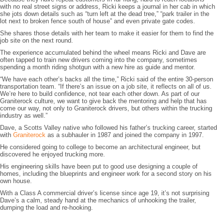
with no real street signs or address, Ricki keeps a journal in her cab in which
she jots down details such as “turn left at the dead tree,” “park trailer in the
lot next to broken fence south of house” and even private gate codes.
She shares those details with her team to make it easier for them to find the
job site on the next round.
The experience accumulated behind the wheel means Ricki and Dave are
often tapped to train new drivers coming into the company, sometimes
spending a month riding shotgun with a new hire as guide and mentor.
“We have each other’s backs all the time,” Ricki said of the entire 30-person
transportation team. “If there’s an issue on a job site, it reflects on all of us.
We’re here to build confidence, not tear each other down. As part of our
Graniterock culture, we want to give back the mentoring and help that has
come our way, not only to Graniterock drivers, but others within the trucking
industry as well.”
Dave, a Scotts Valley native who followed his father’s trucking career, started
with
Graniterock
as a subhauler in 1987 and joined the company in 1997.
He considered going to college to become an architectural engineer, but
discovered he enjoyed trucking more.
His engineering skills have been put to good use designing a couple of
homes, including the blueprints and engineer work for a second story on his
own house.
With a Class A commercial driver’s license since age 19, it’s not surprising
Dave’s a calm, steady hand at the mechanics of unhooking the trailer,
dumping the load and re-hooking.