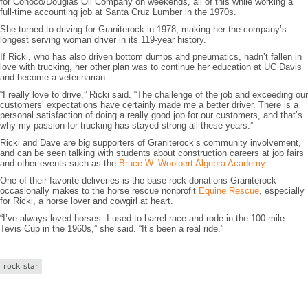
for Conoco/Douglas Oil Company on weekends, all of this while working a
full-time accounting job at Santa Cruz Lumber in the 1970s.
She turned to driving for Graniterock in 1978, making her the company’s
longest serving woman driver in its 119-year history.
If Ricki, who has also driven bottom dumps and pneumatics, hadn’t fallen in
love with trucking, her other plan was to continue her education at UC Davis
and become a veterinarian.
“I really love to drive,” Ricki said. “The challenge of the job and exceeding our
customers’ expectations have certainly made me a better driver. There is a
personal satisfaction of doing a really good job for our customers, and that’s
why my passion for trucking has stayed strong all these years.”
Ricki and Dave are big supporters of Graniterock’s community involvement,
and can be seen talking with students about construction careers at job fairs
and other events such as the
Bruce W. Woolpert Algebra Academy
.
One of their favorite deliveries is the base rock donations Graniterock
occasionally makes to the horse rescue nonprofit
Equine Rescue
, especially
for Ricki, a horse lover and cowgirl at heart.
“I’ve always loved horses. I used to barrel race and rode in the 100-mile
Tevis Cup in the 1960s,” she said. “It’s been a real ride.”
rock star