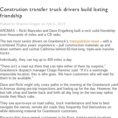
Constrution transfer truck drivers build lasting
friendship
Posted by Shanna Crigger on Feb 6, 2019
AROMAS – Ricki Mancebo and Dave Engelking built a rock solid friendship
over thousands of miles and a CB radio.
The two most senior drivers on Graniterock’s
transportation team
– with a
combined 70-plus years’ experience – pull construction materials up and
down northern and central California behind 65-foot-long, triple-axle transfer
trucks.
Individually, they can log up to 400 miles a day.
“There isn’t a road out there that can take either of them by surprise,”
Graniterock dispatch manager Chago Ramirez said. “If it’s a seemingly
impossible location, this is who goes. We have customers who will wait for
them to be available.”
Dave and Ricki might only cross paths in the morning at the Graniterock yard
in Aromas during pre-trip inspections and fueling up for the day. However, the
two talk shop and banter back and forth all day long on the two-way radios
inside their Mack cabs.
They see eye-to-eye on road safety, truck maintenance and how to best
navigate the narrow, remote dirt roads they frequently find themselves on
while delivering material for Graniterock customers.
Because they have repeat customers in far flung, hard-to-reach locations