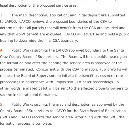
legal description of the proposed service area.
3.
The map, description, application, and initial deposit are submitted
to LAFCO. LAFCO reviews the proposed boundaries of the CSA to
determine that all parcels that will benefit from the CSA are included and
any that won't benefit are excluded. LAFCO will advertise and hold a public
hearing to determine the final CSA boundary.
4.
Public Works submits the LAFCO-approved boundary to the Santa
Cruz County Board of Supervisors. The Board will hold a public hearing on
the formation and after the hearing the service area is approved or the
process terminated. Concurrent with the CSA formation, Public Works will
request the Board of Supervisors to initiate the benefit assessment rate
proceedings in accordance with Proposition 218 ballot proceedings. In
other words, a mailed ballot will be sent to the affected property owners to
set the initial rate and formation.
5.
Public Works submits the map and description as approved by the
County Board of Supervisors to LAFCO for the State Board of Equalization
(SBE) and LAFCO records the service area. After filing with the SBE, the
formation process is complete.