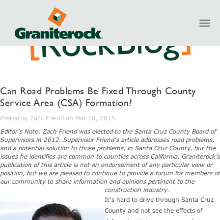
Toggl
navig
Can Road Problems Be Fixed Through County
Service Area (CSA) Formation?
Posted by Zack Friend on Mar 18, 2015
Editor’s Note: Zach Friend was elected to the Santa Cruz County Board of
Supervisors in 2012. Supervisor Friend’s article addresses road problems,
and a potential solution to those problems, in Santa Cruz County, but the
issues he identifies are common to counties across California. Graniterock’s
publication of this article is not an endorsement of any particular view or
position, but we are pleased to continue to provide a forum for members of
our community to share information and opinions pertinent to the
construction industry.
It’s hard to drive through Santa Cruz
County and not see the effects of