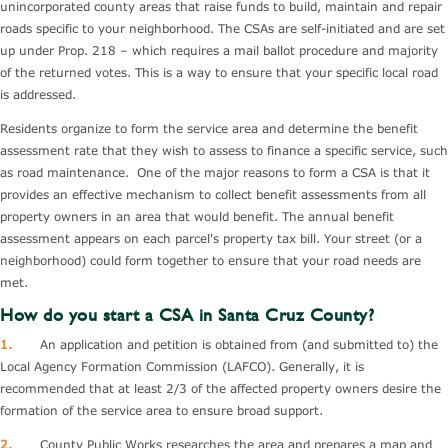
unincorporated county areas that raise funds to build, maintain and repair
roads specific to your neighborhood. The CSAs are self-initiated and are set
up under Prop. 218 – which requires a mail ballot procedure and majority
of the returned votes. This is a way to ensure that your specific local road
is addressed.
Residents organize to form the service area and determine the benefit
assessment rate that they wish to assess to finance a specific service, such
as road maintenance. One of the major reasons to form a CSA is that it
provides an effective mechanism to collect benefit assessments from all
property owners in an area that would benefit. The annual benefit
assessment appears on each parcel's property tax bill. Your street (or a
neighborhood) could form together to ensure that your road needs are
met.
How do you start a CSA in Santa Cruz County?
1.
An application and petition is obtained from (and submitted to) the
Local Agency Formation Commission (LAFCO). Generally, it is
recommended that at least 2/3 of the affected property owners desire the
formation of the service area to ensure broad support.
2.
County Public Works researches the area and prepares a map and