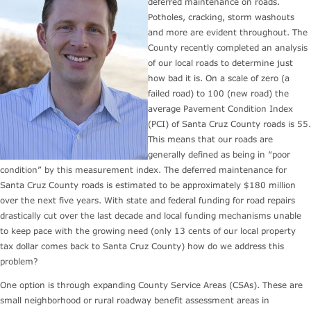
deferred maintenance on roads.
Potholes, cracking, storm washouts
and more are evident throughout. The
County recently completed an analysis
of our local roads to determine just
how bad it is. On a scale of zero (a
failed road) to 100 (new road) the
average Pavement Condition Index
(PCI) of Santa Cruz County roads is 55.
This means that our roads are
generally defined as being in “poor
condition” by this measurement index. The deferred maintenance for
Santa Cruz County roads is estimated to be approximately $180 million
over the next five years. With state and federal funding for road repairs
drastically cut over the last decade and local funding mechanisms unable
to keep pace with the growing need (only 13 cents of our local property
tax dollar comes back to Santa Cruz County) how do we address this
problem?
One option is through expanding County Service Areas (CSAs). These are
small neighborhood or rural roadway benefit assessment areas in