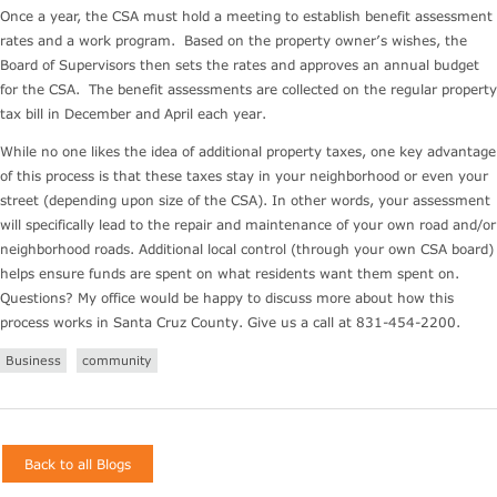
Once a year, the CSA must hold a meeting to establish benefit assessment
rates and a work program. Based on the property owner’s wishes, the
Board of Supervisors then sets the rates and approves an annual budget
for the CSA. The benefit assessments are collected on the regular property
tax bill in December and April each year.
While no one likes the idea of additional property taxes, one key advantage
of this process is that these taxes stay in your neighborhood or even your
street (depending upon size of the CSA). In other words, your assessment
will specifically lead to the repair and maintenance of your own road and/or
neighborhood roads. Additional local control (through your own CSA board)
helps ensure funds are spent on what residents want them spent on.
Questions? My office would be happy to discuss more about how this
process works in Santa Cruz County. Give us a call at 831-454-2200.
Business
community
Back to all Blogs