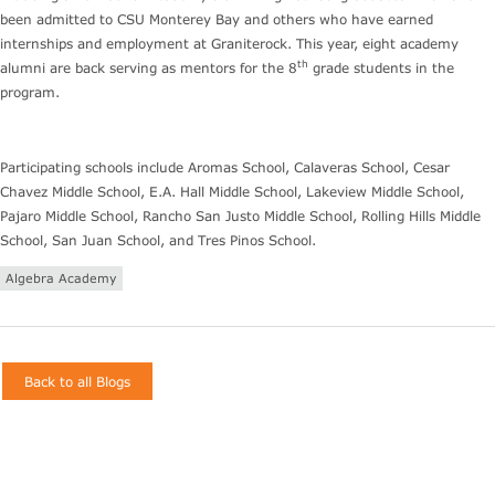
been admitted to CSU Monterey Bay and others who have earned
internships and employment at Graniterock. This year, eight academy
th
alumni are back serving as mentors for the 8
grade students in the
program.
Participating schools include Aromas School, Calaveras School, Cesar
Chavez Middle School, E.A. Hall Middle School, Lakeview Middle School,
Pajaro Middle School, Rancho San Justo Middle School, Rolling Hills Middle
School, San Juan School, and Tres Pinos School.
Algebra Academy
Back to all Blogs