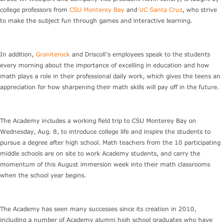
college professors from
CSU Monterey Bay
and
UC Santa Cruz
, who strive
to make the subject fun through games and interactive learning.
In addition,
Graniterock
and Driscoll’s employees speak to the students
every morning about the importance of excelling in education and how
math plays a role in their professional daily work, which gives the teens an
appreciation for how sharpening their math skills will pay off in the future.
The Academy includes a working field trip to CSU Monterey Bay on
Wednesday, Aug. 8, to introduce college life and inspire the students to
pursue a degree after high school. Math teachers from the 10 participating
middle schools are on site to work Academy students, and carry the
momentum of this August immersion week into their math classrooms
when the school year begins.
The Academy has seen many successes since its creation in 2010,
including a number of Academy alumni high school graduates who have