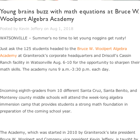
Young brains buzz with math equations at Bruce W.
Woolpert Algebra Academy
Posted by Kevin Jeffery on Aug 1, 2018
WATSONVILLE – Summer's no time to let young noggins get rusty!
Just ask the 125 students headed to the
Bruce W. Woolpert Algebra
Academy
at Graniterock’s corporate headquarters and Driscoll’s Cassin
Ranch facility in Watsonville Aug. 6-10 for the opportunity to sharpen their
math skills. The academy runs 9 a.m.-3:30 p.m. each day.
Incoming eighth-graders from 10 different Santa Cruz, Santa Benito, and
Monterey county middle schools will attend the week-long algebra
immersion camp that provides students a strong math foundation in
preparation of the coming school year.
The Academy, which was started in 2010 by Graniterock’s late president
Bruce W. Woolpert and Company vice president Kevin Jeffery, is taught by