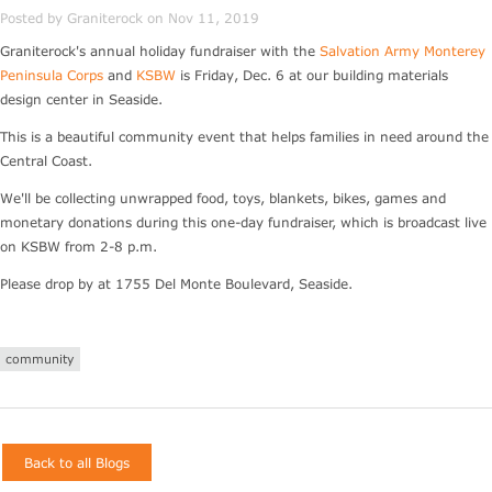
Posted by Graniterock on Nov 11, 2019
Graniterock's annual holiday fundraiser with the
Salvation Army Monterey
Peninsula Corps
and
KSBW
is Friday, Dec. 6 at our building materials
design center in Seaside.
This is a beautiful community event that helps families in need around the
Central Coast.
We'll be collecting unwrapped food, toys, blankets, bikes, games and
monetary donations during this one-day fundraiser, which is broadcast live
on KSBW from 2-8 p.m.
Please drop by at 1755 Del Monte Boulevard, Seaside.
community
Back to all Blogs