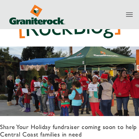
Toggl
navig
Share Your Holiday fundraiser coming soon to help
Central Coast families in need