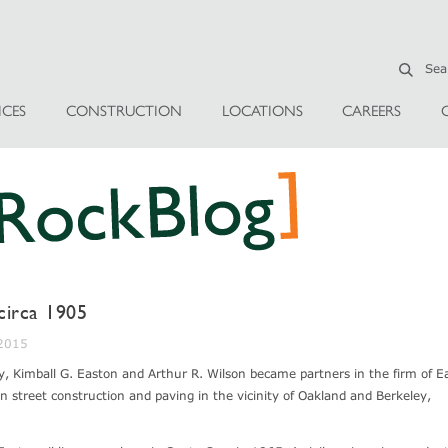
ICES
CONSTRUCTION
LOCATIONS
CAREERS
 circa 1905
 2015
y, Kimball G. Easton and Arthur R. Wilson became partners in the firm of E
 street construction and paving in the vicinity of Oakland and Berkeley,