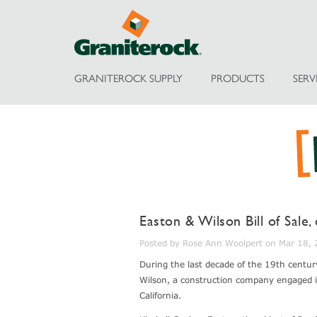
GRANITEROCK SUPPLY
PRODUCTS
SERV
Easton & Wilson Bill of Sale,
Posted by Rose Ann Woolpert on Mar 18,
During the last decade of the 19th centur
Wilson, a construction company engaged in
California.