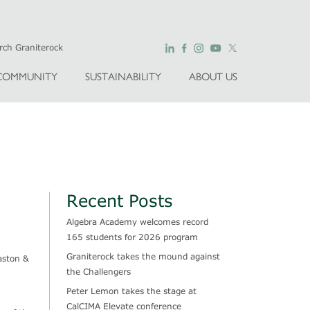
COMMUNITY
SUSTAINABILITY
ABOUT US
Recent Posts
Algebra Academy welcomes record
165 students for 2026 program
Graniterock takes the mound against
aston &
the Challengers
Peter Lemon takes the stage at
CalCIMA Elevate conference