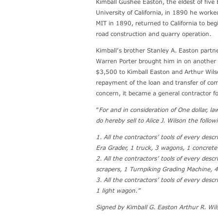
Kimball Gushee Easton, the eldest of five 
University of California, in 1890 he work
MIT in 1890, returned to California to beg
road construction and quarry operation.
Kimball’s brother Stanley A. Easton partn
Warren Porter brought him in on another 
$3,500 to Kimball Easton and Arthur Wils
repayment of the loan and transfer of co
concern, it became a general contractor f
“
For and in consideration of One dollar, l
do hereby sell to Alice J. Wilson the follow
1. All the contractors’ tools of every des
Era Grader, 1 truck, 3 wagons, 1 concrete
2. All the contractors’ tools of every des
scrapers, 1 Turnpiking Grading Machine, 
3. All the contractors’ tools of every desc
1 light wagon.”
Signed by Kimball G. Easton Arthur R. Wil