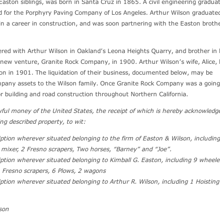
Easton siblings, was born in Santa Cruz in 1865. A civil engineering graduat
ed for the Porphyry Paving Company of Los Angeles. Arthur Wilson graduate
in a career in construction, and was soon partnering with the Easton brothe
ered with Arthur Wilson in Oakland’s Leona Heights Quarry, and brother in 
new venture, Granite Rock Company, in 1900. Arthur Wilson’s wife, Alice, 
on in 1901. The liquidation of their business, documented below, may be
mpany assets to the Wilson family. Once Granite Rock Company was a going
or building and road construction throughout Northern California.
awful money of the United States, the receipt of which is hereby acknowledg
ing described property, to wit:
cription wherever situated belonging to the firm of Easton & Wilson, includin
 mixer, 2 Fresno scrapers, Two horses, “Barney” and “Joe”.
cription wherever situated belonging to Kimball G. Easton, including 9 wheel
4 Fresno scrapers, 6 Plows, 2 wagons
ription wherever situated belonging to Arthur R. Wilson, including 1 Hoistin
son