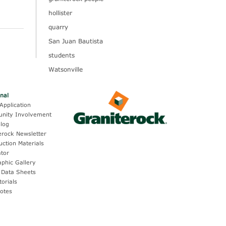
hollister
quarry
San Juan Bautista
students
Watsonville
onal
Application
nity Involvement
log
erock Newsletter
uction Materials
ator
aphic Gallery
 Data Sheets
torials
otes