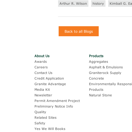
Arthur R. Wilson
history
Kimball G. E
Back to all Blogs
About Us
Products
Awards
Aggregates
Careers
Asphalt & Emulsions
Contact Us
Graniterock Supply
Credit Application
Concrete
Granite Advantage
Environmentally Responsi
Media Kit
Products
Newsletter
Natural Stone
Permit Amendment Project
Preliminary Notice Info
Quality
Related Sites
Safety
Yes We Will Books