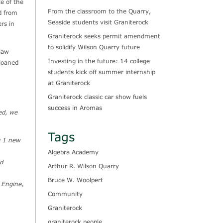
e of the
From the classroom to the Quarry,
d from
Seaside students visit Graniterock
rs in
Graniterock seeks permit amendment
to solidify Wilson Quarry future
law
Investing in the future: 14 college
loaned
students kick off summer internship
at Graniterock
Graniterock classic car show fuels
success in Aromas
ed, we
Tags
g 1 new
Algebra Academy
ed
Arthur R. Wilson Quarry
Bruce W. Woolpert
g Engine,
Community
Graniterock
graniterock people