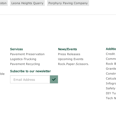
aston
Leona Heights Quarry
Porphyry Paving Company
Additi
Services
News/Events
Credit 
Pavement Preservation
Press Releases
Commu
Logistics-Trucking
Upcoming Events
Rock B
Pavement Recycling
Rock.Paper.Scissors.
Granit
Subscribe to our newsletter
Constr
ble
Calcul
Infogr
Safety
DIY Tu
Tech N