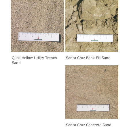
Quail Hollow Utility Trench
Santa Cruz Bank Fill Sand
Sand
Santa Cruz Concrete Sand