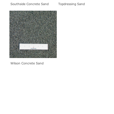
Southside Concrete Sand
Topdressing Sand
Wilson Concrete Sand