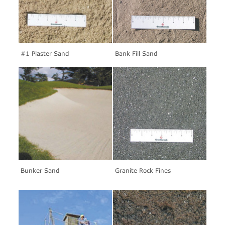
#1 Plaster Sand
Bank Fill Sand
Bunker Sand
Granite Rock Fines