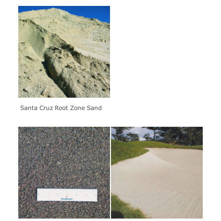
Santa Cruz Root Zone Sand