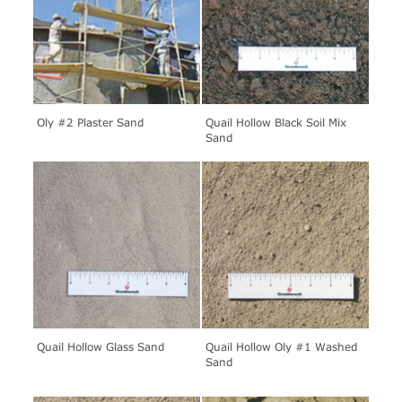
Oly #2 Plaster Sand
Quail Hollow Black Soil Mix
Sand
Quail Hollow Glass Sand
Quail Hollow Oly #1 Washed
Sand