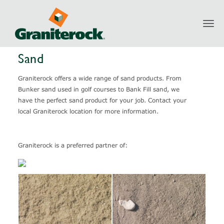
Toggl
Products
Aggregates
Sand
navig
Sand
Graniterock offers a wide range of sand products. From
Bunker sand used in golf courses to Bank Fill sand, we
have the perfect sand product for your job. Contact your
local Graniterock location for more information.
Graniterock is a preferred partner of: