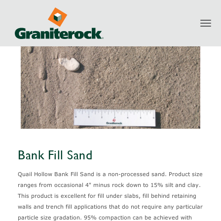
Toggl
Products
Aggregates
Sand
Bank Fill Sand
navig
Bank Fill Sand
Quail Hollow Bank Fill Sand is a non-processed sand. Product size
ranges from occasional 4" minus rock down to 15% silt and clay.
This product is excellent for fill under slabs, fill behind retaining
walls and trench fill applications that do not require any particular
particle size gradation. 95% compaction can be achieved with