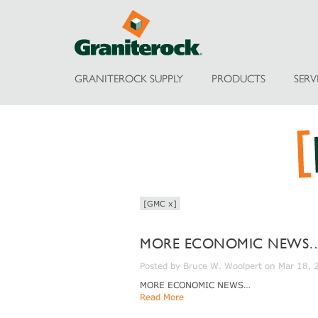
GRANITEROCK SUPPLY
PRODUCTS
SERV
[GMC x]
MORE ECONOMIC NEWS
Posted by Bruce W. Woolpert on Mar 18,
MORE ECONOMIC NEWS…
Read More