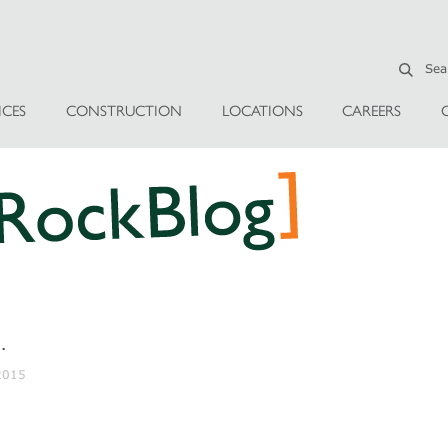
ICES
CONSTRUCTION
LOCATIONS
CAREERS
…
 2015