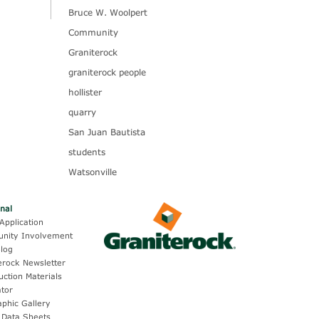
Bruce W. Woolpert
Community
Graniterock
graniterock people
hollister
quarry
San Juan Bautista
students
Watsonville
onal
Application
nity Involvement
log
erock Newsletter
uction Materials
ator
aphic Gallery
 Data Sheets