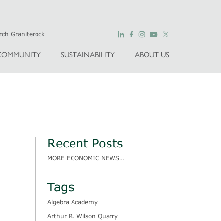
COMMUNITY
SUSTAINABILITY
ABOUT US
Recent Posts
MORE ECONOMIC NEWS…
Tags
Algebra Academy
Arthur R. Wilson Quarry