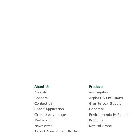
About Us
Products
Awards
Aggregates
Careers
Asphalt & Emulsions
Contact Us
Graniterock Supply
Credit Application
Concrete
Granite Advantage
Environmentally Responsi
Media Kit
Products
Newsletter
Natural Stone
Permit Amendment Project