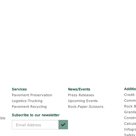
Additi
Services
News/Events
Credit 
Pavement Preservation
Press Releases
Commu
Logistics-Trucking
Upcoming Events
Rock B
Pavement Recycling
Rock.Paper.Scissors.
Granit
Subscribe to our newsletter
Constr
ble
Calcul
Infogr
Safety