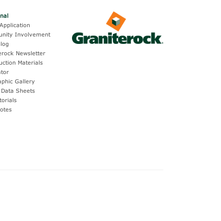
onal
Application
nity Involvement
log
erock Newsletter
uction Materials
ator
aphic Gallery
 Data Sheets
torials
otes