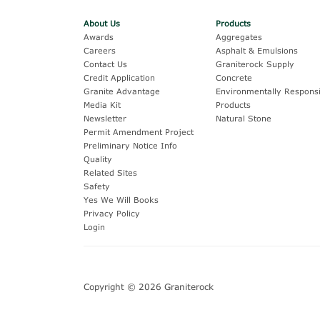
About Us
Products
Awards
Aggregates
Careers
Asphalt & Emulsions
Contact Us
Graniterock Supply
Credit Application
Concrete
Granite Advantage
Environmentally Responsi
Media Kit
Products
Newsletter
Natural Stone
Permit Amendment Project
Preliminary Notice Info
Quality
Related Sites
Safety
Yes We Will Books
Privacy Policy
Login
Copyright © 2026 Graniterock