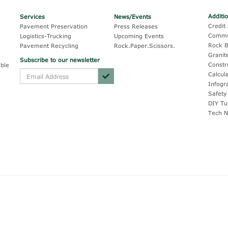
Additi
Services
News/Events
Credit 
Pavement Preservation
Press Releases
Commu
Logistics-Trucking
Upcoming Events
Rock B
Pavement Recycling
Rock.Paper.Scissors.
Granit
Subscribe to our newsletter
Constr
ble
Calcul
Infogr
Safety
DIY Tu
Tech N