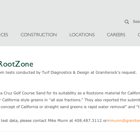
ICES
CONSTRUCTION
LOCATIONS
CAREERS
—RootZone
om tests conducted by Turf Diagnostics & Design at Graniterock’s request.
Cruz Golf Course Sand for its suitability as a Rootzone material for Californ
alifornia style greens in “all size fractions.” They also reported the submi
concept of California or straight sand greens is rapid water removal” and “t
s test data, please contact Mike Munn at 408.487.3112 or
mmunn@graniter