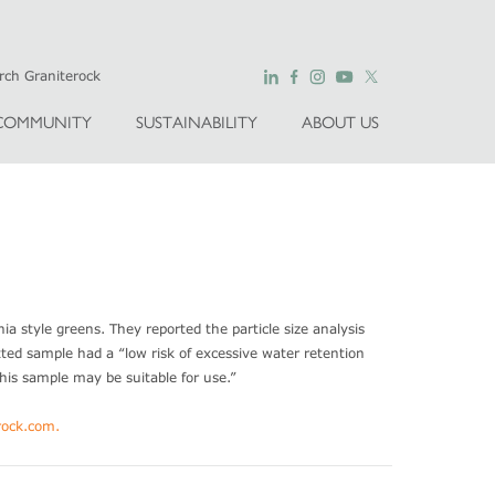
COMMUNITY
SUSTAINABILITY
ABOUT US
ia style greens. They reported the particle size analysis
tted sample had a “low risk of excessive water retention
his sample may be suitable for use.”
ock.com
.