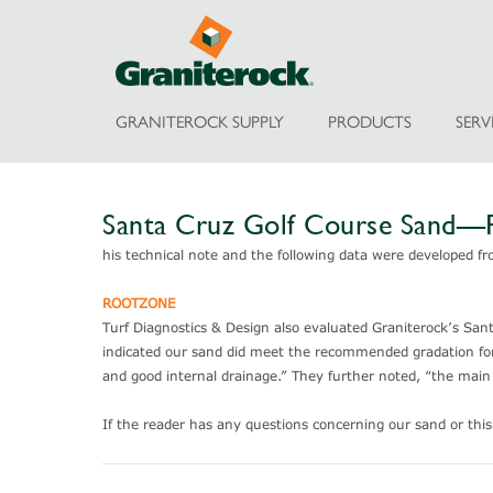
GRANITEROCK SUPPLY
PRODUCTS
SERV
Santa Cruz Golf Course Sand
his technical note and the following data were developed fr
ROOTZONE
Turf Diagnostics & Design also evaluated Graniterock’s Santa 
indicated our sand did meet the recommended gradation for C
and good internal drainage.” They further noted, “the main 
If the reader has any questions concerning our sand or thi