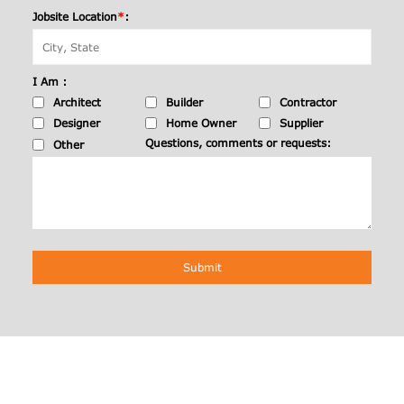
Jobsite Location
*
:
I Am :
Architect
Builder
Contractor
Designer
Home Owner
Supplier
Questions, comments or requests:
Other
Submit