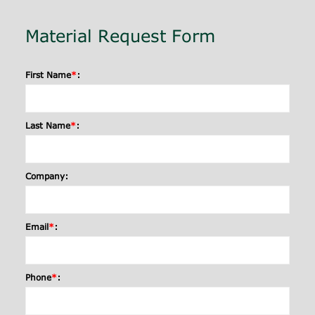
Material Request Form
First Name
*
:
Last Name
*
:
Company:
Email
*
:
Phone
*
: