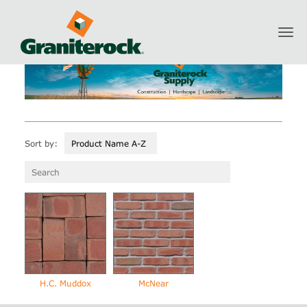
Toggl
Graniterock Supply
Masonry
Brick
navig
Sort by:
Product Name A-Z
H.C. Muddox
McNear