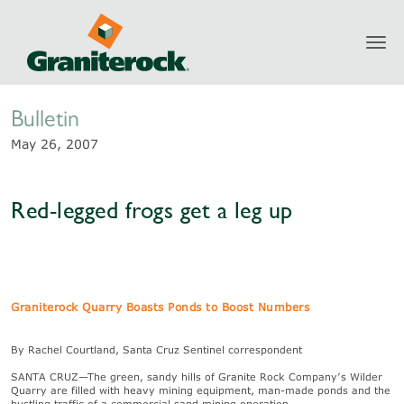
Toggl
Newsroom
navig
Bulletin
May 26, 2007
Red-legged frogs get a leg up
Graniterock Quarry Boasts Ponds to Boost Numbers
By Rachel Courtland, Santa Cruz Sentinel correspondent
SANTA CRUZ—The green, sandy hills of Granite Rock Company’s Wilder
Quarry are filled with heavy mining equipment, man-made ponds and the
bustling traffic of a commercial sand mining operation.