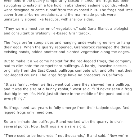
Even before the quarry temporarily closed in 1990, the frogs had been
struggling to establish a toe hold in abandoned sediment ponds, which
were designed to catch runoff from the exposed hills. The frogs had little
cover from airborne predators, and the man-made ponds were
unnaturally sloped like teacups, with shallow sides.
“They were almost barren of vegetation,” said Dana Bland, a biologist
and consultant to Watsonville-based Graniterock.
The frogs prefer steep sides and hanging underwater greenery to hang
their eggs. When the quarry reopened, Graniterock reshaped the three
existing ponds, added another and planted vegetation along the edges.
But to make it a welcome habitat for the red-legged frogs, the company
had to eliminate the competition: bullfrogs. A hardy, invasive species
originally from the East Coast, bullfrogs compete with and often eat their
red-legged cousins. The large frogs have no predators in California.
“It was funny, when we first went out there they showed me a bullfrog,
and it was the size of a bunny rabbit,” West said. “I’d never seen a frog
that big in my life. He’d just sit there in the middle of the pond and eat
everything.”
Bullfrogs need two years to fully emerge from their tadpole stage. Red-
legged frogs only need one.
So to eliminate the bullfrogs, Bland worked with the quarry to drain
several ponds. Now, bullfrogs are a rare sight.
“There used to be hundreds if not thousands,” Bland said. “Now we’re