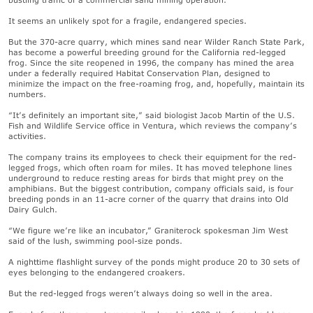
It seems an unlikely spot for a fragile, endangered species.
But the 370-acre quarry, which mines sand near Wilder Ranch State Park,
has become a powerful breeding ground for the California red-legged
frog. Since the site reopened in 1996, the company has mined the area
under a federally required Habitat Conservation Plan, designed to
minimize the impact on the free-roaming frog, and, hopefully, maintain its
numbers.
“It’s definitely an important site,” said biologist Jacob Martin of the U.S.
Fish and Wildlife Service office in Ventura, which reviews the company’s
activities.
The company trains its employees to check their equipment for the red-
legged frogs, which often roam for miles. It has moved telephone lines
underground to reduce resting areas for birds that might prey on the
amphibians. But the biggest contribution, company officials said, is four
breeding ponds in an 11-acre corner of the quarry that drains into Old
Dairy Gulch.
“We figure we’re like an incubator,” Graniterock spokesman Jim West
said of the lush, swimming pool-size ponds.
A nighttime flashlight survey of the ponds might produce 20 to 30 sets of
eyes belonging to the endangered croakers.
But the red-legged frogs weren’t always doing so well in the area.