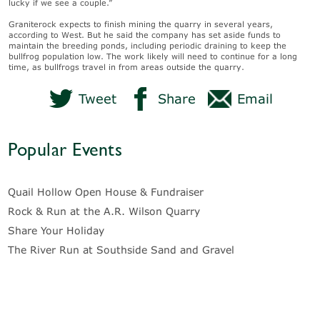
lucky if we see a couple.”
Graniterock expects to finish mining the quarry in several years,
according to West. But he said the company has set aside funds to
maintain the breeding ponds, including periodic draining to keep the
bullfrog population low. The work likely will need to continue for a long
time, as bullfrogs travel in from areas outside the quarry.
Tweet
Share
Email
Popular Events
Quail Hollow Open House & Fundraiser
Rock & Run at the A.R. Wilson Quarry
Share Your Holiday
The River Run at Southside Sand and Gravel