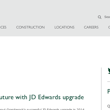
ICES
CONSTRUCTION
LOCATIONS
CAREERS
future with JD Edwards upgrade
Q
about Graniterock's successful JD Edwards upgrade in 2014.