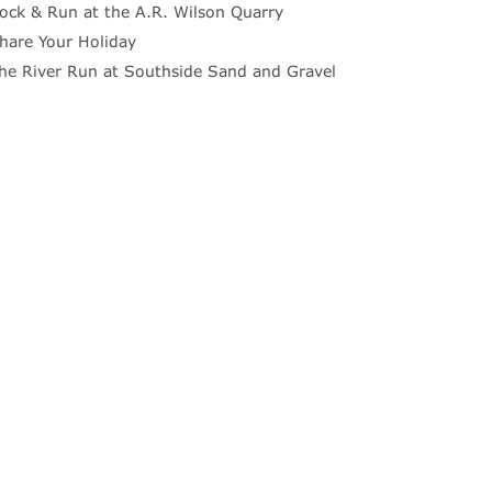
ock & Run at the A.R. Wilson Quarry
hare Your Holiday
he River Run at Southside Sand and Gravel