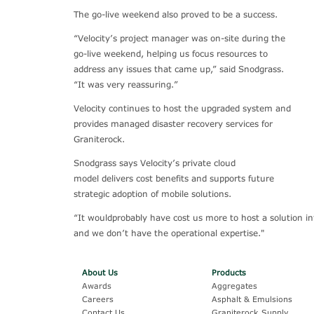
The go-live weekend also proved to be a success.
“Velocity’s project manager was on-site during the
go-live weekend, helping us focus resources to
address any issues that came up,” said Snodgrass.
“It was very reassuring.”
Velocity continues to host the upgraded system and
provides managed disaster recovery services for
Graniterock.
Snodgrass says Velocity’s private cloud
model delivers cost benefits and supports future
strategic adoption of mobile solutions.
“It wouldprobably have cost us more to host a solution in
and we don’t have the operational expertise."
About Us
Products
Awards
Aggregates
Careers
Asphalt & Emulsions
Contact Us
Graniterock Supply