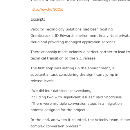
http://ow.ly/NCCbt
Excerpt:
Velocity Technology Solutions had been hosting
Graniterock’s JD Edwards environment in a virtual privat
cloud and providing managed application services.
Therelationship made Velocity a perfect partner to lead t
technical transition to the 9.1 release.
The first step was setting up the environment, a
substantial task considering the significant jump in
release levels.
“We did four database conversions,
including two with significant issues,” said Snodgrass.
“There were multiple conversion steps in a migration
process designed for the project.
In the end, andwhen it counted, the Velocity team shine
complex conversion process.”