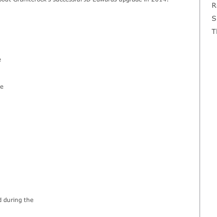
R
S
T
e
he
d during the