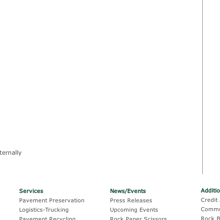
ternally
Additi
Services
News/Events
Credit 
Pavement Preservation
Press Releases
Commu
Logistics-Trucking
Upcoming Events
Rock B
Pavement Recycling
Rock.Paper.Scissors.