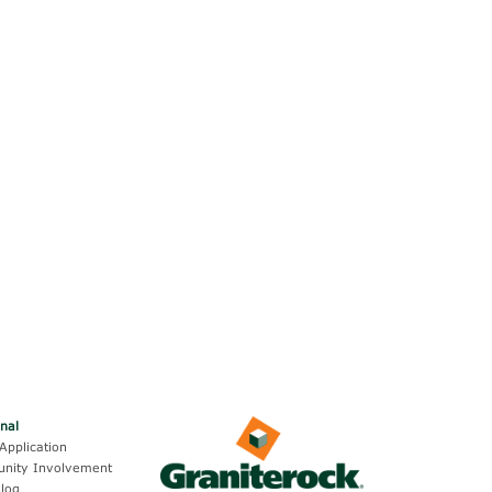
onal
Application
nity Involvement
log