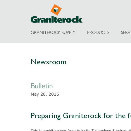
GRANITEROCK SUPPLY
PRODUCTS
SERV
Newsroom
Bulletin
May 28, 2015
Preparing Graniterock for the 
This is a white paper from Velocity Technology Services 