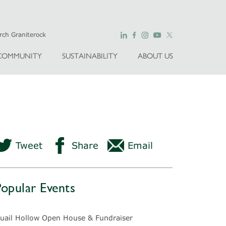
COMMUNITY
SUSTAINABILITY
ABOUT US
Tweet
Share
Email
Popular Events
uail Hollow Open House & Fundraiser