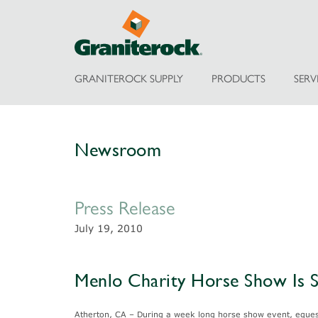
GRANITEROCK SUPPLY
PRODUCTS
SERV
Newsroom
Press Release
July 19, 2010
Menlo Charity Horse Show Is 
Atherton, CA – During a week long horse show event, equestr