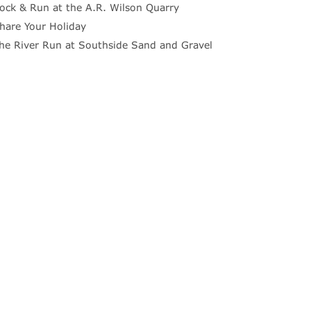
ock & Run at the A.R. Wilson Quarry
hare Your Holiday
he River Run at Southside Sand and Gravel