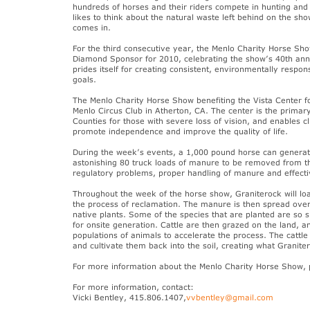
hundreds of horses and their riders compete in hunting and
likes to think about the natural waste left behind on the s
comes in.
For the third consecutive year, the Menlo Charity Horse 
Diamond Sponsor for 2010, celebrating the show’s 40th anni
prides itself for creating consistent, environmentally respo
goals.
The Menlo Charity Horse Show benefiting the Vista Center fo
Menlo Circus Club in Atherton, CA. The center is the prima
Counties for those with severe loss of vision, and enables c
promote independence and improve the quality of life.
During the week’s events, a 1,000 pound horse can generate
astonishing 80 truck loads of manure to be removed from t
regulatory problems, proper handling of manure and effective
Throughout the week of the horse show, Graniterock will load
the process of reclamation. The manure is then spread over
native plants. Some of the species that are planted are so 
for onsite generation. Cattle are then grazed on the land,
populations of animals to accelerate the process. The cattl
and cultivate them back into the soil, creating what Graniter
For more information about the Menlo Charity Horse Show, p
For more information, contact:
Vicki Bentley, 415.806.1407,
vvbentley@gmail.com