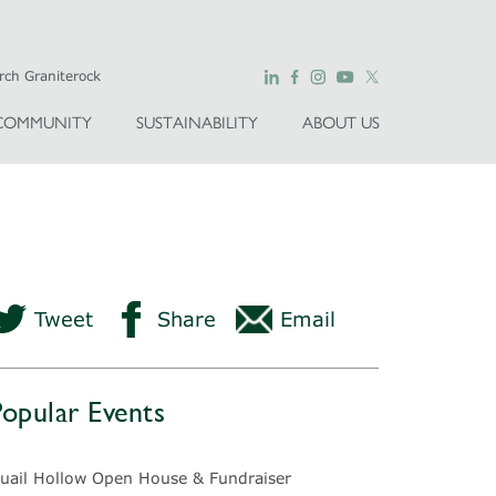
COMMUNITY
SUSTAINABILITY
ABOUT US
Tweet
Share
Email
Popular Events
uail Hollow Open House & Fundraiser