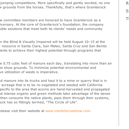
R
 jumping competitions. More specifically and gently worded, no one
how grounds from the horses. Thankfully, that’s where Graniterock
S
T
Show committee members are honored to have Graniterock as a
versary. At the core of Graniterock’s foundation, the company
nsible solutions that meet both its clients’ needs and community
r the Blind & Visually Impaired will be held August 10–15 at the
ry resource in Santa Clara, San Mateo, Santa Cruz and San Benito
lients to achieve their highest potential through programs that
 0.75 cubic feet of manure each day, translating into more than an
he show grounds. To minimize potential environmental and
 utilization of waste is imperative.
 manure into its trucks and haul it to a mine or quarry that is in
 acreage that is to be re-vegetated and seeded with California
specific to the area that acorns are hand-harvested and propagated
 and intense organic and green methods take advantage of the dense
e then consume the native plants, pass them through their systems,
ock has so fittingly termed, “The Circle of Life”.
lease visit their website at
www.menlohorseshow.com
.