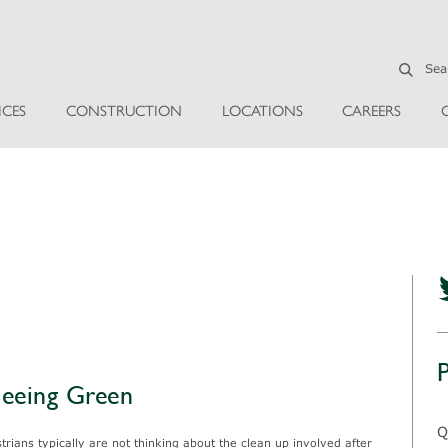
ICES
CONSTRUCTION
LOCATIONS
CAREERS
Seeing Green
Q
ians typically are not thinking about the clean up involved after