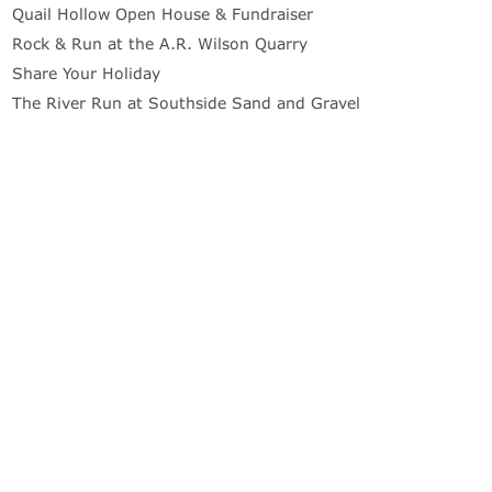
Quail Hollow Open House & Fundraiser
Rock & Run at the A.R. Wilson Quarry
Share Your Holiday
The River Run at Southside Sand and Gravel