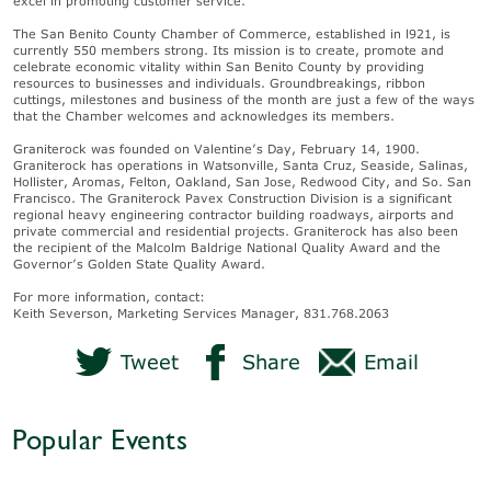
excel in promoting customer service.
The San Benito County Chamber of Commerce, established in l921, is
currently 550 members strong. Its mission is to create, promote and
celebrate economic vitality within San Benito County by providing
resources to businesses and individuals. Groundbreakings, ribbon
cuttings, milestones and business of the month are just a few of the ways
that the Chamber welcomes and acknowledges its members.
Graniterock was founded on Valentine’s Day, February 14, 1900.
Graniterock has operations in Watsonville, Santa Cruz, Seaside, Salinas,
Hollister, Aromas, Felton, Oakland, San Jose, Redwood City, and So. San
Francisco. The Graniterock Pavex Construction Division is a significant
regional heavy engineering contractor building roadways, airports and
private commercial and residential projects. Graniterock has also been
the recipient of the Malcolm Baldrige National Quality Award and the
Governor’s Golden State Quality Award.
For more information, contact:
Keith Severson, Marketing Services Manager, 831.768.2063
Tweet
Share
Email
Popular Events