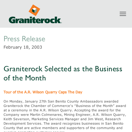
Toggl
Newsroom
navig
Press Release
February 18, 2003
Graniterock Selected as the Business
of the Month
Tour of the A.R. Wilson Quarry Caps The Day
On Monday, January 27th San Benito County Ambassadors awarded
Graniterock the Chamber of Commerce’s “Business of the Month” award
at a ceremony in the A.R. Wilson Quarry. Accepting the award for the
Company were Martin Colmenares, Mining Engineer, A.R. Wilson Quarry,
Keith Severson, Marketing Services Manager and Jim West, Research
Development Services. The award recognizes businesses in San Benito
County that are active members and supporters of the community and