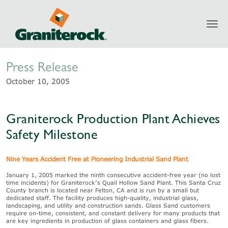
Toggl
Newsroom
navig
Press Release
October 10, 2005
Graniterock Production Plant Achieves
Safety Milestone
Nine Years Accident Free at Pioneering Industrial Sand Plant
January 1, 2005 marked the ninth consecutive accident-free year (no lost
time incidents) for Graniterock’s Quail Hollow Sand Plant. This Santa Cruz
County branch is located near Felton, CA and is run by a small but
dedicated staff. The facility produces high-quality, industrial glass,
landscaping, and utility and construction sands. Glass Sand customers
require on-time, consistent, and constant delivery for many products that
are key ingredients in production of glass containers and glass fibers.