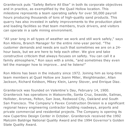
Graniterock puts “Safety Before All Else” in both its corporate objectives
and in practice, as exemplified by the Quail Hollow location. This
milestone represents a team operating safely for over 50,000 payroll
hours producing thousands of tons of high-quality sand products. This
quarry has also invested in safety improvements to the production plant
and loading facilities so that team members, truck drivers, and visitors
can operate in a safe mining environment.
“All year long in all types of weather we work and still work safely,” says
Ron Atkins, Branch Manager for the entire nine-year period. “The
customer demands and needs are such that sometimes we are on a 24-
hour basis, but we are here to help each other. We give and take
constructive criticism that always focuses on safety. You can call it a
family atmosphere,” Ron says with a smile, “and sometimes they even
tell the manager how to improve… and he listens!”
Ron Atkins has been in the industry since 1972. Joining him as long-time
team members at Quail Hollow are Joann Miller, Weightmaster, Allan
Jackson, Richard Keldson, Mikey Klein, Lanny Stover, and Enrique Diaz.
Graniterock was founded on Valentine’s Day, February 14, 1900.
Graniterock has operations in Watsonville, Santa Cruz, Seaside, Salinas,
Hollister, Aromas, Felton, San Jose, Redwood City, Oakland and South
San Francisco. The Company’s Pavex Construction Division is a significant
regional heavy engineering contractor building roadways, airports and
private commercial and residential projects. The Company is opening its
new Cupertino Design Center in October. Graniterock received the 1992
Malcolm Baldrige National Quality Award and the 1994 Governor’s Golden
State Quality Award.