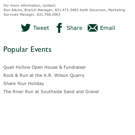
For more information, contact:
Ron Atkins, Branch Manager, 831.471.3483 Keith Severson, Marketing
Services Manager, 831.768.2063
Tweet
Share
Email
Popular Events
Quail Hollow Open House & Fundraiser
Rock & Run at the A.R. Wilson Quarry
Share Your Holiday
The River Run at Southside Sand and Gravel