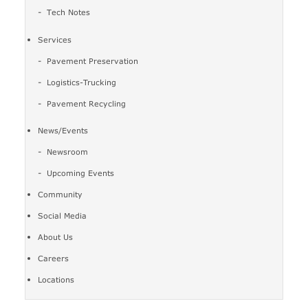
Tech Notes
Services
Pavement Preservation
Logistics-Trucking
Pavement Recycling
News/Events
Newsroom
Upcoming Events
Community
Social Media
About Us
Careers
Locations