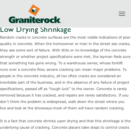
Toggl
navig
Low Drying Shrinkage
Random cracks in concrete surfaces are the most visible indications of poor
quality in concrete. When the homeowner or man in the street see cracks,
they see some sort of failure. With little or no knowledge of the concrete
strength or whether project specifications were met, the layman feels sure
that something has gone wrong. To a warehouse owner, whose forklift
runs over a concrete floor, severe cracking can mean major problems. To
people in the concrete industry, all too often cracks are considered an
inevitable part of the business, and in the absence of any failure of project
specifications, passed off as “tough luck” to the owner. Concrete is rarely
removed because it has cracked, and repairs are rarely satisfactory. If you
don’t think the problem is widespread, walk down the street where you
live and look at the driveways-most of them will have random cracking.
It is a fact that concrete shrinks upon drying and that this shrinkage is the
underlying cause of cracking. Concrete placers take steps to control cracks