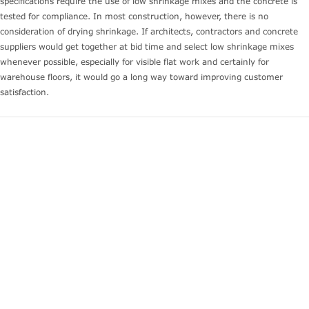
specifications require the use of low shrinkage mixes and the concrete is
tested for compliance. In most construction, however, there is no
consideration of drying shrinkage. If architects, contractors and concrete
suppliers would get together at bid time and select low shrinkage mixes
whenever possible, especially for visible flat work and certainly for
warehouse floors, it would go a long way toward improving customer
satisfaction.