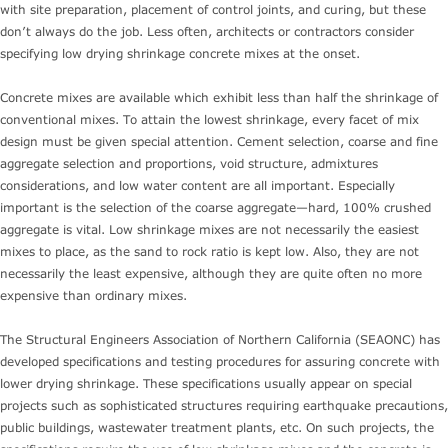
with site preparation, placement of control joints, and curing, but these
don’t always do the job. Less often, architects or contractors consider
specifying low drying shrinkage concrete mixes at the onset.
Concrete mixes are available which exhibit less than half the shrinkage of
conventional mixes. To attain the lowest shrinkage, every facet of mix
design must be given special attention. Cement selection, coarse and fine
aggregate selection and proportions, void structure, admixtures
considerations, and low water content are all important. Especially
important is the selection of the coarse aggregate—hard, 100% crushed
aggregate is vital. Low shrinkage mixes are not necessarily the easiest
mixes to place, as the sand to rock ratio is kept low. Also, they are not
necessarily the least expensive, although they are quite often no more
expensive than ordinary mixes.
The Structural Engineers Association of Northern California (SEAONC) has
developed specifications and testing procedures for assuring concrete with
lower drying shrinkage. These specifications usually appear on special
projects such as sophisticated structures requiring earthquake precautions,
public buildings, wastewater treatment plants, etc. On such projects, the