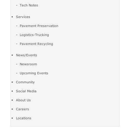
Tech Notes
Services
Pavement Preservation
Logistics-Trucking
Pavement Recycling
News/Events
Newsroom
Upcoming Events
Community
Social Media
About Us
Careers
Locations