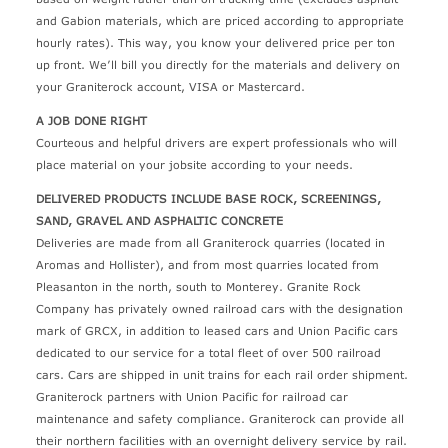
and Gabion materials, which are priced according to appropriate
hourly rates). This way, you know your delivered price per ton
up front. We’ll bill you directly for the materials and delivery on
your Graniterock account, VISA or Mastercard.
A JOB DONE RIGHT
Courteous and helpful drivers are expert professionals who will
place material on your jobsite according to your needs.
DELIVERED PRODUCTS INCLUDE BASE ROCK, SCREENINGS,
SAND, GRAVEL AND ASPHALTIC CONCRETE
Deliveries are made from all Graniterock quarries (located in
Aromas and Hollister), and from most quarries located from
Pleasanton in the north, south to Monterey. Granite Rock
Company has privately owned railroad cars with the designation
mark of GRCX, in addition to leased cars and Union Pacific cars
dedicated to our service for a total fleet of over 500 railroad
cars. Cars are shipped in unit trains for each rail order shipment.
Graniterock partners with Union Pacific for railroad car
maintenance and safety compliance. Graniterock can provide all
their northern facilities with an overnight delivery service by rail.