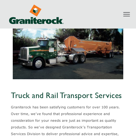
Toggl
Services
Transportation
Truck and Rail Transport Services
navig
Truck and Rail Transport Services
Graniterock has been satisfying customers for over 100 years.
Over time, we’ve found that professional experience and
consideration for your needs are just as important as quality
products. So we’ve designed Graniterock’s Transportation
Services Division to deliver professional advice and expertise,