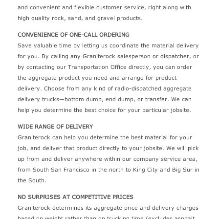
and convenient and flexible customer service, right along with
high quality rock, sand, and gravel products.
CONVENIENCE OF ONE-CALL ORDERING
Save valuable time by letting us coordinate the material delivery
for you. By calling any Graniterock salesperson or dispatcher, or
by contacting our Transportation Office directly, you can order
the aggregate product you need and arrange for product
delivery. Choose from any kind of radio-dispatched aggregate
delivery trucks—bottom dump, end dump, or transfer. We can
help you determine the best choice for your particular jobsite.
WIDE RANGE OF DELIVERY
Graniterock can help you determine the best material for your
job, and deliver that product directly to your jobsite. We will pick
up from and deliver anywhere within our company service area,
from South San Francisco in the north to King City and Big Sur in
the South.
NO SURPRISES AT COMPETITIVE PRICES
Graniterock determines its aggregate price and delivery charges
based on weight rather than on trucking time (excludes asphalt