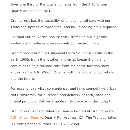
Over one third of the total shipments from the A.R. Wilson
Quarry are shipped by rail.
Graniterock has the capability of unloading rail cars with our
Transload Xpress at most sites, and no unloading pit is required.
Railroad car deliveries reduce truck traffic on our highway
systems and reduces emissions into our environment.
Graniterock started rail shipments with Southern Pacific in the
early 1900s from the location known as Logan Siding and
continues to ship railroad cars from the same location, now
known as the A.R. Wilson Quarry, with plans to ship by rail well
into the future.
For excellent service, convenience, and firm, competitive prices,
call Graniterock for purchase and delivery of rock, sand and
gravel products. Call for a quote or to place an order today!
Graniterock Transportation Division is located at Graniterock’s
A.R. Wilson Quarry
, Quarry Rd, Aromas, CA. The Transportation
Division’s phone number is 831.768.2350.