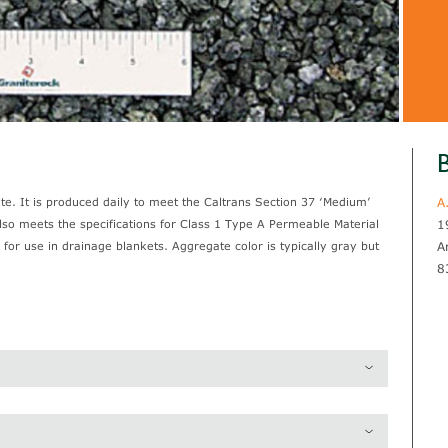
B
e. It is produced daily to meet the Caltrans Section 37 ‘Medium’
A
also meets the specifications for Class 1 Type A Permeable Material
1
 for use in drainage blankets. Aggregate color is typically gray but
A
8
2.78
97.1 lb / pcf