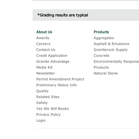
Inches
MM/UM
G
*Grading results are typical
1/2"
12.5 mm
3/8"
9.5 mm
About Us
Products
Awards
Aggregates
1/4"
6.3 mm
Careers
Asphalt & Emulsions
#4
4.75 mm
Contact Us
Graniterock Supply
Credit Application
Concrete
#8
2.36 mm
Granite Advantage
Environmentally Responsi
Media Kit
Products
#16
1.18 mm
Newsletter
Natural Stone
Permit Amendment Project
#200
75 um
Preliminary Notice Info
Quality
Related Sites
Safety
Yes We Will Books
Privacy Policy
Login