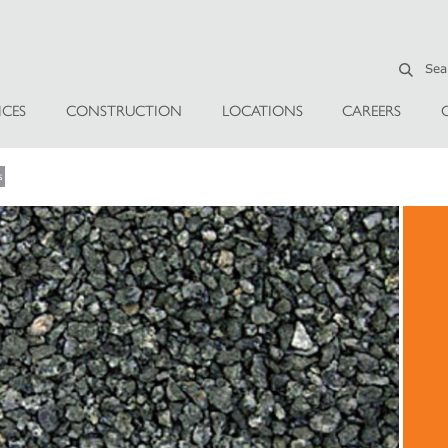
ICES
CONSTRUCTION
LOCATIONS
CAREERS
s