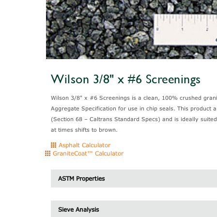
Wilson 3/8" x #6 Screenings
Wilson 3/8" x #6 Screenings is a clean, 100% crushed granit
Aggregate Specification for use in chip seals. This product 
(Section 68 – Caltrans Standard Specs) and is ideally suited
at times shifts to brown.
Asphalt Calculator
GraniteCoat™ Calculator
ASTM Properties
Specific Gravity
Sieve Analysis
Unit Weight