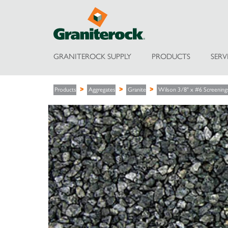
GRANITEROCK SUPPLY
PRODUCTS
SERV
Products
Aggregates
Granite
Wilson 3/8" x #6 Screening