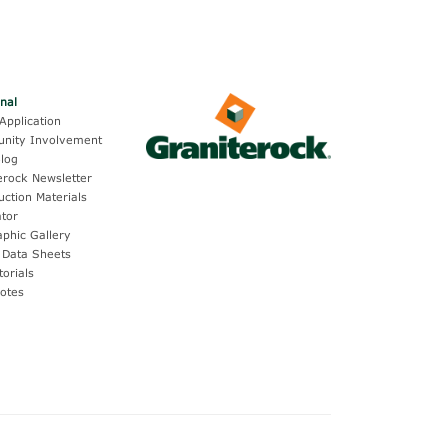
onal
Application
nity Involvement
log
erock Newsletter
uction Materials
ator
aphic Gallery
 Data Sheets
torials
otes