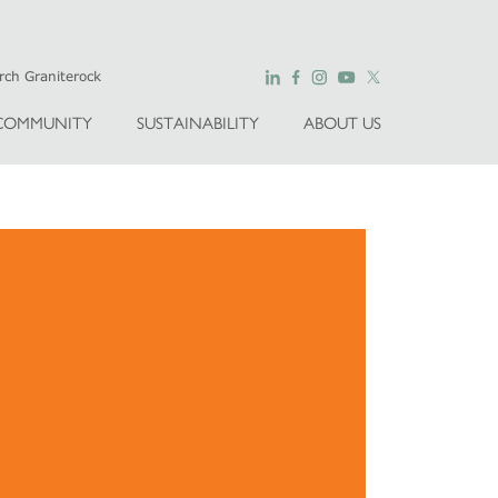
COMMUNITY
SUSTAINABILITY
ABOUT US