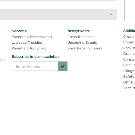
rading*
Caltrans Section 37
100
100
99
90 - 100
Additi
Services
News/Events
Credit 
Pavement Preservation
Press Releases
45
--
Commu
Logistics-Trucking
Upcoming Events
11
5 - 30
Rock B
Pavement Recycling
Rock.Paper.Scissors.
Granit
Subscribe to our newsletter
2
0 - 10
Constr
ble
Calcul
1
0 - 5
Infogr
Safety
1
0 - 2
DIY Tu
Tech N