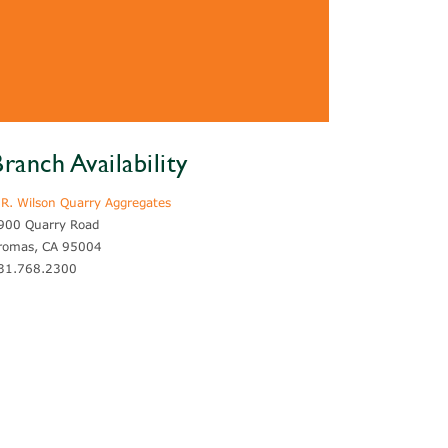
ranch Availability
.R. Wilson Quarry Aggregates
900 Quarry Road
romas, CA 95004
31.768.2300