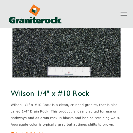
Toggl
Products
Aggregates
Granite
Wilson 1/4" x #10 Rock
navig
Wilson 1/4" x #10 Rock
Wilson 1/4" x #10 Rock is a clean, crushed granite, that is also
called 1/4" Drain Rock. This product is ideally suited for use on
pathways and as drain rock in blocks and behind retaining walls.
Aggregate color is typically gray but at times shifts to brown.