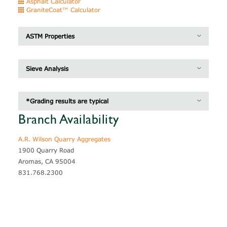
Asphalt Calculator
GraniteCoat™ Calculator
ASTM Properties
Specific Gravity
2.78
Sieve Analysis
Unit Weight
93.6 lb / pcf
Inches
MM/UM
Grading*
*Grading results are typical
3/8"
9.5 mm
100
Branch Availability
1/4"
6.3 mm
98
A.R. Wilson Quarry Aggregates
#4
4.75 mm
52
1900 Quarry Road
#8
2.36 mm
13
Aromas, CA 95004
831.768.2300
#16
1.18 mm
9
#30
600 um
8